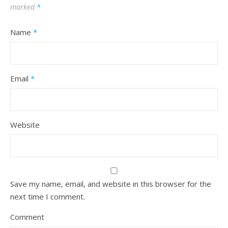
marked
*
Name
*
Email
*
Website
Save my name, email, and website in this browser for the
next time I comment.
Comment