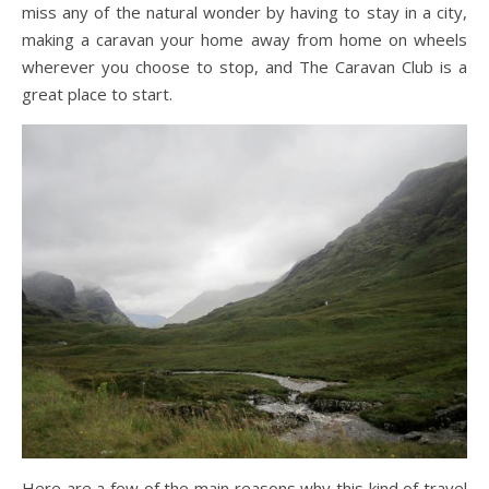
miss any of the natural wonder by having to stay in a city,
making a caravan your home away from home on wheels
wherever you choose to stop, and The Caravan Club is a
great place to start.
Here are a few of the main reasons why this kind of travel