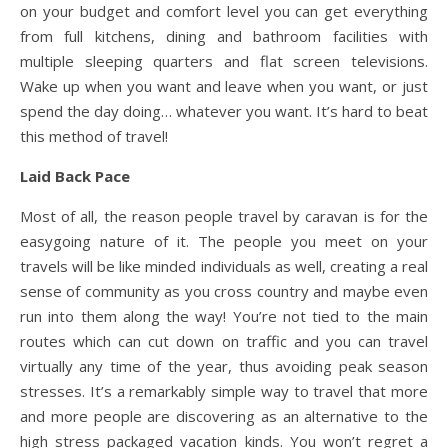
on your budget and comfort level you can get everything
from full kitchens, dining and bathroom facilities with
multiple sleeping quarters and flat screen televisions.
Wake up when you want and leave when you want, or just
spend the day doing… whatever you want. It’s hard to beat
this method of travel!
Laid Back Pace
Most of all, the reason people travel by caravan is for the
easygoing nature of it. The people you meet on your
travels will be like minded individuals as well, creating a real
sense of community as you cross country and maybe even
run into them along the way! You’re not tied to the main
routes which can cut down on traffic and you can travel
virtually any time of the year, thus avoiding peak season
stresses. It’s a remarkably simple way to travel that more
and more people are discovering as an alternative to the
high stress packaged vacation kinds. You won’t regret a