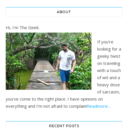
ABOUT
Hi, I'm The Geek.
If you’re
looking for a
geeky twist
on traveling
with a touch
of wit and a
heavy dose
of sarcasm,
you’ve come to the right place. I have opinions on
everything and I’m not afraid to complain!
Readmore...
RECENT POSTS