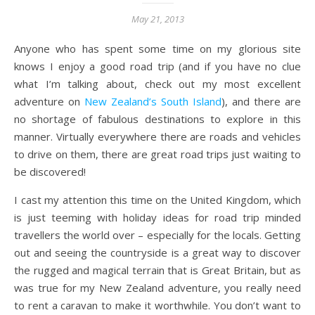
May 21, 2013
Anyone who has spent some time on my glorious site
knows I enjoy a good road trip (and if you have no clue
what I’m talking about, check out my most excellent
adventure on
New Zealand’s South Island
), and there are
no shortage of fabulous destinations to explore in this
manner. Virtually everywhere there are roads and vehicles
to drive on them, there are great road trips just waiting to
be discovered!
I cast my attention this time on the United Kingdom, which
is just teeming with holiday ideas for road trip minded
travellers the world over – especially for the locals. Getting
out and seeing the countryside is a great way to discover
the rugged and magical terrain that is Great Britain, but as
was true for my New Zealand adventure, you really need
to rent a caravan to make it worthwhile. You don’t want to