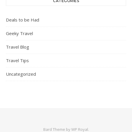
CATEGORIES
Deals to be Had
Geeky Travel
Travel Blog
Travel Tips
Uncategorized
Bard Theme by
WP Royal
.