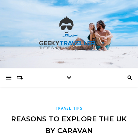
TRAVEL TIPS
REASONS TO EXPLORE THE UK
BY CARAVAN