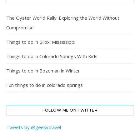
The Oyster World Rally: Exploring the World Without
Compromise
Things to do in Biloxi Mississippi
Things to do in Colorado Springs With Kids
Things to do in Bozeman in Winter
Fun things to do in colorado springs
FOLLOW ME ON TWITTER
Tweets by @geekytravel