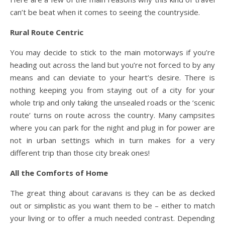
can’t be beat when it comes to seeing the countryside.
Rural Route Centric
You may decide to stick to the main motorways if you’re
heading out across the land but you’re not forced to by any
means and can deviate to your heart’s desire. There is
nothing keeping you from staying out of a city for your
whole trip and only taking the unsealed roads or the ‘scenic
route’ turns on route across the country. Many campsites
where you can park for the night and plug in for power are
not in urban settings which in turn makes for a very
different trip than those city break ones!
All the Comforts of Home
The great thing about caravans is they can be as decked
out or simplistic as you want them to be – either to match
your living or to offer a much needed contrast. Depending