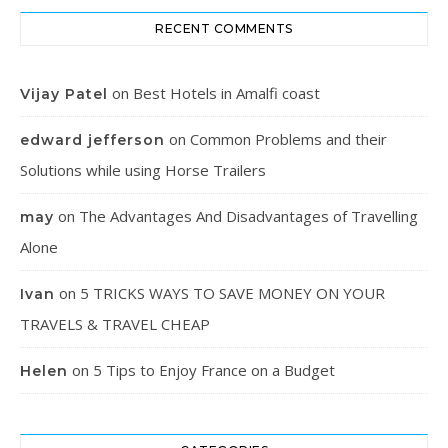
RECENT COMMENTS
on
Best Hotels in Amalfi coast
Vijay Patel
on
Common Problems and their
edward jefferson
Solutions while using Horse Trailers
on
The Advantages And Disadvantages of Travelling
may
Alone
on
5 TRICKS WAYS TO SAVE MONEY ON YOUR
Ivan
TRAVELS & TRAVEL CHEAP
on
5 Tips to Enjoy France on a Budget
Helen