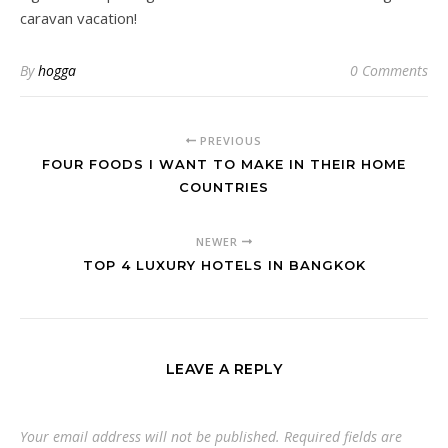
caravan vacation!
By
hogga
0 Comments
PREVIOUS
FOUR FOODS I WANT TO MAKE IN THEIR HOME
COUNTRIES
NEWER
TOP 4 LUXURY HOTELS IN BANGKOK
LEAVE A REPLY
Your email address will not be published.
Required fields are