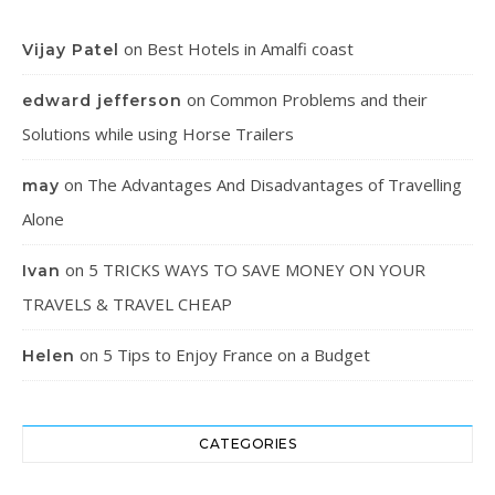
on
Best Hotels in Amalfi coast
Vijay Patel
on
Common Problems and their
edward jefferson
Solutions while using Horse Trailers
on
The Advantages And Disadvantages of Travelling
may
Alone
on
5 TRICKS WAYS TO SAVE MONEY ON YOUR
Ivan
TRAVELS & TRAVEL CHEAP
on
5 Tips to Enjoy France on a Budget
Helen
CATEGORIES