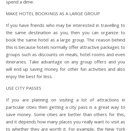
spend a dime.
MAKE HOTEL BOOKINGS AS A LARGE GROUP
If you have friends who may be interested in travelling to
the same destination as you, then you can organize to
book the same hotel as a large group. The reason behind
this is because hotels normally offer attractive packages to
groups such as discounts on meals, hotel rooms and even
itineraries. Take advantage on any group offers and you
will end up saving money for other fun activities and also
enjoy the best for less.
USE CITY PASSES
If you are planning on visiting a lot of attractions in
particular cities then getting a city pass is a great way to
save money. Some cities are better than others for this,
and it depends how many places you really want to visit as
to whether they are worth it. For example, the New York