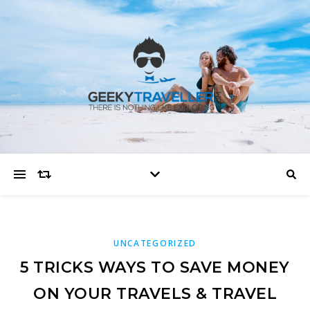
UNCATEGORIZED
5 TRICKS WAYS TO SAVE MONEY
ON YOUR TRAVELS & TRAVEL