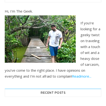
Hi, I'm The Geek.
If you’re
looking for a
geeky twist
on traveling
with a touch
of wit and a
heavy dose
of sarcasm,
you’ve come to the right place. I have opinions on
everything and I’m not afraid to complain!
Readmore...
RECENT POSTS