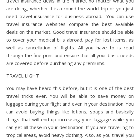
travel insurance deals in the market no matter what you
are doing, whether it is a round the world trip or you just
need travel insurance for business abroad. You can use
travel insurance websites compare the best available
deals on the market. Good travel insurance should be able
to cover your medical bills abroad, pay for lost items, as
well as cancellation of flights. All you have to is read
through the fine print and ensure that all your basic needs
are covered before purchasing any premiums.
TRAVEL LIGHT
You may have heard this before, but it is one of the best
travel tricks ever. You will be able to save money on
luggage during your flight and even in your destination. You
can avoid buying things like lotions, soaps and basically
things that will end up increasing your luggage while you
can get all these in your destination. If you are travelling to
tropical areas, avoid heavy clothing. Also, as you travel you