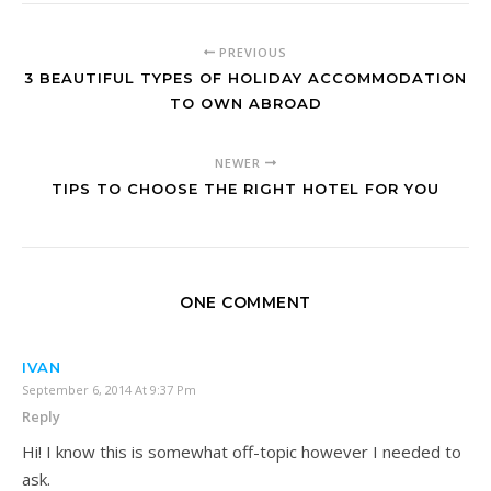
PREVIOUS
3 BEAUTIFUL TYPES OF HOLIDAY ACCOMMODATION
TO OWN ABROAD
NEWER
TIPS TO CHOOSE THE RIGHT HOTEL FOR YOU
ONE COMMENT
IVAN
September 6, 2014 At 9:37 Pm
Reply
Hi! I know this is somewhat off-topic however I needed to
ask.