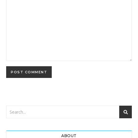
ABOUT