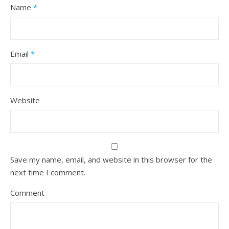
Name
*
Email
*
Website
Save my name, email, and website in this browser for the
next time I comment.
Comment