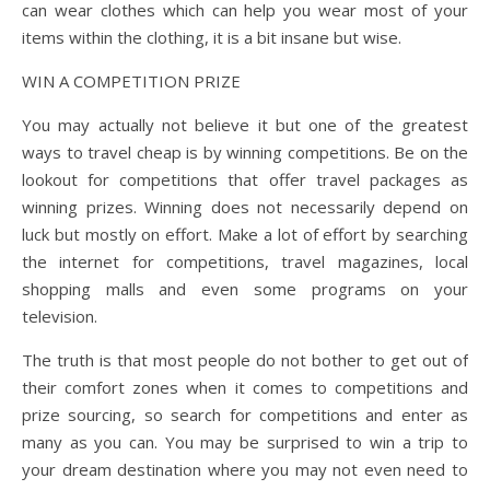
can wear clothes which can help you wear most of your
items within the clothing, it is a bit insane but wise.
WIN A COMPETITION PRIZE
You may actually not believe it but one of the greatest
ways to travel cheap is by winning competitions. Be on the
lookout for competitions that offer travel packages as
winning prizes. Winning does not necessarily depend on
luck but mostly on effort. Make a lot of effort by searching
the internet for competitions, travel magazines, local
shopping malls and even some programs on your
television.
The truth is that most people do not bother to get out of
their comfort zones when it comes to competitions and
prize sourcing, so search for competitions and enter as
many as you can. You may be surprised to win a trip to
your dream destination where you may not even need to