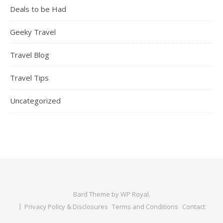
Deals to be Had
Geeky Travel
Travel Blog
Travel Tips
Uncategorized
Bard Theme by
WP Royal
.
Privacy Policy & Disclosures
Terms and Conditions
Contact