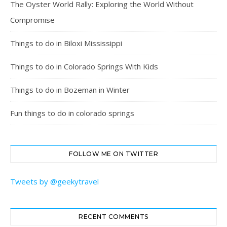
The Oyster World Rally: Exploring the World Without
Compromise
Things to do in Biloxi Mississippi
Things to do in Colorado Springs With Kids
Things to do in Bozeman in Winter
Fun things to do in colorado springs
FOLLOW ME ON TWITTER
Tweets by @geekytravel
RECENT COMMENTS