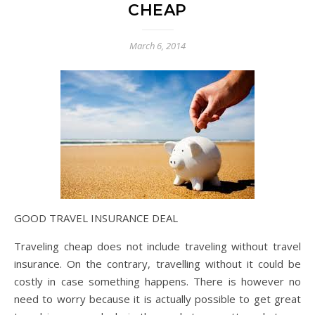
CHEAP
March 6, 2014
GOOD TRAVEL INSURANCE DEAL
Traveling cheap does not include traveling without travel
insurance. On the contrary, travelling without it could be
costly in case something happens. There is however no
need to worry because it is actually possible to get great