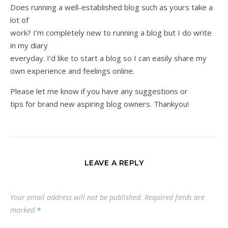
Does running a well-established blog such as yours take a
lot of
work? I’m completely new to running a blog but I do write
in my diary
everyday. I’d like to start a blog so I can easily share my
own experience and feelings online.
Please let me know if you have any suggestions or
tips for brand new aspiring blog owners. Thankyou!
LEAVE A REPLY
Your email address will not be published.
Required fields are
marked
*