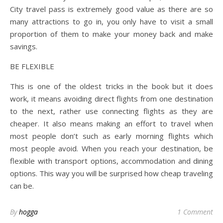
City travel pass is extremely good value as there are so
many attractions to go in, you only have to visit a small
proportion of them to make your money back and make
savings.
BE FLEXIBLE
This is one of the oldest tricks in the book but it does
work, it means avoiding direct flights from one destination
to the next, rather use connecting flights as they are
cheaper. It also means making an effort to travel when
most people don’t such as early morning flights which
most people avoid. When you reach your destination, be
flexible with transport options, accommodation and dining
options. This way you will be surprised how cheap traveling
can be.
By
hogga
1 Comment