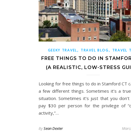
,
,
GEEKY TRAVEL
TRAVEL BLOG
TRAVEL 
FREE THINGS TO DO IN STAMFO
(A REALISTIC, LOW-STRESS GU
Looking for free things to do in Stamford CT 
a few different things. Sometimes it’s a tru
situation. Sometimes it’s just that you don’t
pay $30 per person for the privilege of “
activity,”…
By
Sean Dexter
Marc