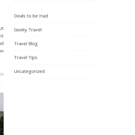
Deals to be Had
ut
Geeky Travel
ot
nd
Travel Blog
on
Travel Tips
Uncategorized
26