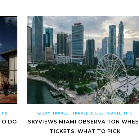
,
,
TIPS
GEEKY TRAVEL
TRAVEL BLOG
TRAVEL TIPS
TO DO
SKYVIEWS MIAMI OBSERVATION WHEE
TICKETS: WHAT TO PICK