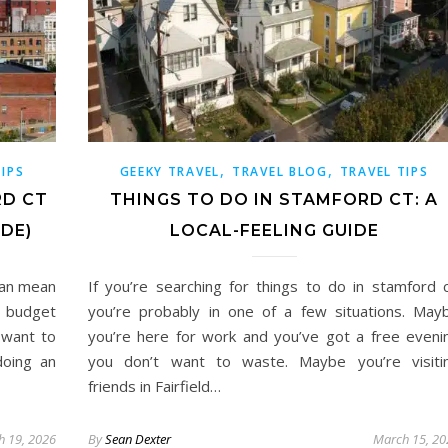
,
,
TIPS
GEEKY TRAVEL
TRAVEL BLOG
TRAVEL TIPS
RD CT
THINGS TO DO IN STAMFORD CT: A
IDE)
LOCAL-FEELING GUIDE
can mean
If you’re searching for things to do in stamford c
e budget
you’re probably in one of a few situations. May
 want to
you’re here for work and you’ve got a free eveni
doing an
you don’t want to waste. Maybe you’re visiti
friends in Fairfield…
h 19, 2026
By
Sean Dexter
March 15, 20