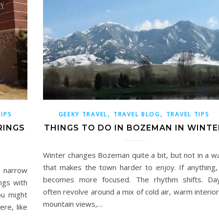
,
,
TIPS
GEEKY TRAVEL
TRAVEL BLOG
TRAVEL TIPS
RINGS
THINGS TO DO IN BOZEMAN IN WINTE
Winter changes Bozeman quite a bit, but not in a w
that makes the town harder to enjoy. If anything, 
to narrow
becomes more focused. The rhythm shifts. Da
ngs with
often revolve around a mix of cold air, warm interior
ou might
mountain views,…
re, like