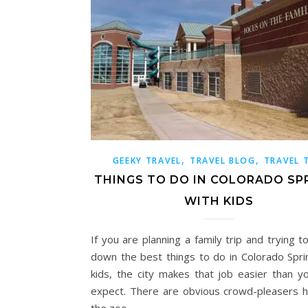
,
,
GEEKY TRAVEL
TRAVEL BLOG
TRAVEL 
THINGS TO DO IN COLORADO SP
WITH KIDS
If you are planning a family trip and trying 
down the best things to do in Colorado Spri
kids, the city makes that job easier than y
expect. There are obvious crowd-pleasers he