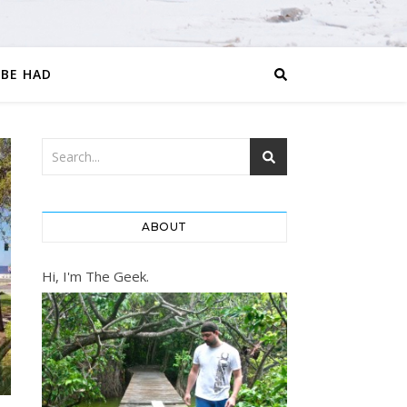
 BE HAD
ABOUT
Hi, I'm The Geek.