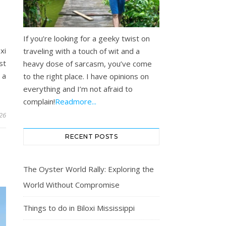
I
If you’re looking for a geeky twist on
xi
traveling with a touch of wit and a
st
heavy dose of sarcasm, you’ve come
 a
to the right place. I have opinions on
everything and I’m not afraid to
complain!
Readmore...
26
RECENT POSTS
The Oyster World Rally: Exploring the
World Without Compromise
Things to do in Biloxi Mississippi