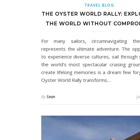
TRAVEL BLOG
THE OYSTER WORLD RALLY: EXPL
THE WORLD WITHOUT COMPRO
For many sailors, circumnavigating th
represents the ultimate adventure. The opp
to experience diverse cultures, sail through
the world’s most spectacular cruising grou
create lifelong memories is a dream few for
Oyster World Rally transforms…
By
Sean
J