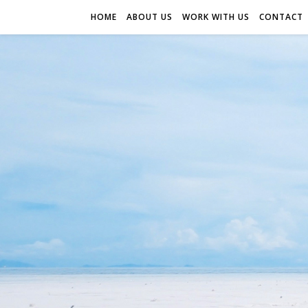
HOME
ABOUT US
WORK WITH US
CONTACT