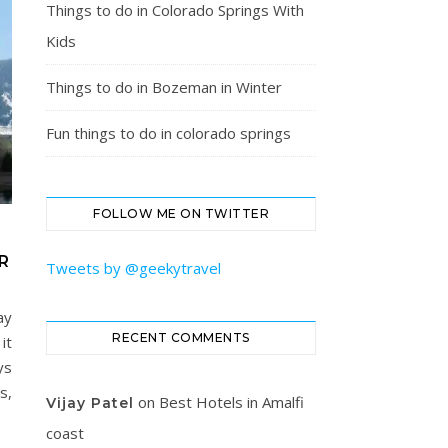
Things to do in Colorado Springs With
Kids
Things to do in Bozeman in Winter
Fun things to do in colorado springs
FOLLOW ME ON TWITTER
R
Tweets by @geekytravel
ay
RECENT COMMENTS
it
ys
s,
on
Best Hotels in Amalfi
Vijay Patel
coast