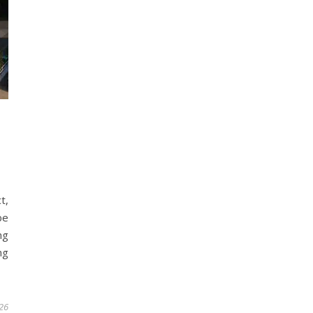
t,
be
ng
ng
26