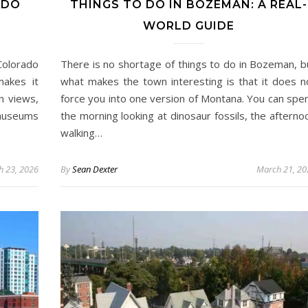
ADO
THINGS TO DO IN BOZEMAN: A REAL-
WORLD GUIDE
Colorado
There is no shortage of things to do in Bozeman, b
makes it
what makes the town interesting is that it does n
n views,
force you into one version of Montana. You can spe
 museums
the morning looking at dinosaur fossils, the afterno
walking…
h 23, 2026
By
Sean Dexter
March 21, 20