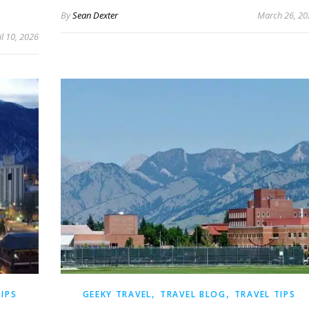
By
Sean Dexter
March 26, 20
il 10, 2026
,
,
TIPS
GEEKY TRAVEL
TRAVEL BLOG
TRAVEL TIPS