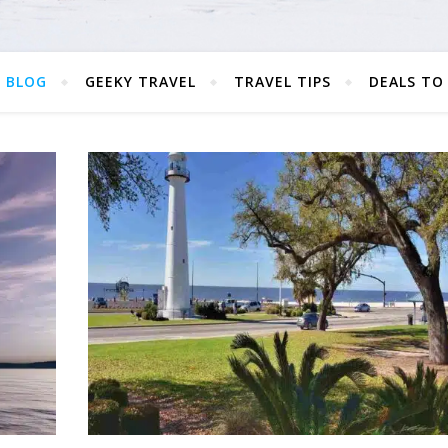
 BLOG
GEEKY TRAVEL
TRAVEL TIPS
DEALS TO