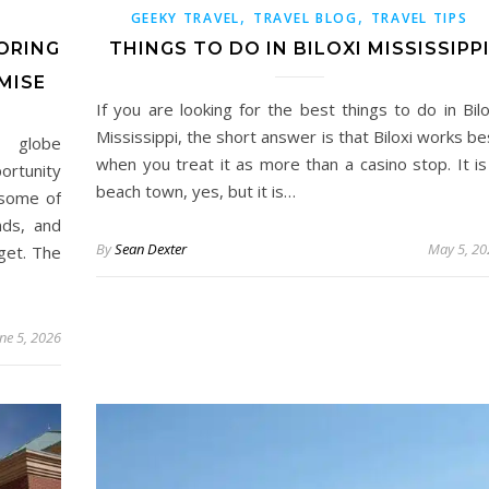
,
,
GEEKY TRAVEL
TRAVEL BLOG
TRAVEL TIPS
ORING
THINGS TO DO IN BILOXI MISSISSIPP
MISE
If you are looking for the best things to do in Bilo
Mississippi, the short answer is that Biloxi works be
e globe
when you treat it as more than a casino stop. It is
ortunity
beach town, yes, but it is…
 some of
nds, and
By
Sean Dexter
May 5, 20
get. The
une 5, 2026