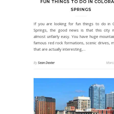
FUN THINGS TO DO IN COLOR
SPRINGS
If you are looking for fun things to do in 
Springs, the good news is that this city 
almost unfairly easy. You have huge mountai
famous red rock formations, scenic drives,
that are actually interesting,…
By
Sean Dexter
Marc