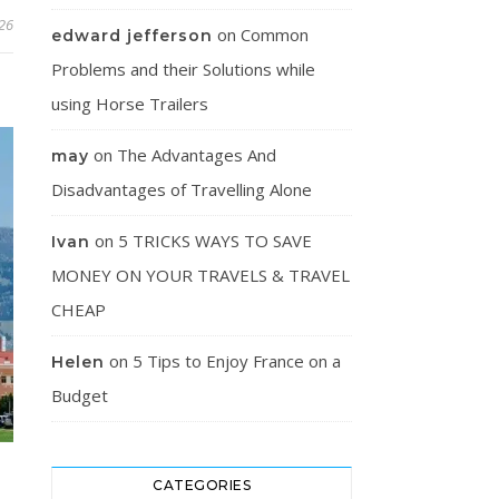
26
on
Common
edward jefferson
Problems and their Solutions while
using Horse Trailers
on
The Advantages And
may
Disadvantages of Travelling Alone
on
5 TRICKS WAYS TO SAVE
Ivan
MONEY ON YOUR TRAVELS & TRAVEL
CHEAP
on
5 Tips to Enjoy France on a
Helen
Budget
CATEGORIES