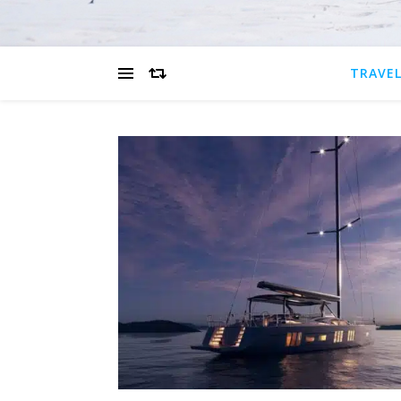
TRAVEL