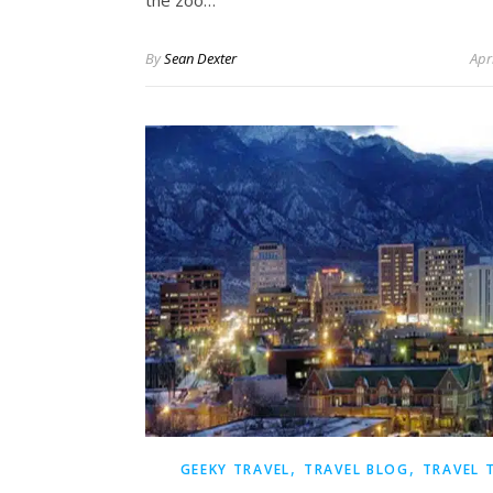
the zoo…
By
Sean Dexter
Apr
,
,
GEEKY TRAVEL
TRAVEL BLOG
TRAVEL 