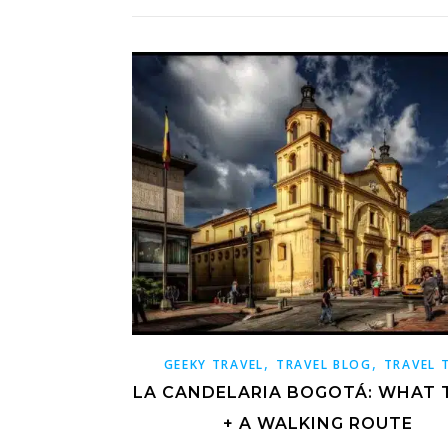
,
,
GEEKY TRAVEL
TRAVEL BLOG
TRAVEL 
LA CANDELARIA BOGOTÁ: WHAT 
+ A WALKING ROUTE