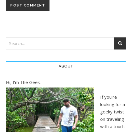
ABOUT
Hi, I'm The Geek.
If you’re
looking for a
geeky twist
on traveling
with a touch