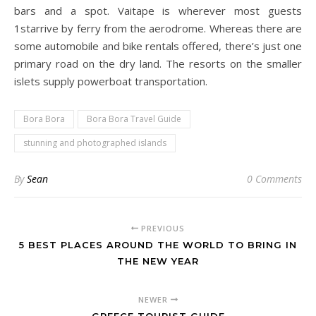
bars and a spot. Vaitape is wherever most guests
1starrive by ferry from the aerodrome. Whereas there are
some automobile and bike rentals offered, there’s just one
primary road on the dry land. The resorts on the smaller
islets supply powerboat transportation.
Bora Bora
Bora Bora Travel Guide
stunning and photographed islands
By
Sean
0 Comments
PREVIOUS
5 BEST PLACES AROUND THE WORLD TO BRING IN
THE NEW YEAR
NEWER
GREECE TOURIST GUIDE