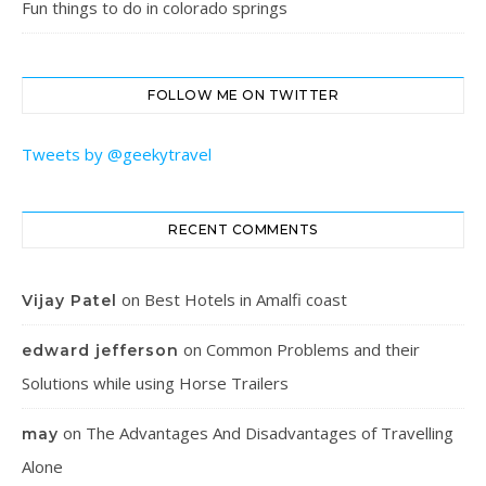
Fun things to do in colorado springs
FOLLOW ME ON TWITTER
Tweets by @geekytravel
RECENT COMMENTS
on
Best Hotels in Amalfi coast
Vijay Patel
on
Common Problems and their
edward jefferson
Solutions while using Horse Trailers
on
The Advantages And Disadvantages of Travelling
may
Alone