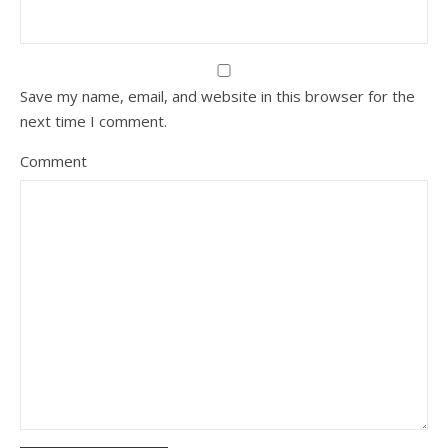
Save my name, email, and website in this browser for the
next time I comment.
Comment