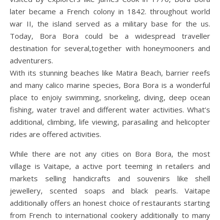
later became a French colony in 1842. throughout world
war II, the island served as a military base for the us.
Today, Bora Bora could be a widespread traveller
destination for several,together with honeymooners and
adventurers.
With its stunning beaches like Matira Beach, barrier reefs
and many calico marine species, Bora Bora is a wonderful
place to enjoiy swimming, snorkeling, diving, deep ocean
fishing, water travel and different water activities. What’s
additional, climbing, life viewing, parasailing and helicopter
rides are offered activities.
While there are not any cities on Bora Bora, the most
village is Vaitape, a active port teeming in retailers and
markets selling handicrafts and souvenirs like shell
jewellery, scented soaps and black pearls. Vaitape
additionally offers an honest choice of restaurants starting
from French to international cookery additionally to many