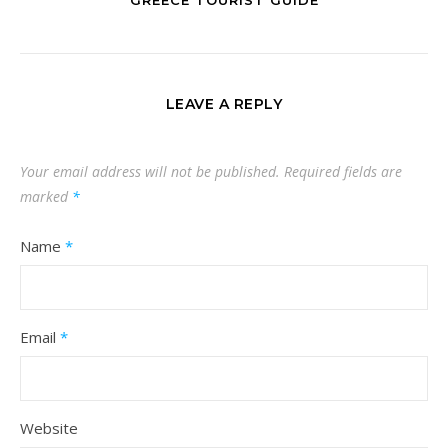
LEAVE A REPLY
Your email address will not be published.
Required fields are
marked
*
Name
*
Email
*
Website