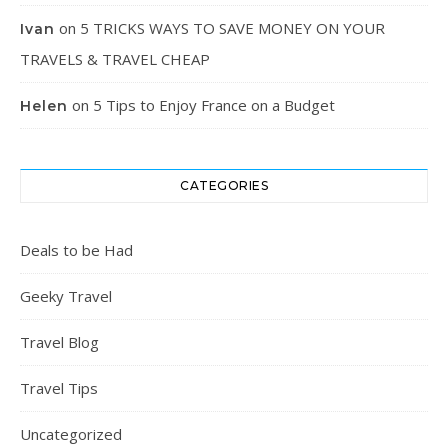
on
5 TRICKS WAYS TO SAVE MONEY ON YOUR
Ivan
TRAVELS & TRAVEL CHEAP
on
5 Tips to Enjoy France on a Budget
Helen
CATEGORIES
Deals to be Had
Geeky Travel
Travel Blog
Travel Tips
Uncategorized