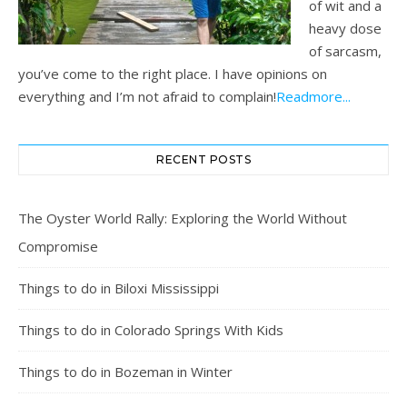
of wit and a
heavy dose
of sarcasm,
you’ve come to the right place. I have opinions on
everything and I’m not afraid to complain!
Readmore...
RECENT POSTS
The Oyster World Rally: Exploring the World Without
Compromise
Things to do in Biloxi Mississippi
Things to do in Colorado Springs With Kids
Things to do in Bozeman in Winter