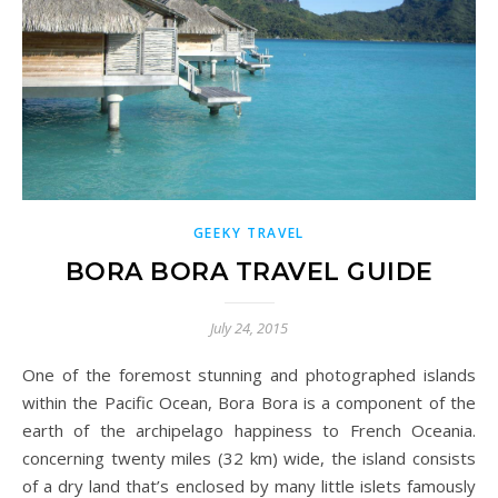
GEEKY TRAVEL
BORA BORA TRAVEL GUIDE
July 24, 2015
One of the foremost stunning and photographed islands
within the Pacific Ocean, Bora Bora is a component of the
earth of the archipelago happiness to French Oceania.
concerning twenty miles (32 km) wide, the island consists
of a dry land that’s enclosed by many little islets famously