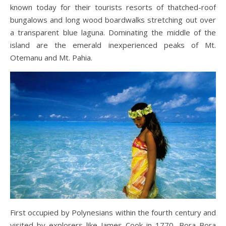
known today for their tourists resorts of thatched-roof
bungalows and long wood boardwalks stretching out over
a transparent blue laguna. Dominating the middle of the
island are the emerald inexperienced peaks of Mt.
Otemanu and Mt. Pahia.
First occupied by Polynesians within the fourth century and
visited by explorers like James Cook in 1770, Bora Bora