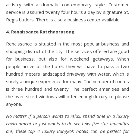
artistry with a dramatic contemporary style. Customer
service is assured twenty four hours a day by signature St.
Regis butlers. There is also a business center available.
4. Renaissance Ratchaprasong
Renaissance is situated in the most popular business and
shopping district of the city. The services offered are good
for business, but also for weekend getaways. When
people arrive at the hotel, they will have to pass a two
hundred meters landscaped driveway with water, which is
surely a unique experience for many. The number of rooms
is three hundred and twenty. The perfect amenities and
the over-sized windows will offer enough luxury to please
anyone.
No matter if a person wants to relax, spend time in a luxury
environment or just wants to do see how five star amenities
are, these top 4 luxury Bangkok hotels can be perfect for