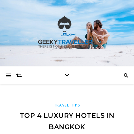
TRAVEL TIPS
TOP 4 LUXURY HOTELS IN
BANGKOK