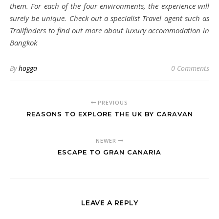
them. For each of the four environments, the experience will
surely be unique. Check out a specialist Travel agent such as
Trailfinders to find out more about luxury accommodation in
Bangkok
By
hogga
0 Comments
PREVIOUS
REASONS TO EXPLORE THE UK BY CARAVAN
NEWER
ESCAPE TO GRAN CANARIA
LEAVE A REPLY