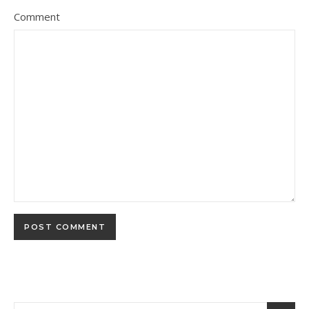
Comment