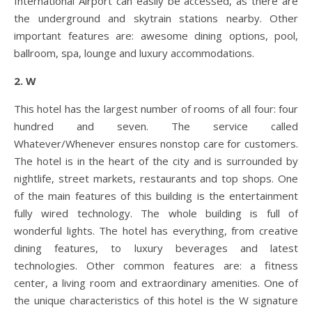
International Airport can easily be accessed, as there are
the underground and skytrain stations nearby. Other
important features are: awesome dining options, pool,
ballroom, spa, lounge and luxury accommodations.
2. W
This hotel has the largest number of rooms of all four: four
hundred and seven. The service called
Whatever/Whenever ensures nonstop care for customers.
The hotel is in the heart of the city and is surrounded by
nightlife, street markets, restaurants and top shops. One
of the main features of this building is the entertainment
fully wired technology. The whole building is full of
wonderful lights. The hotel has everything, from creative
dining features, to luxury beverages and latest
technologies. Other common features are: a fitness
center, a living room and extraordinary amenities. One of
the unique characteristics of this hotel is the W signature