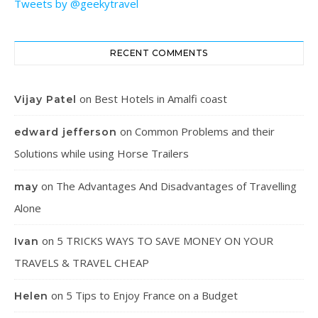
Tweets by @geekytravel
RECENT COMMENTS
on
Best Hotels in Amalfi coast
Vijay Patel
on
Common Problems and their
edward jefferson
Solutions while using Horse Trailers
on
The Advantages And Disadvantages of Travelling
may
Alone
on
5 TRICKS WAYS TO SAVE MONEY ON YOUR
Ivan
TRAVELS & TRAVEL CHEAP
on
5 Tips to Enjoy France on a Budget
Helen