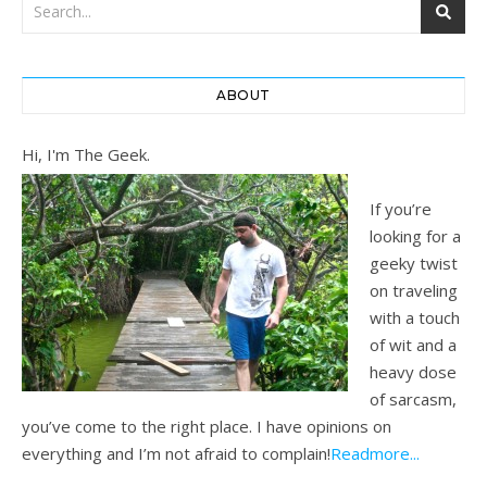
ABOUT
Hi, I'm The Geek.
If you’re
looking for a
geeky twist
on traveling
with a touch
of wit and a
heavy dose
of sarcasm,
you’ve come to the right place. I have opinions on
everything and I’m not afraid to complain!
Readmore...