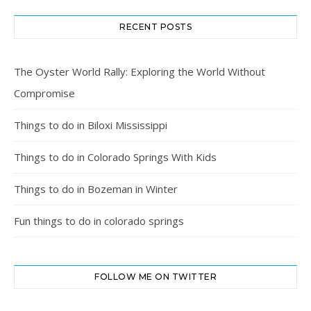
RECENT POSTS
The Oyster World Rally: Exploring the World Without
Compromise
Things to do in Biloxi Mississippi
Things to do in Colorado Springs With Kids
Things to do in Bozeman in Winter
Fun things to do in colorado springs
FOLLOW ME ON TWITTER