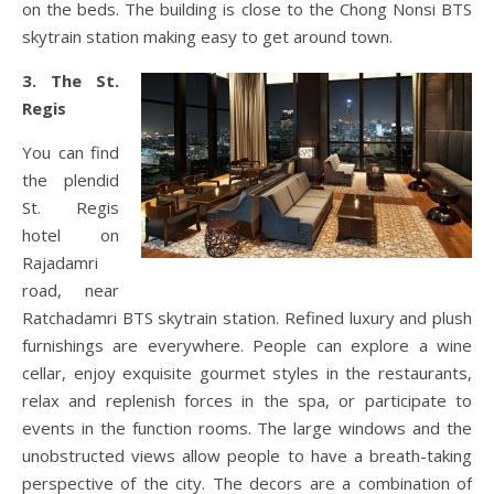
on the beds. The building is close to the Chong Nonsi BTS
skytrain station making easy to get around town.
3. The St.
Regis
You can find
the plendid
St. Regis
hotel on
Rajadamri
road, near
Ratchadamri BTS skytrain station. Refined luxury and plush
furnishings are everywhere. People can explore a wine
cellar, enjoy exquisite gourmet styles in the restaurants,
relax and replenish forces in the spa, or participate to
events in the function rooms. The large windows and the
unobstructed views allow people to have a breath-taking
perspective of the city. The decors are a combination of