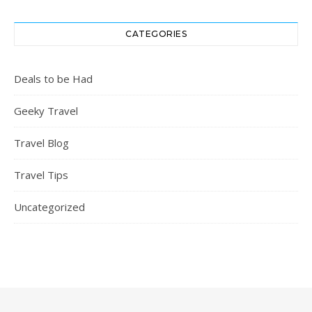
CATEGORIES
Deals to be Had
Geeky Travel
Travel Blog
Travel Tips
Uncategorized