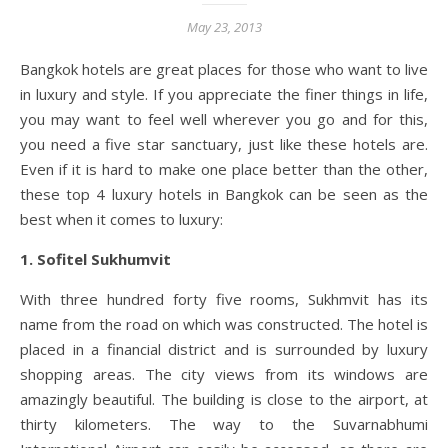
May 23, 2013
Bangkok hotels are great places for those who want to live
in luxury and style. If you appreciate the finer things in life,
you may want to feel well wherever you go and for this,
you need a five star sanctuary, just like these hotels are.
Even if it is hard to make one place better than the other,
these top 4 luxury hotels in Bangkok can be seen as the
best when it comes to luxury:
1. Sofitel Sukhumvit
With three hundred forty five rooms, Sukhmvit has its
name from the road on which was constructed. The hotel is
placed in a financial district and is surrounded by luxury
shopping areas. The city views from its windows are
amazingly beautiful. The building is close to the airport, at
thirty kilometers. The way to the Suvarnabhumi