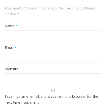
Your email address will not be published.
Required fields are
marked
*
Name
*
Email
*
Website
Save my name, email, and website in this browser for the
next time I comment.