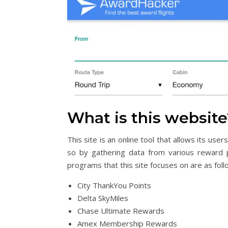
What is this website
This site is an online tool that allows its us
so by gathering data from various reward 
programs that this site focuses on are as foll
City ThankYou Points
Delta SkyMiles
Chase Ultimate Rewards
Amex Membership Rewards