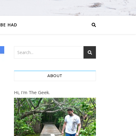
 BE HAD
ABOUT
Hi, I'm The Geek.