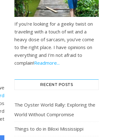
If you’re looking for a geeky twist on
traveling with a touch of wit and a
heavy dose of sarcasm, you’ve come
to the right place. I have opinions on
everything and I’m not afraid to
complain!
Readmore...
RECENT POSTS
 we
rd
ps
The Oyster World Rally: Exploring the
ard
World Without Compromise
get
Things to do in Biloxi Mississippi