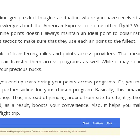
time get puzzled. Imagine a situation where you have received a
nowledge about the American Express or some other flight? Wel
ine points doesn’t always maintain an ideal point to dollar rati
 tactics to make sure that they use each air point to the fullest.
e of transferring miles and points across providers. That mea
u can transfer them across programs as well. While it may sou
 your precious bucks.
f you end up transferring your points across programs. Or, you m
 partner airline for your chosen program. Basically, this amazi
ney. Thus, instead of jumping around from site to site, it gathe
, as a result, boosts your convenience. Also, it helps you ma
ight trip.