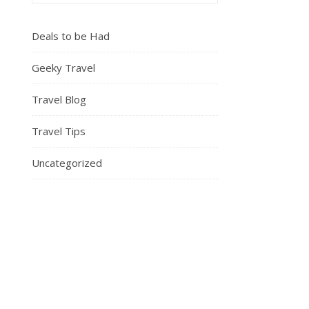
Deals to be Had
Geeky Travel
Travel Blog
Travel Tips
Uncategorized