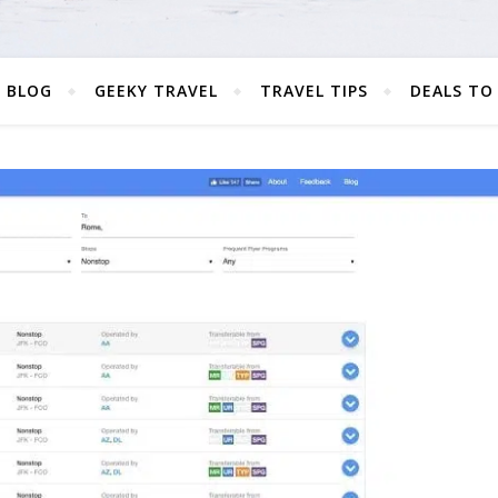
 BLOG
GEEKY TRAVEL
TRAVEL TIPS
DEALS TO