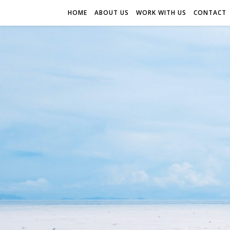
HOME
ABOUT US
WORK WITH US
CONTACT