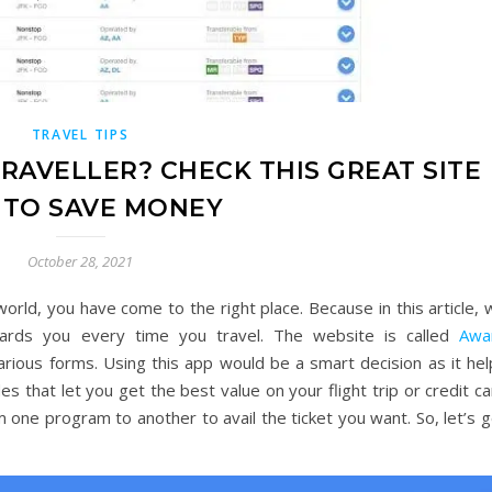
TRAVEL TIPS
RAVELLER? CHECK THIS GREAT SITE
 TO SAVE MONEY
October 28, 2021
 world, you have come to the right place. Because in this article,
wards you every time you travel. The website is called
Awa
rious forms. Using this app would be a smart decision as it hel
es that let you get the best value on your flight trip or credit c
m one program to another to avail the ticket you want. So, let’s 