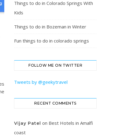
Things to do in Colorado Springs With
Kids
Things to do in Bozeman in Winter
Fun things to do in colorado springs
FOLLOW ME ON TWITTER
Tweets by @geekytravel
oes
he
RECENT COMMENTS
on
Best Hotels in Amalfi
Vijay Patel
coast