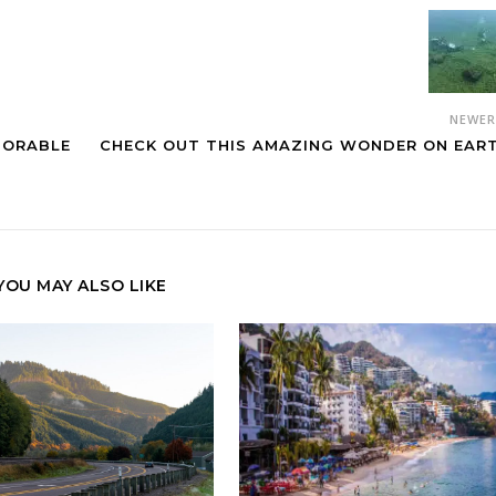
NEWE
MORABLE
CHECK OUT THIS AMAZING WONDER ON EAR
YOU MAY ALSO LIKE