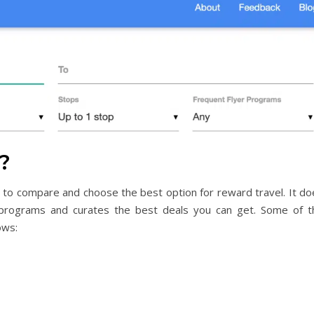
?
ers to compare and choose the best option for reward travel. It d
programs and curates the best deals you can get. Some of t
ows: