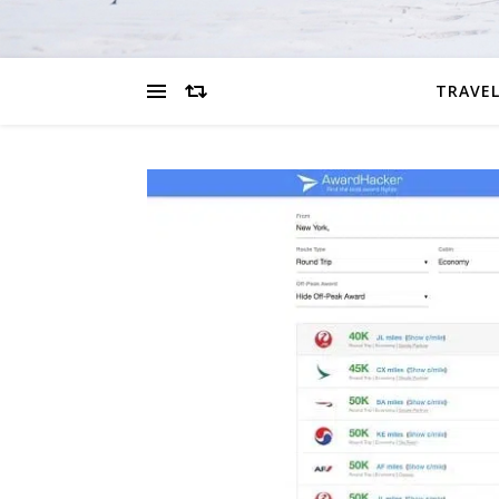
TRAVEL