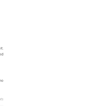
t.
ped
ho
ts