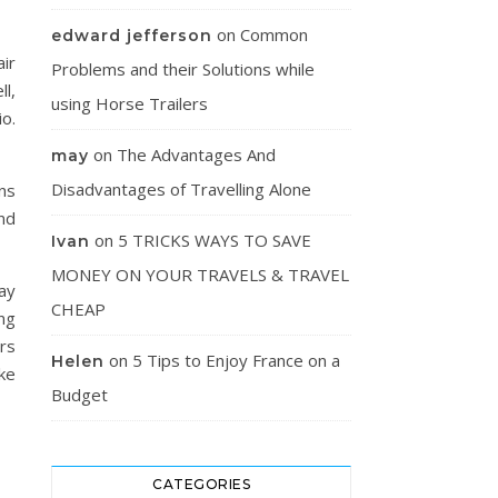
on
Common
edward jefferson
ir
Problems and their Solutions while
l,
using Horse Trailers
o.
on
The Advantages And
may
Disadvantages of Travelling Alone
ns
nd
on
5 TRICKS WAYS TO SAVE
Ivan
MONEY ON YOUR TRAVELS & TRAVEL
ay
CHEAP
ng
rs
on
5 Tips to Enjoy France on a
Helen
ke
Budget
CATEGORIES