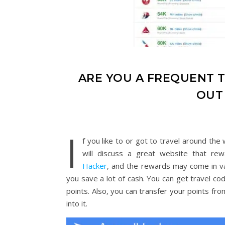
ARE YOU A FREQUENT T
OUT
I
f you like to or got to travel around the
will discuss a great website that re
Hacker
, and the rewards may come in va
you save a lot of cash. You can get travel cod
points. Also, you can transfer your points fro
into it.