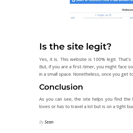
Is the site legit?
Yes, it is. This website is 100% legit. That
But, if you are a first-timer, you might face so
in a small space. Nonetheless, once you get to
Conclusion
As you can see, the site helps you find the
loves or has to travel a lot but is on a tight b
By
Sean