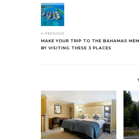
PREVIOUS
MAKE YOUR TRIP TO THE BAHAMAS ME
BY VISITING THESE 3 PLACES