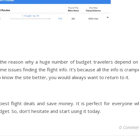
’s the reason why a huge number of budget travelers depend on i
me issues finding the flight info. It’s because all the info is cram
 know the site better, you would always want to return to it.
 best flight deals and save money. It is perfect for everyone w
udget. So, don’t hesitate and start using it today.
0 Commen