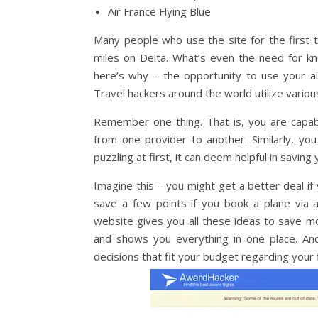
Air France Flying Blue
Many people who use the site for the first 
miles on Delta. What’s even the need for k
here’s why – the opportunity to use your airl
Travel hackers around the world utilize various
Remember one thing. That is, you are capabl
from one provider to another. Similarly, yo
puzzling at first, it can deem helpful in saving
Imagine this – you might get a better deal i
save a few points if you book a plane via a
website gives you all these ideas to save mo
and shows you everything in one place. And
decisions that fit your budget regarding your fl