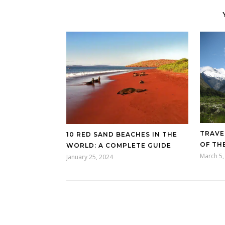
TRAVE
10 RED SAND BEACHES IN THE
OF TH
WORLD: A COMPLETE GUIDE
March 5,
January 25, 2024