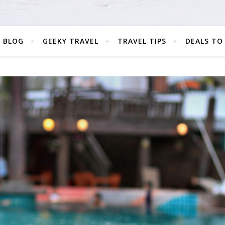
 BLOG
GEEKY TRAVEL
TRAVEL TIPS
DEALS TO