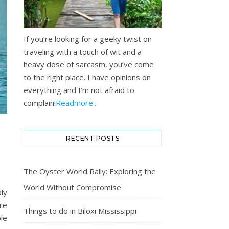
If you’re looking for a geeky twist on
traveling with a touch of wit and a
heavy dose of sarcasm, you’ve come
to the right place. I have opinions on
everything and I’m not afraid to
complain!
Readmore...
RECENT POSTS
The Oyster World Rally: Exploring the
World Without Compromise
ly
re
Things to do in Biloxi Mississippi
ole