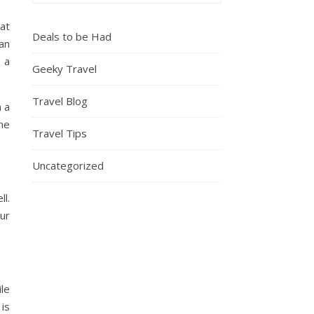
at
Deals to be Had
an
 a
Geeky Travel
Travel Blog
h a
the
Travel Tips
Uncategorized
ll.
our
le
is