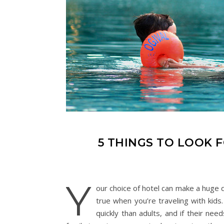
5 THINGS TO LOOK F
Y
our choice of hotel can make a huge 
true when you’re traveling with kids
quickly than adults, and if their ne