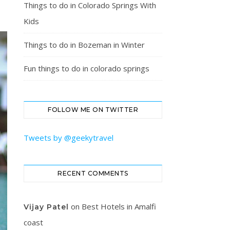
Things to do in Colorado Springs With
Kids
Things to do in Bozeman in Winter
Fun things to do in colorado springs
FOLLOW ME ON TWITTER
Tweets by @geekytravel
RECENT COMMENTS
on
Best Hotels in Amalfi
Vijay Patel
coast