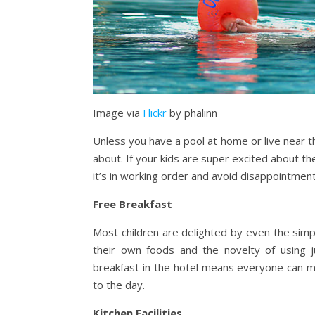
Image via
Flickr
by phalinn
Unless you have a pool at home or live near th
about. If your kids are super excited about th
it’s in working order and avoid disappointments
Free Breakfast
Most children are delighted by even the simp
their own foods and the novelty of using j
breakfast in the hotel means everyone can m
to the day.
Kitchen Facilities