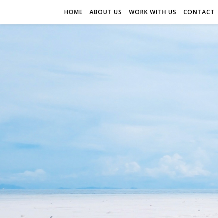
HOME
ABOUT US
WORK WITH US
CONTACT