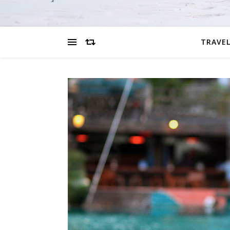
TRAVEL