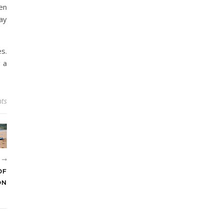
en
ay
s.
g a
ts
R
OF
ON