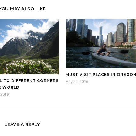
YOU MAY ALSO LIKE
MUST VISIT PLACES IN OREGO
L TO DIFFERENT CORNERS
May 24, 2016
E WORLD
 2019
LEAVE A REPLY