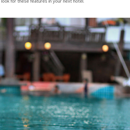
look for these features in your next hotel.