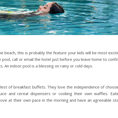
e beach, this is probably the feature your kids will be most exci
e pool, call or email the hotel just before you leave home to conf
. An indoor pool is a blessing on rainy or cold days.
lest of breakfast buffets. They love the independence of choosi
uice and cereal dispensers or cooking their own waffles. Eati
ove at their own pace in the morning and have an agreeable sta