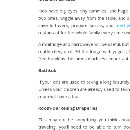
Kids have big eyes, tiny tummies, and huge 
two bites, wiggle away from the table, and b
save leftovers, prepare snacks, and
feed y
restaurant for the whole family every time one
A minifridge and microwave will be useful, but
real kitchen, do it. Fill the fridge with yogurt
free breakfast becomes much less important.
Bathtub
If your kids are used to taking a long leisurel
Unless your children are already used to taki
room will have a tub.
Room-Darkening Draperies
This may not be something you think about
traveling, you’ll need to be able to turn d