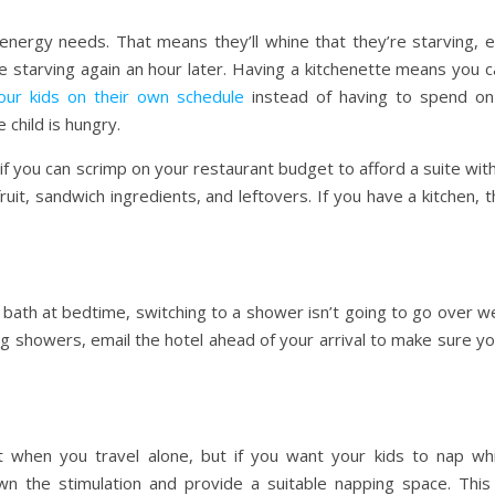
energy needs. That means they’ll whine that they’re starving, e
e starving again an hour later. Having a kitchenette means you c
our kids on their own schedule
instead of having to spend on
 child is hungry.
 if you can scrimp on your restaurant budget to afford a suite wit
, fruit, sandwich ingredients, and leftovers. If you have a kitchen, 
y bath at bedtime, switching to a shower isn’t going to go over we
ng showers, email the hotel ahead of your arrival to make sure y
 when you travel alone, but if you want your kids to nap whi
own the stimulation and provide a suitable napping space. This 