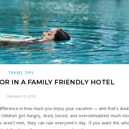
TRAVEL TIPS
OR IN A FAMILY FRIENDLY HOTEL
February 15, 2018
difference in how much you enjoy your vacation — and that’s doub
. Children get hungry, tired, bored, and overstimulated much mo
eds aren’t met, they can ruin everyone’s day. If you want the wh