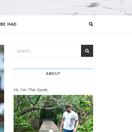
 BE HAD
ABOUT
Hi, I'm The Geek.