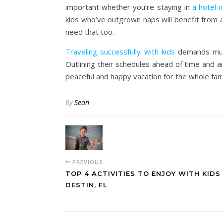
important whether you’re staying in
a hotel 
kids who’ve outgrown naps will benefit from 
need that too.
Traveling successfully with kids
demands much
Outlining their schedules ahead of time and a
peaceful and happy vacation for the whole fami
By
Sean
PREVIOUS
TOP 4 ACTIVITIES TO ENJOY WITH KIDS
DESTIN, FL