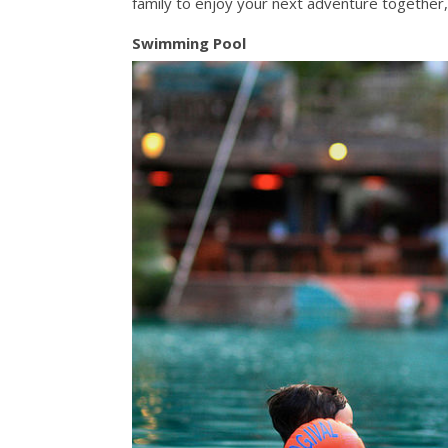
family to enjoy your next adventure together, 
Swimming Pool