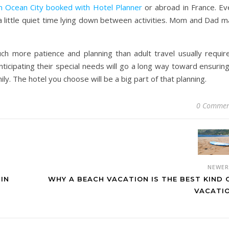
in Ocean City booked with Hotel Planner
or abroad in France. Ev
a little quiet time lying down between activities. Mom and Dad m
 more patience and planning than adult travel usually require
nticipating their special needs will go a long way toward ensurin
ly. The hotel you choose will be a big part of that planning.
0 Commen
NEWE
 IN
WHY A BEACH VACATION IS THE BEST KIND 
VACATI