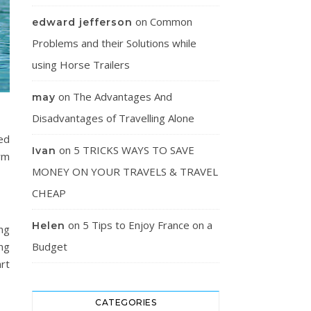
on
Common
edward jefferson
Problems and their Solutions while
using Horse Trailers
on
The Advantages And
may
Disadvantages of Travelling Alone
ted
on
5 TRICKS WAYS TO SAVE
Ivan
irm
MONEY ON YOUR TRAVELS & TRAVEL
CHEAP
on
5 Tips to Enjoy France on a
Helen
ng
ng
Budget
rt
CATEGORIES