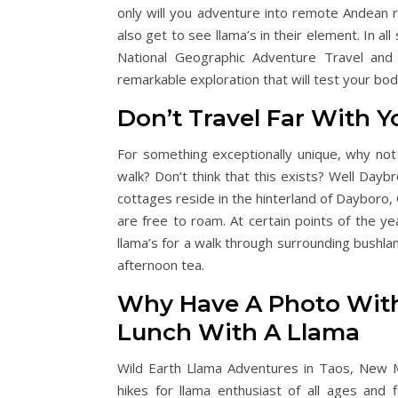
only will you adventure into remote Andean r
also get to see llama’s in their element. In a
National Geographic Adventure Travel and 
remarkable exploration that will test your body
Don’t Travel Far With 
For something exceptionally unique, why not i
walk? Don’t think that this exists? Well Day
cottages reside in the hinterland of Dayboro
are free to roam. At certain points of the y
llama’s for a walk through surrounding bushlan
afternoon tea.
Why Have A Photo Wit
Lunch With A Llama
Wild Earth Llama Adventures in Taos, New 
hikes for llama enthusiast of all ages and f