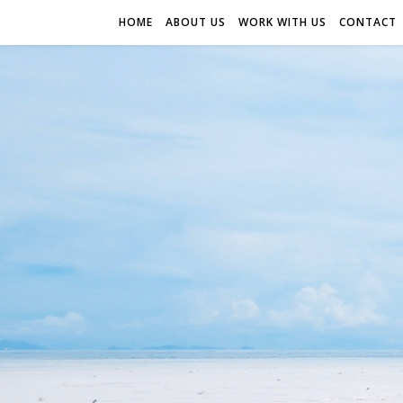
HOME
ABOUT US
WORK WITH US
CONTACT