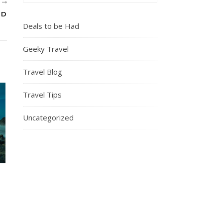
R
ND
Deals to be Had
Geeky Travel
Travel Blog
Travel Tips
Uncategorized