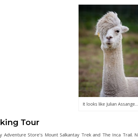
It looks like Julian Assange
king Tour
y Adventure Store’s Mount Salkantay Trek and The Inca Trail. N