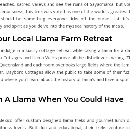
eaches, sacred valleys and see the ruins of Sayacmarca, but you’
ll seriousness, this trek was voted as one of the world’s greatest
should be something everyone ticks off the bucket list. It’s
 and spirit as you delve into the mystical history of the Inca’s.
Your Local Llama Farm Retreat
ndulge in a luxury cottage retreat while taking a llama for a da
bro Cottages and Llama Walks prove all the disbelievers wrong. T
, Queensland and each room overlooks large fields where the llam
ear, Dayboro Cottages allow the public to take some of their fuz
d where you’ll learn about the history of llama’s and have a spot
h A Llama When You Could Have
Mexico offer custom designed llama treks and gourmet lunch d
itness levels. Both fun and educational, their treks venture in