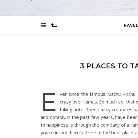
TRAVEL
3 PLACES TO 
E
ver since the famous Machu Picchu 
crazy over llamas. So much so, that 
taking note. These furry creatures h
and notably in the past few years, have bee
to happiness is through the company of a llama
you’re in luck, here’s three of the best places 