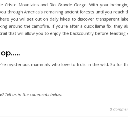
de Cristo Mountains and Rio Grande Gorge. With your belongin
 you through America’s remaining ancient forests until you reach 
ere you will set out on daily hikes to discover transparent lake
ng around the campfire. If you’re after a quick llama fix, they a
rail that will allow you to enjoy the backcountry before feasting
op…..
y’re mysterious mammals who love to frolic in the wild. So for th
? Tell us in the comments below.
0 Commen