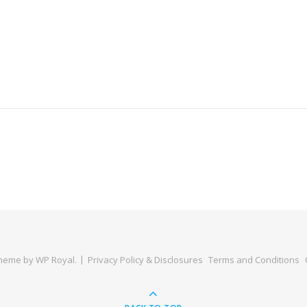
Theme by
WP Royal
.
Privacy Policy & Disclosures
Terms and Conditions