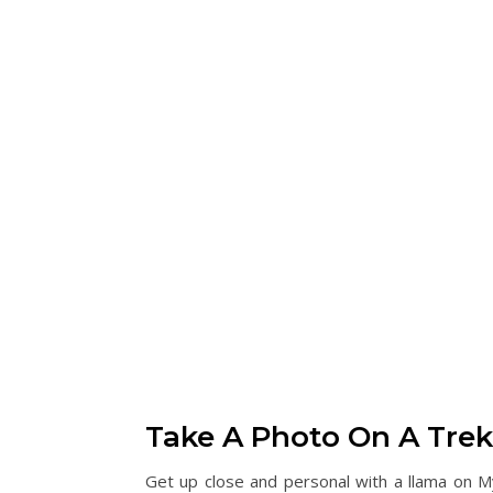
Take A Photo On A Trek
Get up close and personal with a llama on M