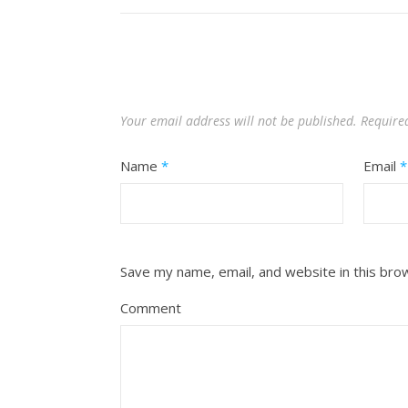
Your email address will not be published.
Require
Name
*
Email
*
Save my name, email, and website in this bro
Comment