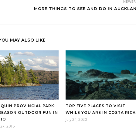
NEWE
MORE THINGS TO SEE AND DO IN AUCKLA
YOU MAY ALSO LIKE
TOP FIVE PLACES TO VISIT
QUIN PROVINCIAL PARK:
WHILE YOU ARE IN COSTA RICA
SEASON OUTDOOR FUN IN
July 24, 2020
IO
27, 2015