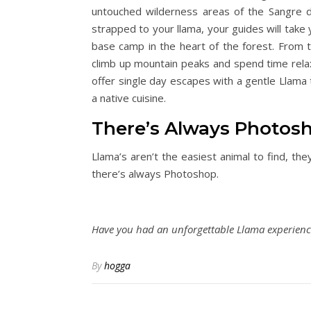
untouched wilderness areas of the Sangre 
strapped to your llama, your guides will take
base camp in the heart of the forest. From th
climb up mountain peaks and spend time relaxi
offer single day escapes with a gentle Llama t
a native cuisine.
There’s Always Photosh
Llama’s aren’t the easiest animal to find, the
there’s always Photoshop.
Have you had an unforgettable Llama experience
By
hogga