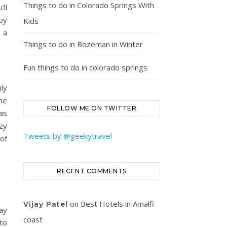
Things to do in Colorado Springs With
ll
 by
Kids
 a
Things to do in Bozeman in Winter
Fun things to do in colorado springs
ily
he
FOLLOW ME ON TWITTER
as
zy
Tweets by @geekytravel
 of
RECENT COMMENTS
on
Best Hotels in Amalfi
Vijay Patel
ay
coast
to