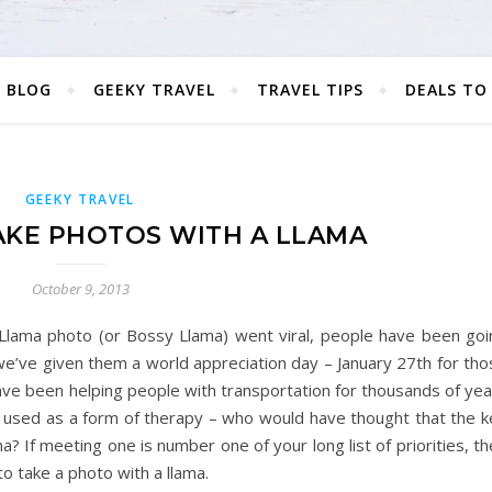
 BLOG
GEEKY TRAVEL
TRAVEL TIPS
DEALS TO
GEEKY TRAVEL
TAKE PHOTOS WITH A LLAMA
October 9, 2013
Llama photo (or Bossy Llama) went viral, people have been goi
we’ve given them a world appreciation day – January 27th for tho
ave been helping people with transportation for thousands of yea
n used as a form of therapy – who would have thought that the k
? If meeting one is number one of your long list of priorities, t
to take a photo with a llama.