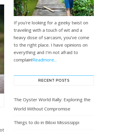
If you’re looking for a geeky twist on
traveling with a touch of wit and a
heavy dose of sarcasm, you’ve come
to the right place. I have opinions on
everything and I’m not afraid to
complain!
Readmore...
RECENT POSTS
The Oyster World Rally: Exploring the
…
World Without Compromise
Things to do in Biloxi Mississippi
ot