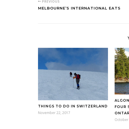
PREVIOUS
MELBOURNE’S INTERNATIONAL EATS
ALGON
THINGS TO DO IN SWITZERLAND
FOUR 
November 22, 2017
ONTAR
October 