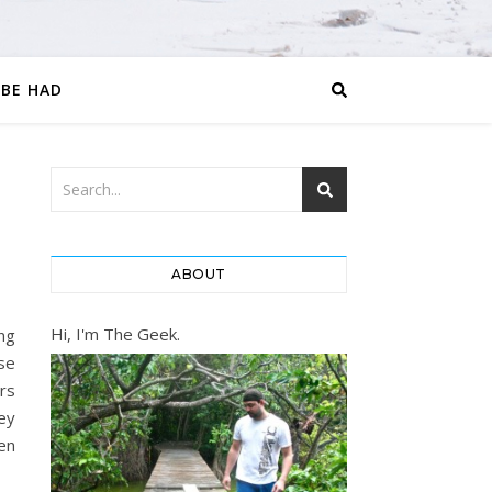
 BE HAD
ABOUT
Hi, I'm The Geek.
ng
se
rs
ey
hen