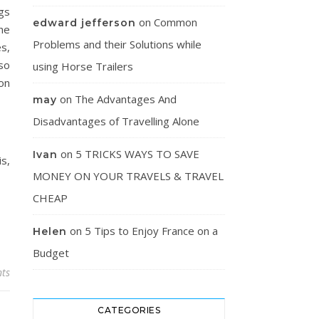
gs
on
Common
edward jefferson
the
Problems and their Solutions while
s,
lso
using Horse Trailers
 on
on
The Advantages And
may
Disadvantages of Travelling Alone
on
5 TRICKS WAYS TO SAVE
Ivan
is,
MONEY ON YOUR TRAVELS & TRAVEL
CHEAP
on
5 Tips to Enjoy France on a
Helen
Budget
ts
CATEGORIES