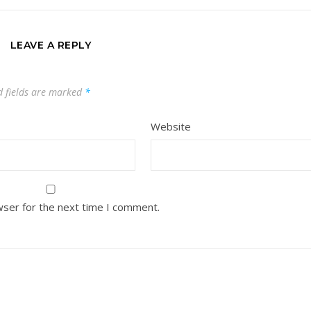
LEAVE A REPLY
d fields are marked
*
Website
wser for the next time I comment.