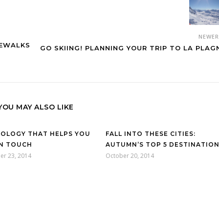
NEWE
DEWALKS
GO SKIING! PLANNING YOUR TRIP TO LA PLAG
YOU MAY ALSO LIKE
OLOGY THAT HELPS YOU
FALL INTO THESE CITIES:
IN TOUCH
AUTUMN’S TOP 5 DESTINATIO
er 23, 2014
October 20, 2014