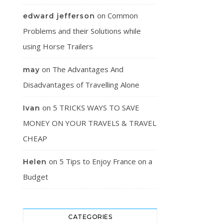
on
Common
edward jefferson
Problems and their Solutions while
using Horse Trailers
on
The Advantages And
may
Disadvantages of Travelling Alone
on
5 TRICKS WAYS TO SAVE
Ivan
MONEY ON YOUR TRAVELS & TRAVEL
CHEAP
on
5 Tips to Enjoy France on a
Helen
Budget
CATEGORIES