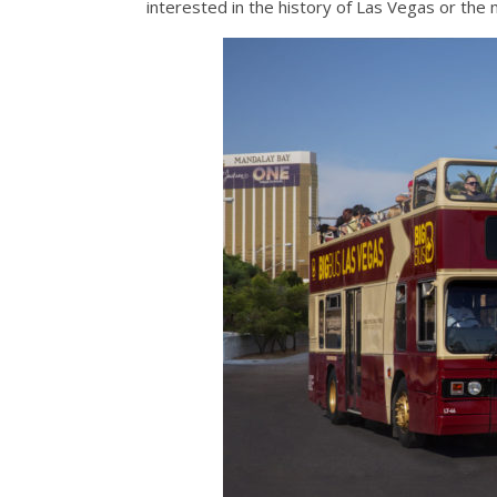
interested in the history of Las Vegas or the 