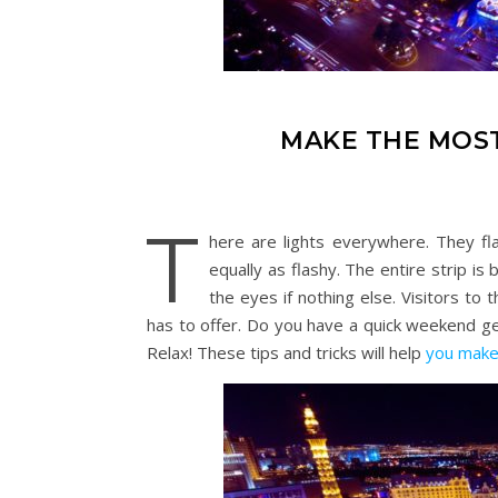
MAKE THE MOST
T
here are lights everywhere. They fla
equally as flashy. The entire strip is 
the eyes if nothing else. Visitors to
has to offer. Do you have a quick weekend g
Relax! These tips and tricks will help
you make