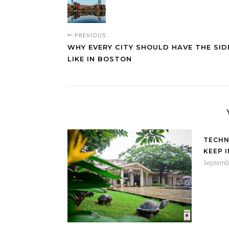
PREVIOUS
WHY EVERY CITY SHOULD HAVE THE SI
LIKE IN BOSTON
TECHN
KEEP 
Septemb