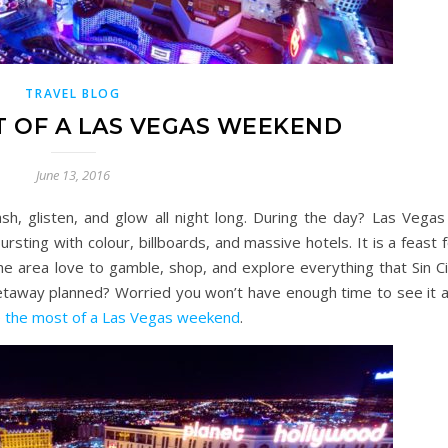
TRAVEL BLOG
 OF A LAS VEGAS WEEKEND
June 13, 2016
sh, glisten, and glow all night long. During the day? Las Vegas 
bursting with colour, billboards, and massive hotels. It is a feast 
 the area love to gamble, shop, and explore everything that Sin C
etaway planned? Worried you won’t have enough time to see it al
 the most of a Las Vegas weekend
.