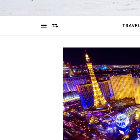
TRAVEL