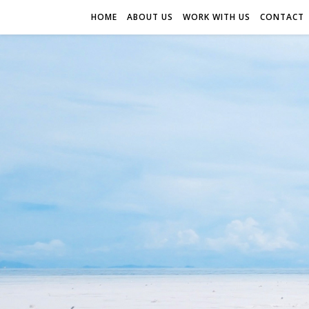
HOME
ABOUT US
WORK WITH US
CONTACT