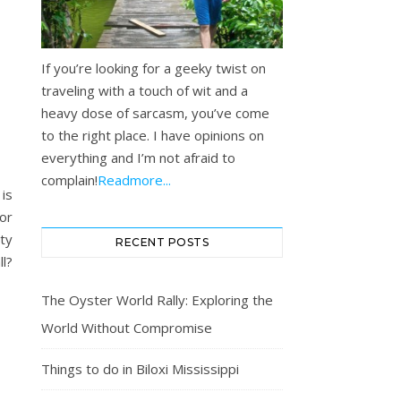
If you’re looking for a geeky twist on
traveling with a touch of wit and a
heavy dose of sarcasm, you’ve come
to the right place. I have opinions on
everything and I’m not afraid to
complain!
Readmore...
is
for
ity
RECENT POSTS
l?
The Oyster World Rally: Exploring the
World Without Compromise
Things to do in Biloxi Mississippi