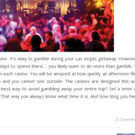
ino. It’s okay to gamble during your Las Vegas getaway. Howeve
f days to spend there…. you likely want to do more than gamble. 
 each casino. You will be amazed at how quickly an afternoon fli
dim and you cannot see outside. The casinos are designed this w
e best way to avoid gambling away your entire trip? Set a timer 
. That way you always know what time it is. And how long you ha
0 Commen