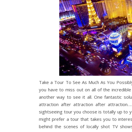
Take a Tour To See As Much As You Possibly 
you have to miss out on all of the incredible
another way to see it all. One fantastic sol
attraction after attraction after attractio
sightseeing tour you choose is totally up to 
might prefer a tour that takes you to interes
behind the scenes of locally shot TV shows