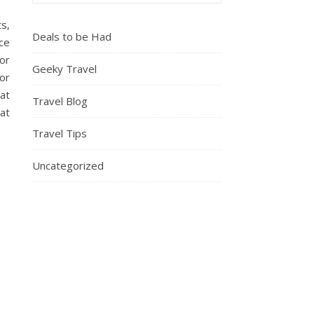
s,
Deals to be Had
ice
or
Geeky Travel
or
at
Travel Blog
at
Travel Tips
Uncategorized