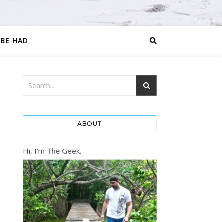
 BE HAD
ABOUT
Hi, I'm The Geek.