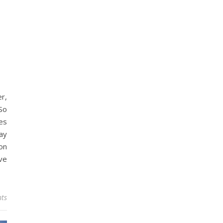
r,
So
es
ay
on
ve
ts