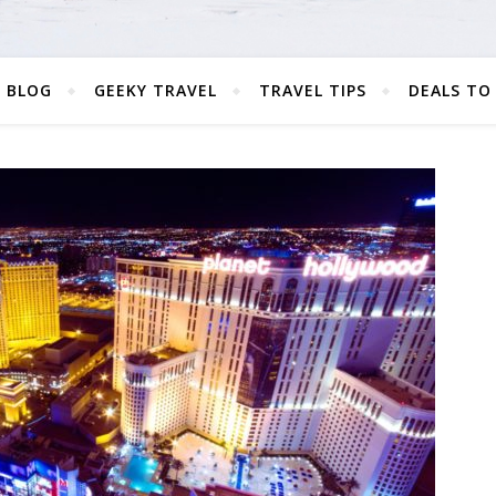
 BLOG
GEEKY TRAVEL
TRAVEL TIPS
DEALS TO