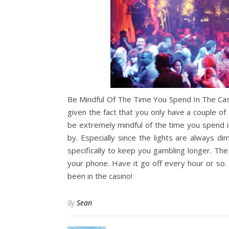
Be Mindful Of The Time You Spend In The Cas
given the fact that you only have a couple o
be extremely mindful of the time you spend in
by. Especially since the lights are always 
specifically to keep you gambling longer. Th
your phone. Have it go off every hour or so
been in the casino!
By
Sean