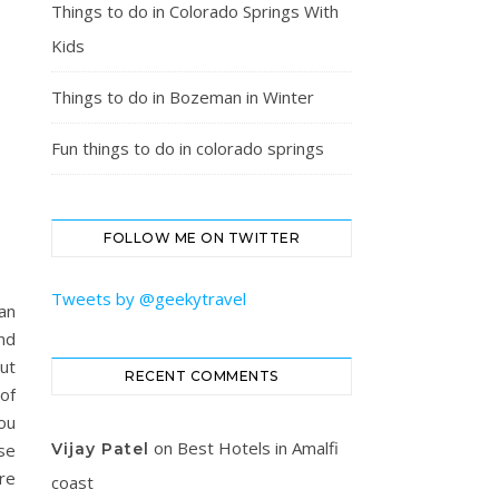
Things to do in Colorado Springs With
Kids
Things to do in Bozeman in Winter
Fun things to do in colorado springs
FOLLOW ME ON TWITTER
Tweets by @geekytravel
an
nd
ut
RECENT COMMENTS
of
you
on
Best Hotels in Amalfi
se
Vijay Patel
re
coast