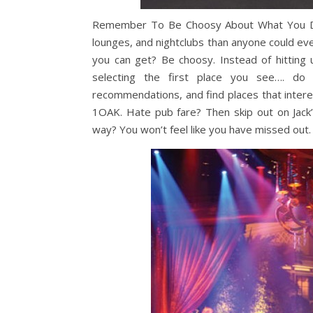
Remember To Be Choosy About What You Do. 
lounges, and nightclubs than anyone could ever
you can get? Be choosy. Instead of hitting
selecting the first place you see…. do a
recommendations, and find places that inter
1OAK. Hate pub fare? Then skip out on Jack’
way? You won’t feel like you have missed out.