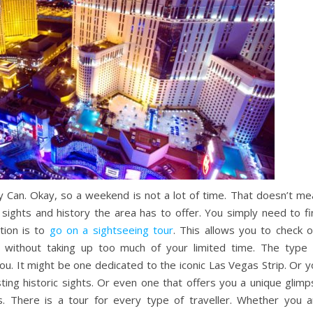
Can. Okay, so a weekend is not a lot of time. That doesn’t me
 sights and history the area has to offer. You simply need to fi
ution is to
go on a sightseeing tour
. This allows you to check o
n…. without taking up too much of your limited time. The type 
you. It might be one dedicated to the iconic Las Vegas Strip. Or 
ting historic sights. Or even one that offers you a unique glimp
. There is a tour for every type of traveller. Whether you a