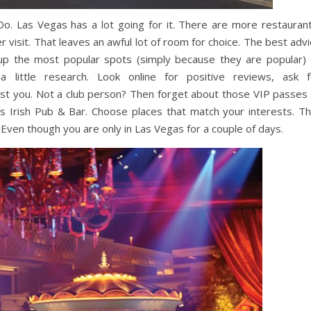
Las Vegas has a lot going for it. There are more restaurant
 visit. That leaves an awful lot of room for choice. The best adv
 up the most popular spots (simply because they are popular) 
 little research. Look online for positive reviews, ask f
est you. Not a club person? Then forget about those VIP passes 
s Irish Pub & Bar. Choose places that match your interests. Th
 Even though you are only in Las Vegas for a couple of days.