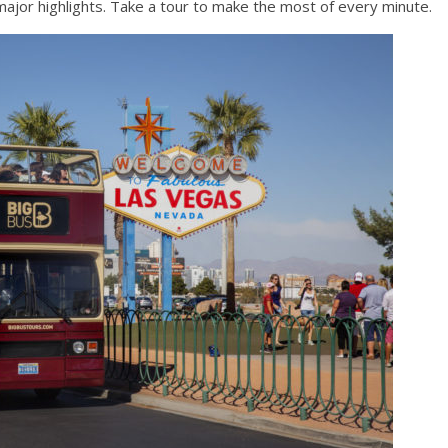
major highlights. Take a tour to make the most of every minute.