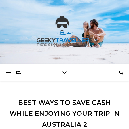
BEST WAYS TO SAVE CASH
WHILE ENJOYING YOUR TRIP IN
AUSTRALIA 2