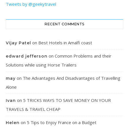
Tweets by @geekytravel
RECENT COMMENTS
on
Best Hotels in Amalfi coast
Vijay Patel
on
Common Problems and their
edward jefferson
Solutions while using Horse Trailers
on
The Advantages And Disadvantages of Travelling
may
Alone
on
5 TRICKS WAYS TO SAVE MONEY ON YOUR
Ivan
TRAVELS & TRAVEL CHEAP
on
5 Tips to Enjoy France on a Budget
Helen