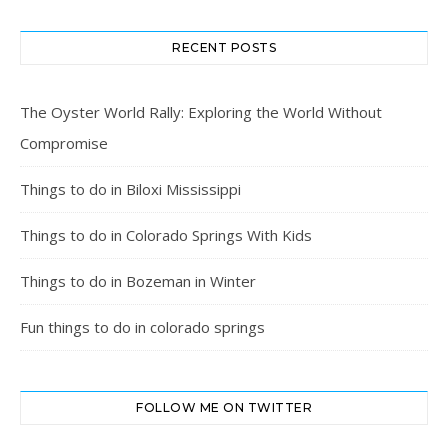
RECENT POSTS
The Oyster World Rally: Exploring the World Without
Compromise
Things to do in Biloxi Mississippi
Things to do in Colorado Springs With Kids
Things to do in Bozeman in Winter
Fun things to do in colorado springs
FOLLOW ME ON TWITTER