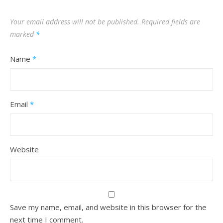
Your email address will not be published.
Required fields are
marked
*
Name
*
Email
*
Website
Save my name, email, and website in this browser for the
next time I comment.