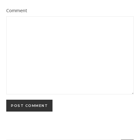
Comment