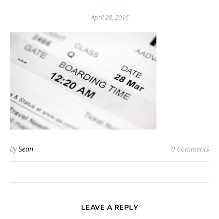
April 28, 2016
By
Sean
0 Comments
LEAVE A REPLY