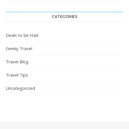
CATEGORIES
Deals to be Had
Geeky Travel
Travel Blog
Travel Tips
Uncategorized