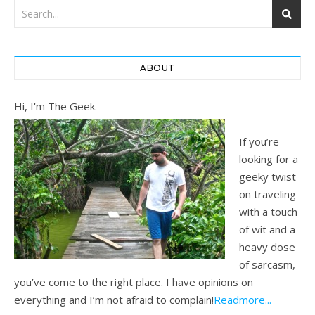
ABOUT
Hi, I'm The Geek.
If you’re
looking for a
geeky twist
on traveling
with a touch
of wit and a
heavy dose
of sarcasm,
you’ve come to the right place. I have opinions on
everything and I’m not afraid to complain!
Readmore...