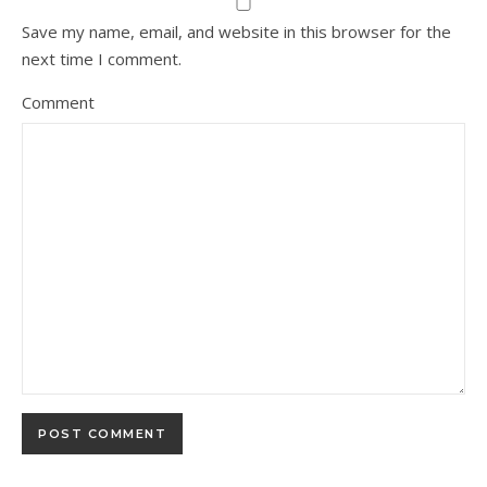
Save my name, email, and website in this browser for the
next time I comment.
Comment