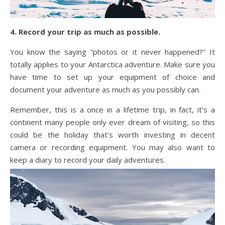
4. Record your trip as much as possible.
You know the saying “photos or it never happened?” It
totally applies to your Antarctica adventure. Make sure you
have time to set up your equipment of choice and
document your adventure as much as you possibly can.
Remember, this is a once in a lifetime trip, in fact, it’s a
continent many people only ever dream of visiting, so this
could be the holiday that’s worth investing in decent
camera or recording equipment. You may also want to
keep a diary to record your daily adventures.