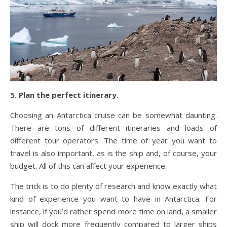
5. Plan the perfect itinerary.
Choosing an Antarctica cruise can be somewhat daunting.
There are tons of different itineraries and loads of
different tour operators. The time of year you want to
travel is also important, as is the ship and, of course, your
budget. All of this can affect your experience.
The trick is to do plenty of research and know exactly what
kind of experience you want to have in Antarctica. For
instance, if you’d rather spend more time on land, a smaller
ship will dock more frequently compared to larger ships