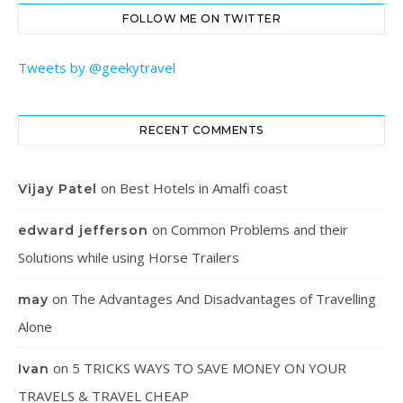
FOLLOW ME ON TWITTER
Tweets by @geekytravel
RECENT COMMENTS
on
Best Hotels in Amalfi coast
Vijay Patel
on
Common Problems and their
edward jefferson
Solutions while using Horse Trailers
on
The Advantages And Disadvantages of Travelling
may
Alone
on
5 TRICKS WAYS TO SAVE MONEY ON YOUR
Ivan
TRAVELS & TRAVEL CHEAP