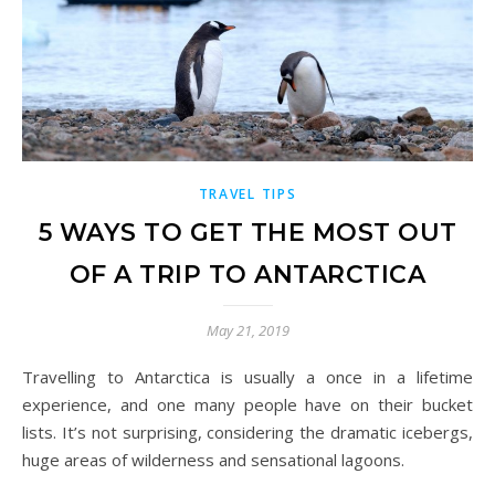
TRAVEL TIPS
5 WAYS TO GET THE MOST OUT
OF A TRIP TO ANTARCTICA
May 21, 2019
Travelling to Antarctica is usually a once in a lifetime
experience, and one many people have on their bucket
lists. It’s not surprising, considering the dramatic icebergs,
huge areas of wilderness and sensational lagoons.