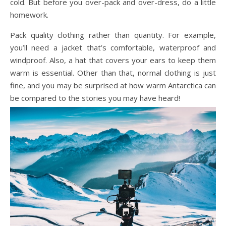
cold. But before you over-pack and over-dress, do a little
homework.
Pack quality clothing rather than quantity. For example,
you’ll need a jacket that’s comfortable, waterproof and
windproof. Also, a hat that covers your ears to keep them
warm is essential. Other than that, normal clothing is just
fine, and you may be surprised at how warm Antarctica can
be compared to the stories you may have heard!