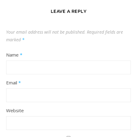
LEAVE A REPLY
Your email address will not be published.
Required fields are
marked
*
Name
*
Email
*
Website