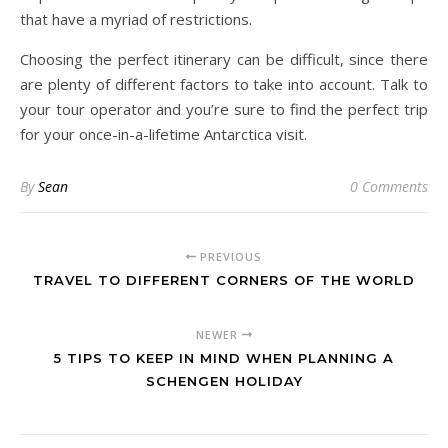
that have a myriad of restrictions.
Choosing the perfect itinerary can be difficult, since there
are plenty of different factors to take into account. Talk to
your tour operator and you’re sure to find the perfect trip
for your once-in-a-lifetime Antarctica visit.
By
Sean
0 Comments
PREVIOUS
TRAVEL TO DIFFERENT CORNERS OF THE WORLD
NEWER
5 TIPS TO KEEP IN MIND WHEN PLANNING A
SCHENGEN HOLIDAY