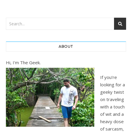
ABOUT
Hi, I'm The Geek.
If you’re
looking for a
geeky twist
on traveling
with a touch
of wit and a
heavy dose
of sarcasm,