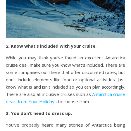
2. Know what’s included with your cruise.
While you may think you’ve found an excellent Antarctica
cruise deal, make sure you know what’s included. There are
some companies out there that offer discounted rates, but
don’t include elements like food or optional activities. Just
know what is and isn’t included so you can plan accordingly.
There are also all-inclusive cruises such as
Antarctica cruise
deals from Your Holidays
to choose from.
3. You don’t need to dress up.
You’ve probably heard many stories of Antarctica being