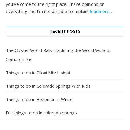
you’ve come to the right place. I have opinions on
everything and I’m not afraid to complain!
Readmore...
RECENT POSTS
The Oyster World Rally: Exploring the World Without
Compromise
Things to do in Biloxi Mississippi
Things to do in Colorado Springs With Kids
Things to do in Bozeman in Winter
Fun things to do in colorado springs