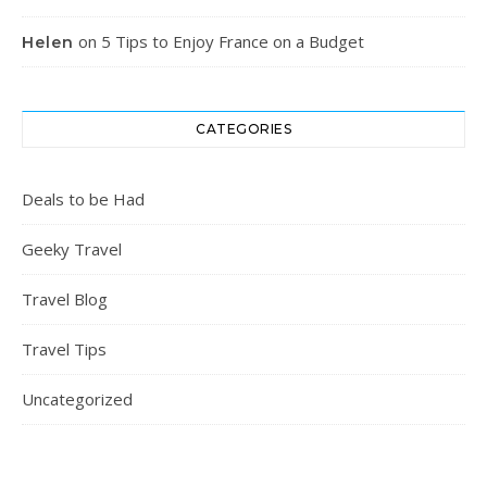
on
5 Tips to Enjoy France on a Budget
Helen
CATEGORIES
Deals to be Had
Geeky Travel
Travel Blog
Travel Tips
Uncategorized