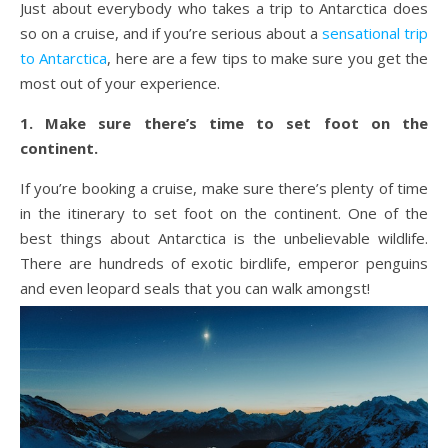
Just about everybody who takes a trip to Antarctica does
so on a cruise, and if you’re serious about a
sensational trip
to Antarctica
, here are a few tips to make sure you get the
most out of your experience.
1. Make sure there’s time to set foot on the
continent.
If you’re booking a cruise, make sure there’s plenty of time
in the itinerary to set foot on the continent. One of the
best things about Antarctica is the unbelievable wildlife.
There are hundreds of exotic birdlife, emperor penguins
and even leopard seals that you can walk amongst!