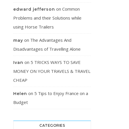
on
Common
edward jefferson
Problems and their Solutions while
using Horse Trailers
on
The Advantages And
may
Disadvantages of Travelling Alone
on
5 TRICKS WAYS TO SAVE
Ivan
MONEY ON YOUR TRAVELS & TRAVEL
CHEAP
on
5 Tips to Enjoy France on a
Helen
Budget
CATEGORIES