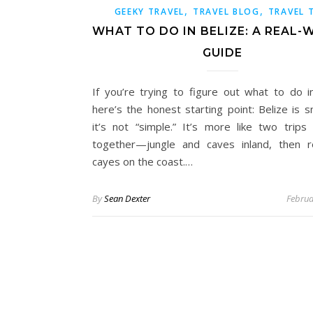
,
,
GEEKY TRAVEL
TRAVEL BLOG
TRAVEL 
WHAT TO DO IN BELIZE: A REAL
GUIDE
If you’re trying to figure out what to do in
here’s the honest starting point: Belize is s
it’s not “simple.” It’s more like two trips 
together—jungle and caves inland, then 
cayes on the coast.…
By
Sean Dexter
Februa