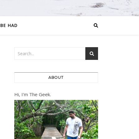
 BE HAD
ABOUT
Hi, I'm The Geek.