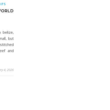
TIPS
-WORLD
 belize,
mall, but
stitched
reef and
ry 4, 2026