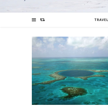
TRAVEL