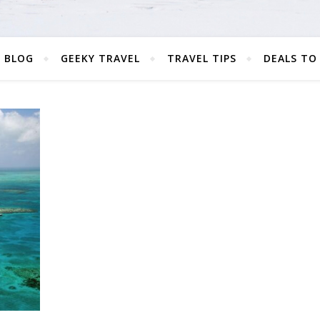
 BLOG
GEEKY TRAVEL
TRAVEL TIPS
DEALS TO