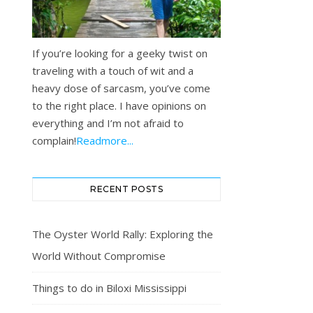
If you’re looking for a geeky twist on
traveling with a touch of wit and a
heavy dose of sarcasm, you’ve come
to the right place. I have opinions on
everything and I’m not afraid to
complain!
Readmore...
RECENT POSTS
The Oyster World Rally: Exploring the
World Without Compromise
Things to do in Biloxi Mississippi