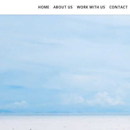
HOME
ABOUT US
WORK WITH US
CONTACT