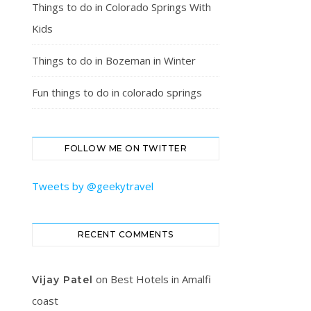
Things to do in Colorado Springs With
Kids
Things to do in Bozeman in Winter
Fun things to do in colorado springs
FOLLOW ME ON TWITTER
Tweets by @geekytravel
RECENT COMMENTS
on
Best Hotels in Amalfi
Vijay Patel
coast