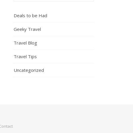
Deals to be Had
Geeky Travel
Travel Blog
Travel Tips
Uncategorized
Contact