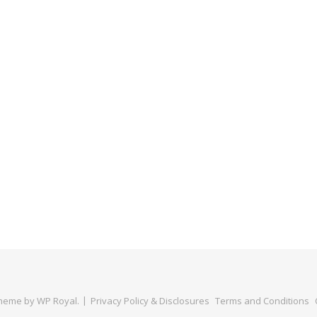
Theme by
WP Royal
.
Privacy Policy & Disclosures
Terms and Conditions