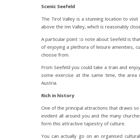
Scenic Seefeld
The Tirol Valley is a stunning location to visi
above the Inn Valley, which is reasonably close
A particular point to note about Seefeld is tha
of enjoying a plethora of leisure amenities, c
choose from.
From Seefeld you could take a train and enjoy
some exercise at the same time, the area i
Austria.
Rich in history
One of the principal attractions that draws so m
evident all around you and the many churches
form this attractive tapestry of culture.
You can actually go on an organised cultura