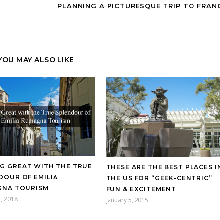
PLANNING A PICTURESQUE TRIP TO FRAN
YOU MAY ALSO LIKE
NG GREAT WITH THE TRUE
THESE ARE THE BEST PLACES I
DOUR OF EMILIA
THE US FOR “GEEK-CENTRIC”
NA TOURISM
FUN & EXCITEMENT
, 2018
January 5, 2015