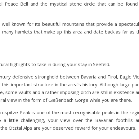
nal Peace Bell and the mystical stone circle that can be found 
s well known for its beautiful mountains that provide a spectacu
many hamlets that make up this area and date back as far as t
ral highlights to take in during your stay in Seefeld.
entury defensive stronghold between Bavaria and Tirol, Eagle Vi
f this important structure in the area’s history. Although large pa
, some vaults and a rather imposing ditch are still in existence 
ral view in the form of Gießenbach Gorge while you are there.
Arnspitze Peak is one of the most recognisable peaks in the regi
 little challenging, your view over the Bavarian foothills a
 the Ötztal Alps are your deserved reward for your endeavours.