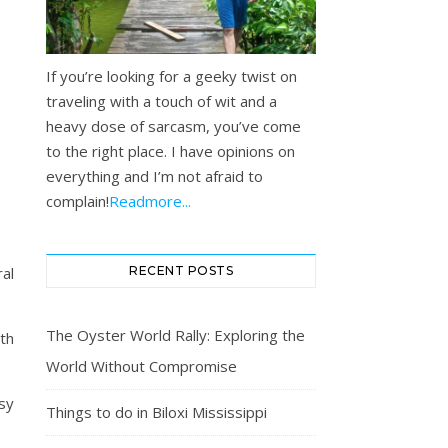
If you’re looking for a geeky twist on
traveling with a touch of wit and a
heavy dose of sarcasm, you’ve come
to the right place. I have opinions on
everything and I’m not afraid to
complain!
Readmore...
al
RECENT POSTS
The Oyster World Rally: Exploring the
th
World Without Compromise
sy
Things to do in Biloxi Mississippi