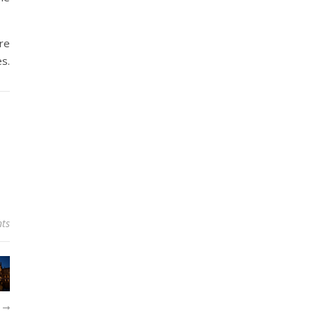
re
es.
ts
R