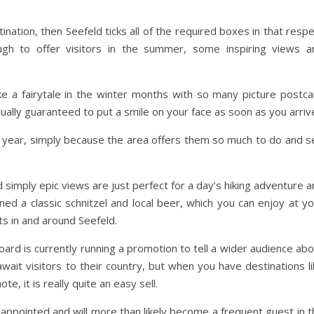
ination, then Seefeld ticks all of the required boxes in that resp
gh to offer visitors in the summer, some inspiring views a
ke a fairytale in the winter months with so many picture postca
ually guaranteed to put a smile on your face as soon as you arriv
he year, simply because the area offers them so much to do and s
 simply epic views are just perfect for a day’s hiking adventure 
rned a classic schnitzel and local beer, which you can enjoy at y
ts in and around Seefeld.
ard is currently running a promotion to tell a wider audience ab
ait visitors to their country, but when you have destinations li
e, it is really quite an easy sell.
sappointed and will more than likely become a frequent guest in 