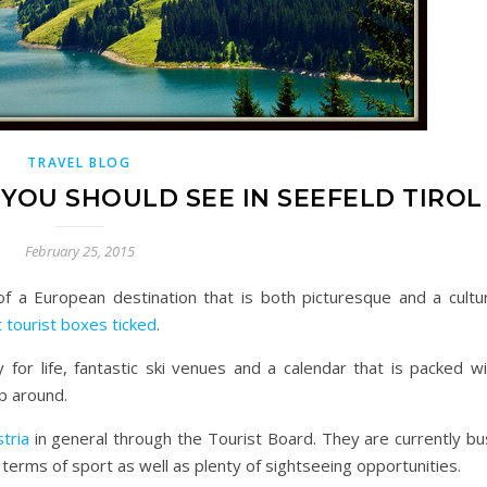
TRAVEL BLOG
YOU SHOULD SEE IN SEEFELD TIROL
February 25, 2015
f a European destination that is both picturesque and a cultur
t tourist boxes ticked
.
 for life, fantastic ski venues and a calendar that is packed wi
ip around.
tria
in general through the Tourist Board. They are currently bu
n terms of sport as well as plenty of sightseeing opportunities.