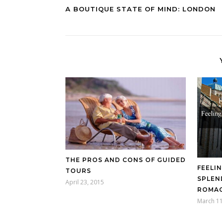
A BOUTIQUE STATE OF MIND: LONDON
THE PROS AND CONS OF GUIDED
FEELI
TOURS
SPLEN
April 23, 2015
ROMAG
March 11