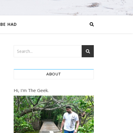
 BE HAD
ABOUT
Hi, I'm The Geek.