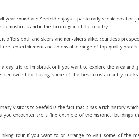
t all year round and Seefeld enjoys a particularly scenic position j
 to Innsbruck and in the Tirol region of the country.
t it offers both and skiers and non-skiers alike, countless prospe
ulture, entertainment and an enviable range of top quality hotels
 a day trip to Innsbruck or if you want to explore the area and 
s renowned for having some of the best cross-country tracks 
any visitors to Seefeld is the fact that it has a rich history which
 you encounter are a fine example of the historical buildings th
l hiking tour if you want to or arrange to visit some of the ma