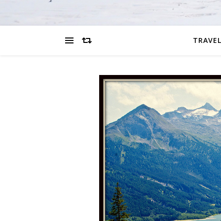
TRAVEL