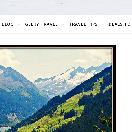
 BLOG
GEEKY TRAVEL
TRAVEL TIPS
DEALS TO