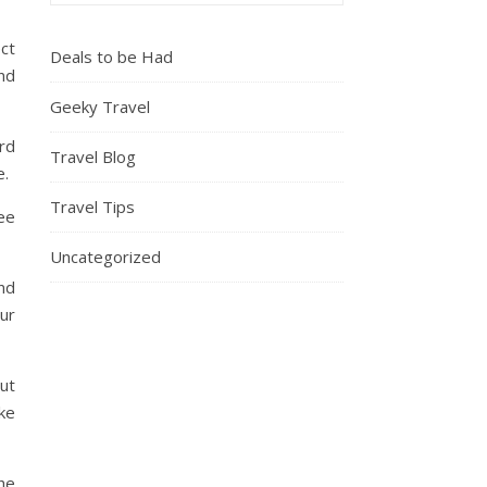
ect
Deals to be Had
nd
Geeky Travel
rd
Travel Blog
e.
Travel Tips
ee
Uncategorized
and
our
out
ke
the