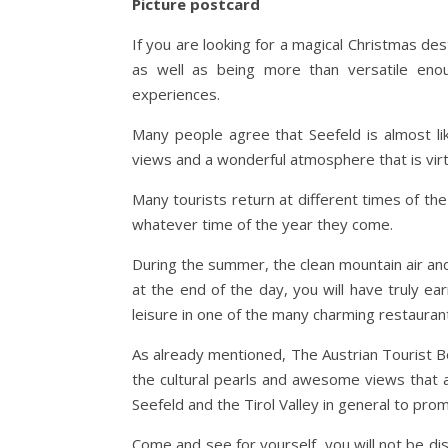
Picture postcard
If you are looking for a magical Christmas dest
as well as being more than versatile enou
experiences.
Many people agree that Seefeld is almost li
views and a wonderful atmosphere that is virt
Many tourists return at different times of t
whatever time of the year they come.
During the summer, the clean mountain air and
at the end of the day, you will have truly ea
leisure in one of the many charming restauran
As already mentioned, The Austrian Tourist Bo
the cultural pearls and awesome views that aw
Seefeld and the Tirol Valley in general to promot
Come and see for yourself, you will not be di