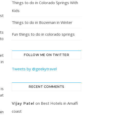
Things to do in Colorado Springs With
Kids
ust
Things to do in Bozeman in Winter
cts
Fun things to do in colorado springs
 to
get
FOLLOW ME ON TWITTER
in
Tweets by @geekytravel
RECENT COMMENTS
 is
at
on
Best Hotels in Amalfi
Vijay Patel
coast
in