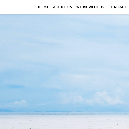
HOME
ABOUT US
WORK WITH US
CONTACT