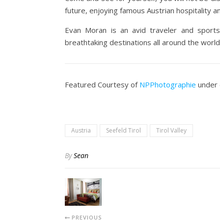
future, enjoying famous Austrian hospitality an
Evan Moran is an avid traveler and sports
breathtaking destinations all around the world.
Featured Courtesy of
NPPhotographie
under 
Austria
Seefeld Tirol
Tirol Valley
By
Sean
PREVIOUS