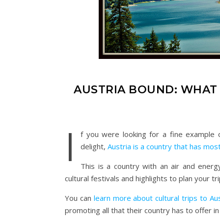
AUSTRIA BOUND: WHAT 
I
f you were looking for a fine example o
delight,
Austria is a country that has mos
This is a country with an air and energy
cultural festivals and highlights to plan your tr
You can
learn more about cultural trips to Aus
promoting all that their country has to offer i