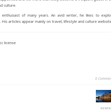
d culture.
 enthusiast of many years. An avid writer, he likes to explo
 His articles appear mainly on travel, lifestyle and culture websit
cc license
0 Commen
NEWE