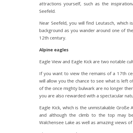
attractions yourself, such as the inspiratio
Seefeld.
Near Seefeld, you will find Leutasch, which i
background as you wander around one of the 
12th century.
Alpine eagles
Eagle View and Eagle Kick are two notable cultu
If you want to view the remains of a 17th c
will allow you the chance to see what is left o
of the once mighty bulwark are no longer there
you are also rewarded with a spectacular natu
Eagle Kick, which is the unmistakable Große 
and although the climb to the top may be a
Walchensee Lake as well as amazing views of