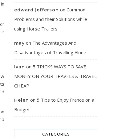
in
on
Common
edward jefferson
Problems and their Solutions while
lar
using Horse Trailers
he
on
The Advantages And
may
Disadvantages of Travelling Alone
on
5 TRICKS WAYS TO SAVE
Ivan
ew
MONEY ON YOUR TRAVELS & TRAVEL
rts
CHEAP
and
on
5 Tips to Enjoy France on a
Helen
Budget
on
nd
CATEGORIES