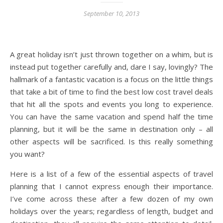
September 10, 2013
A great holiday isn’t just thrown together on a whim, but is
instead put together carefully and, dare I say, lovingly? The
hallmark of a fantastic vacation is a focus on the little things
that take a bit of time to find the best low cost travel deals
that hit all the spots and events you long to experience.
You can have the same vacation and spend half the time
planning, but it will be the same in destination only – all
other aspects will be sacrificed. Is this really something
you want?
Here is a list of a few of the essential aspects of travel
planning that I cannot express enough their importance.
I’ve come across these after a few dozen of my own
holidays over the years; regardless of length, budget and