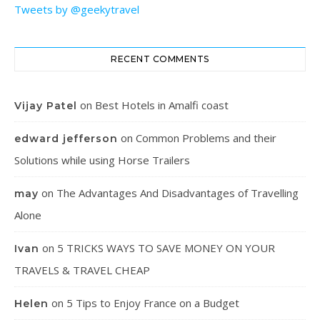
Tweets by @geekytravel
RECENT COMMENTS
on
Best Hotels in Amalfi coast
Vijay Patel
on
Common Problems and their
edward jefferson
Solutions while using Horse Trailers
on
The Advantages And Disadvantages of Travelling
may
Alone
on
5 TRICKS WAYS TO SAVE MONEY ON YOUR
Ivan
TRAVELS & TRAVEL CHEAP
on
5 Tips to Enjoy France on a Budget
Helen