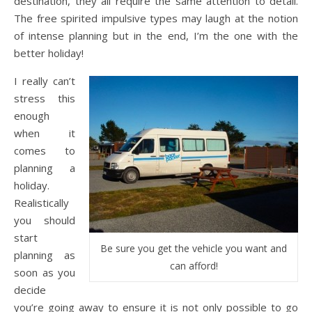
destination, they all require the same attention to detail.
The free spirited impulsive types may laugh at the notion
of intense planning but in the end, I’m the one with the
better holiday!
I really can’t
stress this
enough
when it
comes to
planning a
holiday.
Realistically
you should
start
Be sure you get the vehicle you want and
planning as
can afford!
soon as you
decide
you’re going away to ensure it is not only possible to go