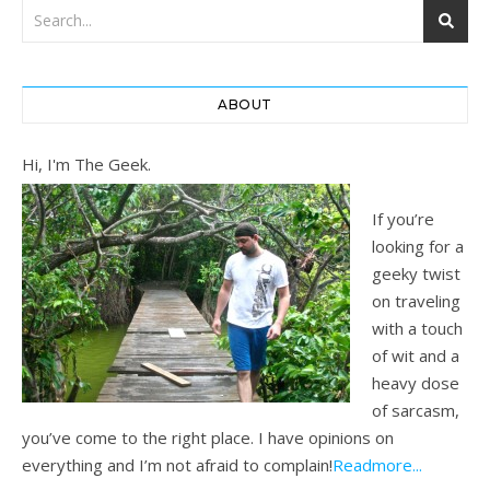
ABOUT
Hi, I'm The Geek.
If you’re
looking for a
geeky twist
on traveling
with a touch
of wit and a
heavy dose
of sarcasm,
you’ve come to the right place. I have opinions on
everything and I’m not afraid to complain!
Readmore...