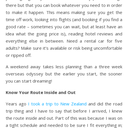
there but that you can book whatever you need to in order
to make it happen. This means making sure you get the
time off work, looking into flights (and booking if you find a
good rate – sometimes you can wait, but at least have an
idea what the going price is), reading hotel reviews and
everything else in between. Need a rental car for five
adults? Make sure it’s available or risk being uncomfortable
or ripped off.
A weekend away takes less planning than a three week
overseas odyssey but the earlier you start, the sooner
you can start dreaming!
Know Your Route Inside and Out
Years ago
I took a trip to New Zealand
and did the road
trip thing and I have to say that before I arrived, I knew
the route inside and out. Part of this was because I was on
a tight schedule and needed to be sure I fit everything in;