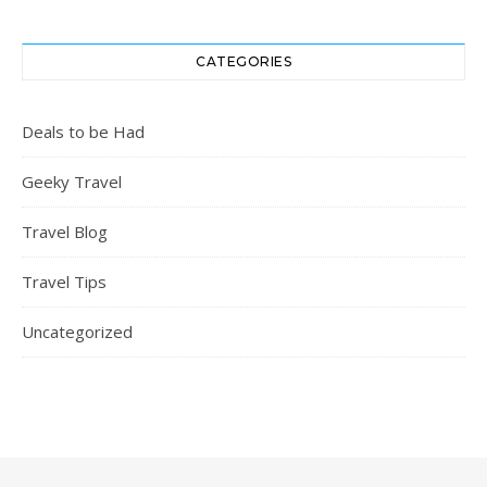
CATEGORIES
Deals to be Had
Geeky Travel
Travel Blog
Travel Tips
Uncategorized