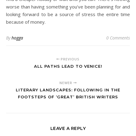
worse than having something you’ve been planning for and
looking forward to be a source of stress the entire time
because of money.
By
hogga
0 Comments
PREVIOUS
ALL PATHS LEAD TO VENICE!
NEWER
LITERARY LANDSCAPES: FOLLOWING IN THE
FOOTSTEPS OF ‘GREAT’ BRITISH WRITERS
LEAVE A REPLY