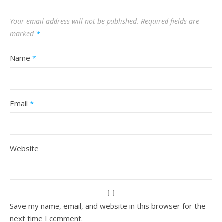
Your email address will not be published.
Required fields are
marked
*
Name
*
Email
*
Website
Save my name, email, and website in this browser for the
next time I comment.