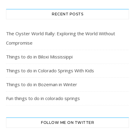
RECENT POSTS
The Oyster World Rally: Exploring the World Without
Compromise
Things to do in Biloxi Mississippi
Things to do in Colorado Springs With Kids
Things to do in Bozeman in Winter
Fun things to do in colorado springs
FOLLOW ME ON TWITTER