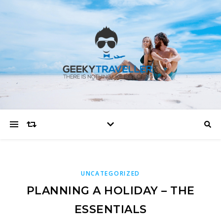
UNCATEGORIZED
PLANNING A HOLIDAY – THE
ESSENTIALS