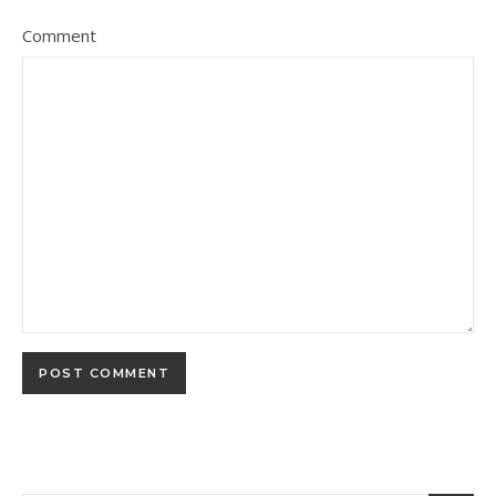
Comment