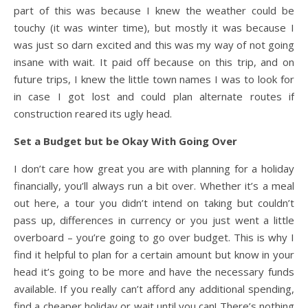
part of this was because I knew the weather could be
touchy (it was winter time), but mostly it was because I
was just so darn excited and this was my way of not going
insane with wait. It paid off because on this trip, and on
future trips, I knew the little town names I was to look for
in case I got lost and could plan alternate routes if
construction reared its ugly head.
Set a Budget but be Okay With Going Over
I don’t care how great you are with planning for a holiday
financially, you’ll always run a bit over. Whether it’s a meal
out here, a tour you didn’t intend on taking but couldn’t
pass up, differences in currency or you just went a little
overboard – you’re going to go over budget. This is why I
find it helpful to plan for a certain amount but know in your
head it’s going to be more and have the necessary funds
available. If you really can’t afford any additional spending,
find a cheaper holiday or wait until you can! There’s nothing