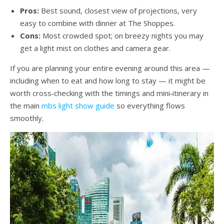
Pros:
Best sound, closest view of projections, very
easy to combine with dinner at The Shoppes.
Cons:
Most crowded spot; on breezy nights you may
get a light mist on clothes and camera gear.
If you are planning your entire evening around this area —
including when to eat and how long to stay — it might be
worth cross‑checking with the timings and mini‑itinerary in
the main
mbs light show guide
so everything flows
smoothly.