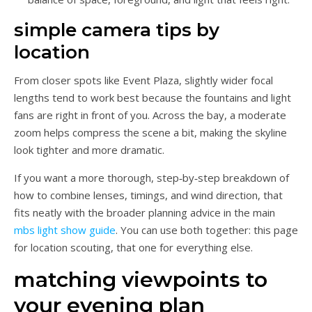
simple camera tips by
location
From closer spots like Event Plaza, slightly wider focal
lengths tend to work best because the fountains and light
fans are right in front of you. Across the bay, a moderate
zoom helps compress the scene a bit, making the skyline
look tighter and more dramatic.
If you want a more thorough, step‑by‑step breakdown of
how to combine lenses, timings, and wind direction, that
fits neatly with the broader planning advice in the main
mbs light show guide
. You can use both together: this page
for location scouting, that one for everything else.
matching viewpoints to
your evening plan