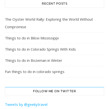
RECENT POSTS
The Oyster World Rally: Exploring the World Without
Compromise
Things to do in Biloxi Mississippi
Things to do in Colorado Springs With Kids
Things to do in Bozeman in Winter
Fun things to do in colorado springs
FOLLOW ME ON TWITTER
Tweets by @geekytravel