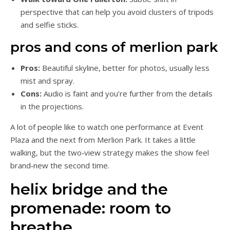
perspective that can help you avoid clusters of tripods
and selfie sticks.
pros and cons of merlion park
Pros:
Beautiful skyline, better for photos, usually less
mist and spray.
Cons:
Audio is faint and you’re further from the details
in the projections.
A lot of people like to watch one performance at Event
Plaza and the next from Merlion Park. It takes a little
walking, but the two‑view strategy makes the show feel
brand‑new the second time.
helix bridge and the
promenade: room to
breathe