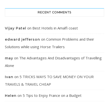
RECENT COMMENTS
on
Best Hotels in Amalfi coast
Vijay Patel
on
Common Problems and their
edward jefferson
Solutions while using Horse Trailers
on
The Advantages And Disadvantages of Travelling
may
Alone
on
5 TRICKS WAYS TO SAVE MONEY ON YOUR
Ivan
TRAVELS & TRAVEL CHEAP
on
5 Tips to Enjoy France on a Budget
Helen