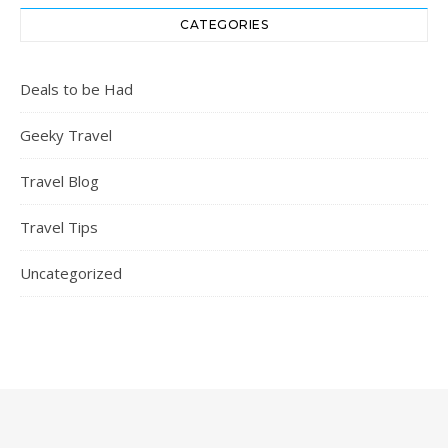
CATEGORIES
Deals to be Had
Geeky Travel
Travel Blog
Travel Tips
Uncategorized