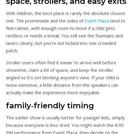
space, strollers, and easy exits
With children, the best place is rarely the absolute closest
one. The promenade and the sides of
Event Plaza
tend to
feel calmer, with enough room to move if a child gets
restless or needs a break. You still see the fountains and
lasers clearly, but you’re not locked into one crowded
patch.
Stroller users often find it easier to arrive well before
showtime, claim a bit of space, and keep the stroller
angled so it’s not blocking anyone’s view. If your child is
noise‑sensitive, a little distance from the speakers can
actually make the experience more enjoyable.
family‑friendly timing
The earlier show is usually better for younger kids, simply
because everyone is less tired. You might watch the 8:00
PM performance from Event Plaza, then decide on the