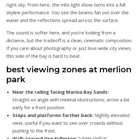
night sky. From here, the mbs light show turns into a full
skyline performance. You see the beams fan out over the
water and the reflections spread across the surface.
The sound is softer here, and you’re looking from a
distance, but the tradeoff is a clean, cinematic composition.
If you care about photography or just love wide city views,
this side of the bay is hard to beat.
best viewing zones at merlion
park
Near the railing facing Marina Bay Sands:
Straight‑on angle with minimal obstructions; arrive a bit
early for a front position.
Steps and platforms further back:
Slightly elevated
view, useful if you want to see over crowds without
pushing to the front.
Walk toward One Fullerton:
Subtle shift in