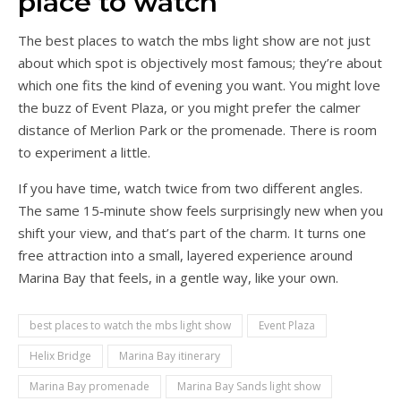
place to watch
The best places to watch the mbs light show are not just
about which spot is objectively most famous; they’re about
which one fits the kind of evening you want. You might love
the buzz of Event Plaza, or you might prefer the calmer
distance of Merlion Park or the promenade. There is room
to experiment a little.
If you have time, watch twice from two different angles.
The same 15‑minute show feels surprisingly new when you
shift your view, and that’s part of the charm. It turns one
free attraction into a small, layered experience around
Marina Bay that feels, in a gentle way, like your own.
best places to watch the mbs light show
Event Plaza
Helix Bridge
Marina Bay itinerary
Marina Bay promenade
Marina Bay Sands light show