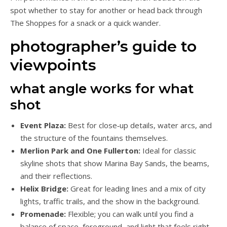
spot whether to stay for another or head back through
The Shoppes for a snack or a quick wander.
photographer’s guide to
viewpoints
what angle works for what
shot
Event Plaza:
Best for close‑up details, water arcs, and
the structure of the fountains themselves.
Merlion Park and One Fullerton:
Ideal for classic
skyline shots that show Marina Bay Sands, the beams,
and their reflections.
Helix Bridge:
Great for leading lines and a mix of city
lights, traffic trails, and the show in the background.
Promenade:
Flexible; you can walk until you find a
balance of space, foreground, and light that feels right.