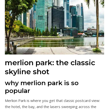
merlion park: the classic
skyline shot
why merlion park is so
popular
Merlion Park is where you get that classic postcard view:
the hotel, the bay, and the lasers sweeping across the