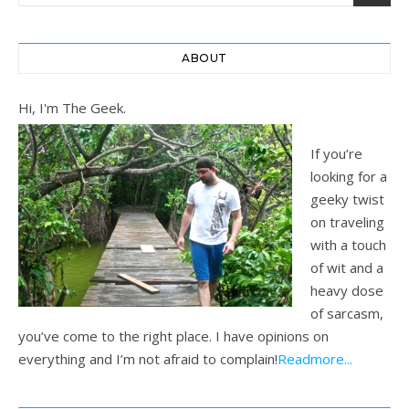
ABOUT
Hi, I'm The Geek.
If you’re
looking for a
geeky twist
on traveling
with a touch
of wit and a
heavy dose
of sarcasm,
you’ve come to the right place. I have opinions on
everything and I’m not afraid to complain!
Readmore...