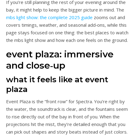
If you’re still planning the rest of your evening around the
bay, it might help to keep the bigger picture in mind. The
mbs light show: the complete 2025 guide
zooms out and
covers timings, weather, and seasonal add‑ons, while this
page stays focused on one thing: the best places to watch
the mbs light show and how each one feels on the ground.
event plaza: immersive
and close‑up
what it feels like at event
plaza
Event Plaza is the “front row” for Spectra. You’re right by
the water, the soundtrack is clear, and the fountains seem
to rise directly out of the bay in front of you. When the
projections hit the mist, they’re detailed enough that you
can pick out shapes and story beats instead of just colors.