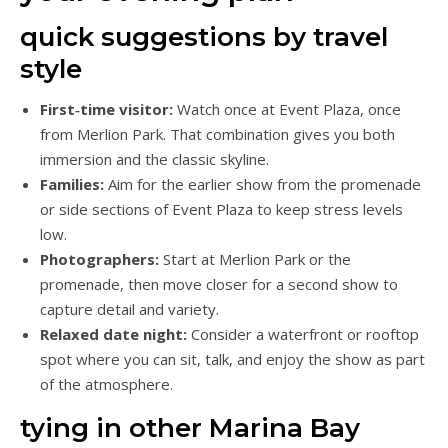
quick suggestions by travel
style
First‑time visitor:
Watch once at Event Plaza, once
from Merlion Park. That combination gives you both
immersion and the classic skyline.
Families:
Aim for the earlier show from the promenade
or side sections of Event Plaza to keep stress levels
low.
Photographers:
Start at Merlion Park or the
promenade, then move closer for a second show to
capture detail and variety.
Relaxed date night:
Consider a waterfront or rooftop
spot where you can sit, talk, and enjoy the show as part
of the atmosphere.
tying in other Marina Bay