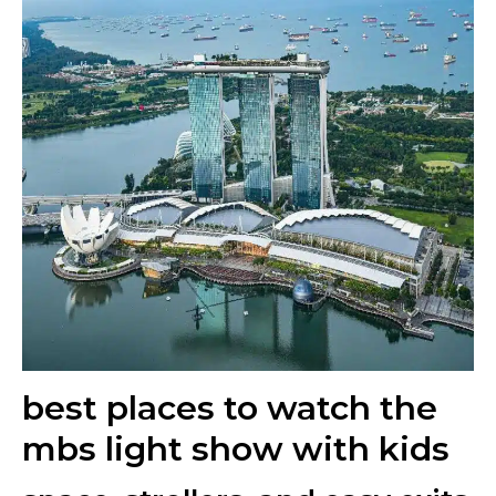
best places to watch the
mbs light show with kids