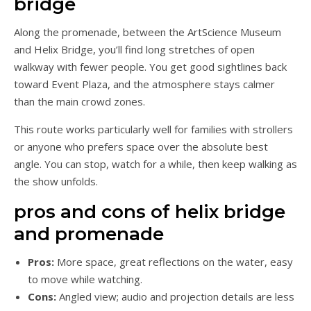
bridge
Along the promenade, between the ArtScience Museum
and Helix Bridge, you’ll find long stretches of open
walkway with fewer people. You get good sightlines back
toward Event Plaza, and the atmosphere stays calmer
than the main crowd zones.
This route works particularly well for families with strollers
or anyone who prefers space over the absolute best
angle. You can stop, watch for a while, then keep walking as
the show unfolds.
pros and cons of helix bridge
and promenade
Pros:
More space, great reflections on the water, easy
to move while watching.
Cons:
Angled view; audio and projection details are less