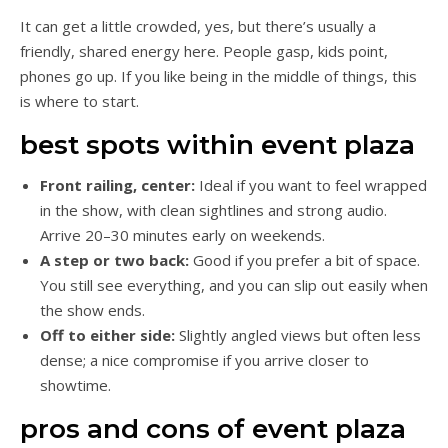
It can get a little crowded, yes, but there’s usually a
friendly, shared energy here. People gasp, kids point,
phones go up. If you like being in the middle of things, this
is where to start.
best spots within event plaza
Front railing, center:
Ideal if you want to feel wrapped
in the show, with clean sightlines and strong audio.
Arrive 20–30 minutes early on weekends.
A step or two back:
Good if you prefer a bit of space.
You still see everything, and you can slip out easily when
the show ends.
Off to either side:
Slightly angled views but often less
dense; a nice compromise if you arrive closer to
showtime.
pros and cons of event plaza