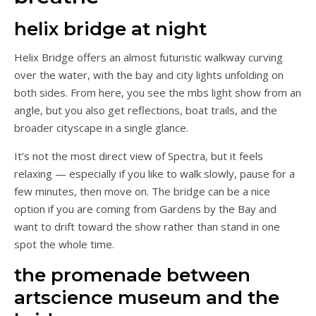
helix bridge at night
Helix Bridge offers an almost futuristic walkway curving
over the water, with the bay and city lights unfolding on
both sides. From here, you see the mbs light show from an
angle, but you also get reflections, boat trails, and the
broader cityscape in a single glance.
It’s not the most direct view of Spectra, but it feels
relaxing — especially if you like to walk slowly, pause for a
few minutes, then move on. The bridge can be a nice
option if you are coming from Gardens by the Bay and
want to drift toward the show rather than stand in one
spot the whole time.
the promenade between
artscience museum and the