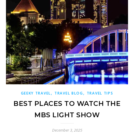
,
,
GEEKY TRAVEL
TRAVEL BLOG
TRAVEL TIPS
BEST PLACES TO WATCH THE
MBS LIGHT SHOW
December 3, 2025