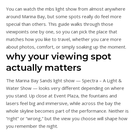
You can watch the mbs light show from almost anywhere
around Marina Bay, but some spots really do feel more
special than others. This guide walks through those
viewpoints one by one, so you can pick the place that
matches how you like to travel, whether you care more
about photos, comfort, or simply soaking up the moment.
why your viewing spot
actually matters
The Marina Bay Sands light show — Spectra – A Light &
Water Show — looks very different depending on where
you stand. Up close at Event Plaza, the fountains and
lasers feel big and immersive, while across the bay the
whole skyline becomes part of the performance. Neither is
“right” or “wrong,” but the view you choose will shape how
you remember the night.