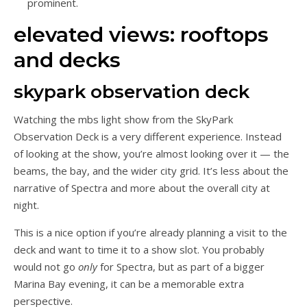
prominent.
elevated views: rooftops
and decks
skypark observation deck
Watching the mbs light show from the SkyPark
Observation Deck is a very different experience. Instead
of looking at the show, you’re almost looking over it — the
beams, the bay, and the wider city grid. It’s less about the
narrative of Spectra and more about the overall city at
night.
This is a nice option if you’re already planning a visit to the
deck and want to time it to a show slot. You probably
would not go
only
for Spectra, but as part of a bigger
Marina Bay evening, it can be a memorable extra
perspective.