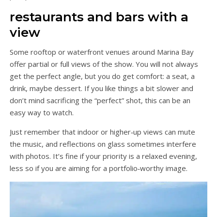
restaurants and bars with a
view
Some rooftop or waterfront venues around Marina Bay
offer partial or full views of the show. You will not always
get the perfect angle, but you do get comfort: a seat, a
drink, maybe dessert. If you like things a bit slower and
don’t mind sacrificing the “perfect” shot, this can be an
easy way to watch.
Just remember that indoor or higher‑up views can mute
the music, and reflections on glass sometimes interfere
with photos. It’s fine if your priority is a relaxed evening,
less so if you are aiming for a portfolio‑worthy image.