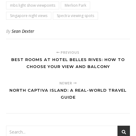
mbs light show viewpoints
Merlion Park
Singapore night views
Spectra viewing spots
By
Sean Dexter
PREVIOUS
BEST ROOMS AT HOTEL BELLES RIVES: HOW TO
CHOOSE YOUR VIEW AND BALCONY
NEWER
NORTH CAPTIVA ISLAND: A REAL-WORLD TRAVEL
GUIDE