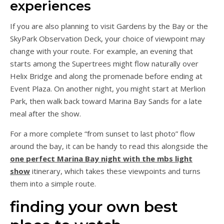
experiences
If you are also planning to visit Gardens by the Bay or the
SkyPark Observation Deck, your choice of viewpoint may
change with your route. For example, an evening that
starts among the Supertrees might flow naturally over
Helix Bridge and along the promenade before ending at
Event Plaza. On another night, you might start at Merlion
Park, then walk back toward Marina Bay Sands for a late
meal after the show.
For a more complete “from sunset to last photo” flow
around the bay, it can be handy to read this alongside the
one perfect Marina Bay night with the mbs light
show
itinerary, which takes these viewpoints and turns
them into a simple route.
finding your own best