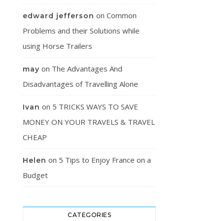
on
Common
edward jefferson
Problems and their Solutions while
using Horse Trailers
on
The Advantages And
may
Disadvantages of Travelling Alone
on
5 TRICKS WAYS TO SAVE
Ivan
MONEY ON YOUR TRAVELS & TRAVEL
CHEAP
on
5 Tips to Enjoy France on a
Helen
Budget
CATEGORIES