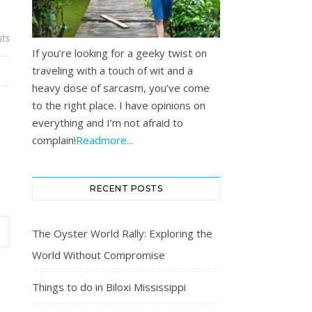
ts
If you’re looking for a geeky twist on
traveling with a touch of wit and a
heavy dose of sarcasm, you’ve come
to the right place. I have opinions on
everything and I’m not afraid to
complain!
Readmore...
RECENT POSTS
The Oyster World Rally: Exploring the
World Without Compromise
Things to do in Biloxi Mississippi