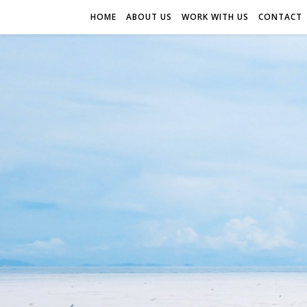
HOME
ABOUT US
WORK WITH US
CONTACT