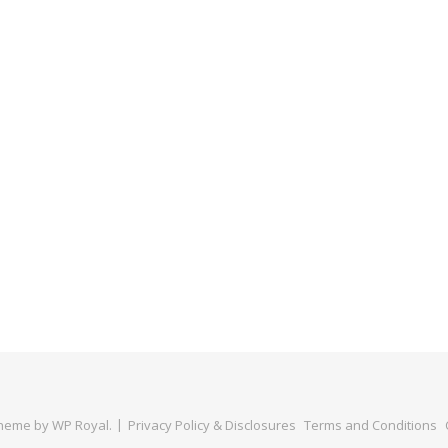
Theme by
WP Royal
.
Privacy Policy & Disclosures
Terms and Conditions