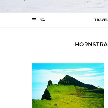
TRAVEL
HORNSTRA