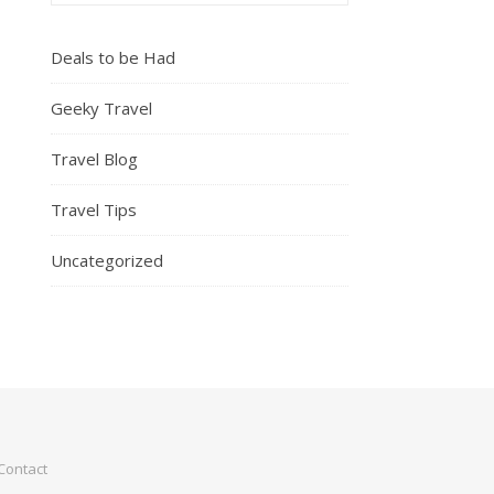
Deals to be Had
Geeky Travel
Travel Blog
Travel Tips
Uncategorized
Contact