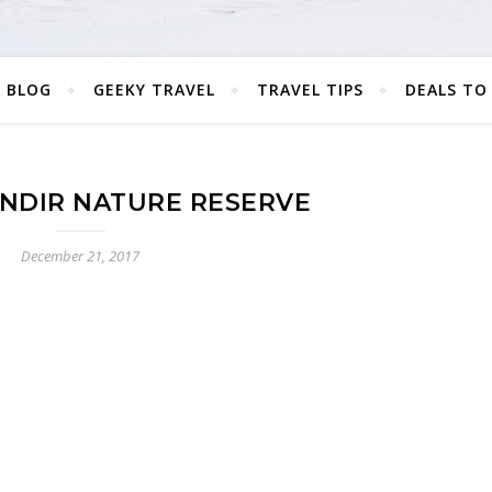
 BLOG
GEEKY TRAVEL
TRAVEL TIPS
DEALS TO
NDIR NATURE RESERVE
December 21, 2017