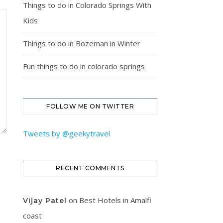
Things to do in Colorado Springs With
Kids
Things to do in Bozeman in Winter
Fun things to do in colorado springs
FOLLOW ME ON TWITTER
Tweets by @geekytravel
RECENT COMMENTS
on
Best Hotels in Amalfi
Vijay Patel
coast