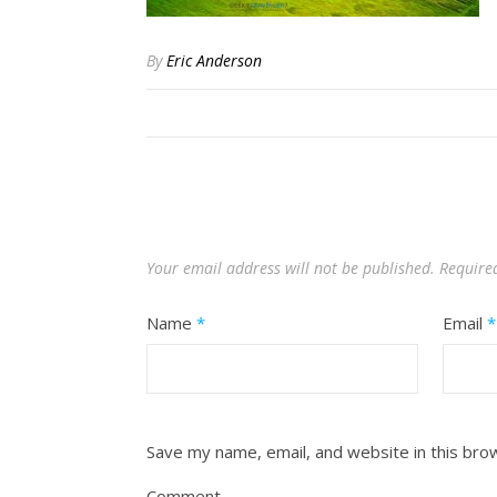
By
Eric Anderson
Your email address will not be published.
Require
Name
*
Email
*
Save my name, email, and website in this bro
Comment