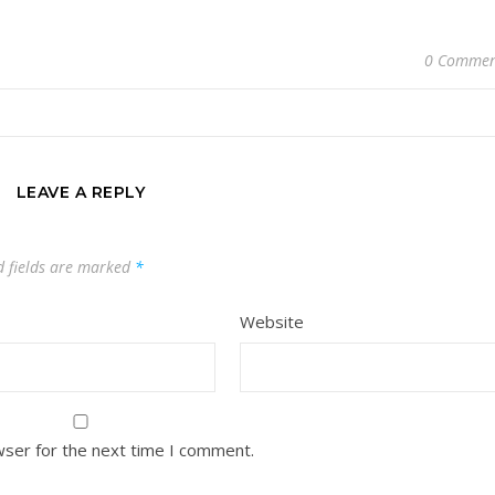
0 Commen
LEAVE A REPLY
d fields are marked
*
Website
wser for the next time I comment.