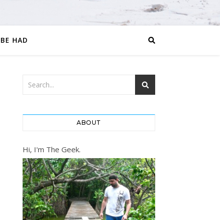
 BE HAD
ABOUT
Hi, I'm The Geek.