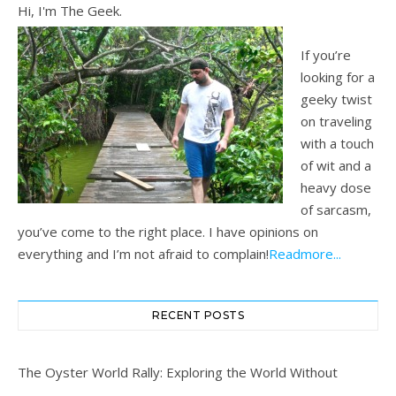
Hi, I'm The Geek.
If you’re
looking for a
geeky twist
on traveling
with a touch
of wit and a
heavy dose
of sarcasm,
you’ve come to the right place. I have opinions on
everything and I’m not afraid to complain!
Readmore...
RECENT POSTS
The Oyster World Rally: Exploring the World Without