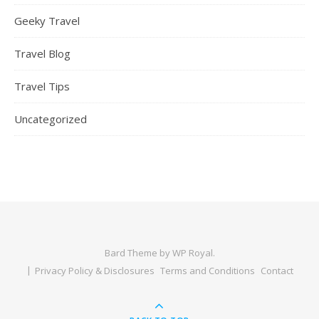
Geeky Travel
Travel Blog
Travel Tips
Uncategorized
Bard Theme by
WP Royal
.
Privacy Policy & Disclosures
Terms and Conditions
Contact