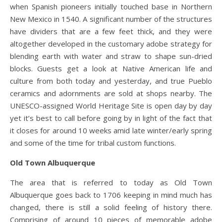
when Spanish pioneers initially touched base in Northern
New Mexico in 1540. A significant number of the structures
have dividers that are a few feet thick, and they were
altogether developed in the customary adobe strategy for
blending earth with water and straw to shape sun-dried
blocks. Guests get a look at Native American life and
culture from both today and yesterday, and true Pueblo
ceramics and adornments are sold at shops nearby. The
UNESCO-assigned World Heritage Site is open day by day
yet it’s best to call before going by in light of the fact that
it closes for around 10 weeks amid late winter/early spring
and some of the time for tribal custom functions.
Old Town Albuquerque
The area that is referred to today as Old Town
Albuquerque goes back to 1706 keeping in mind much has
changed, there is still a solid feeling of history there.
Comprising of around 10 pieces of memorable adobe