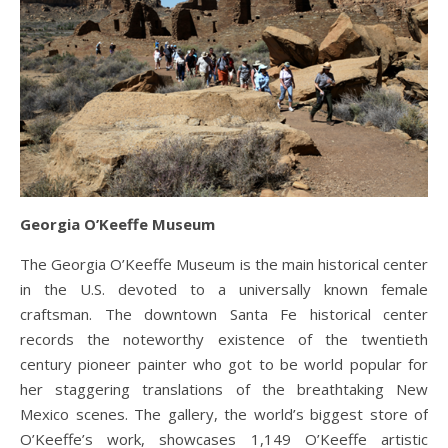
Georgia O’Keeffe Museum
The Georgia O’Keeffe Museum is the main historical center
in the U.S. devoted to a universally known female
craftsman. The downtown Santa Fe historical center
records the noteworthy existence of the twentieth
century pioneer painter who got to be world popular for
her staggering translations of the breathtaking New
Mexico scenes. The gallery, the world’s biggest store of
O’Keeffe’s work, showcases 1,149 O’Keeffe artistic