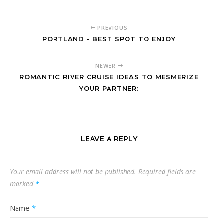
PREVIOUS
PORTLAND - BEST SPOT TO ENJOY
NEWER
ROMANTIC RIVER CRUISE IDEAS TO MESMERIZE
YOUR PARTNER:
LEAVE A REPLY
Your email address will not be published.
Required fields are
marked
*
Name
*