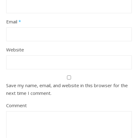
Email
*
Website
Save my name, email, and website in this browser for the
next time I comment.
Comment