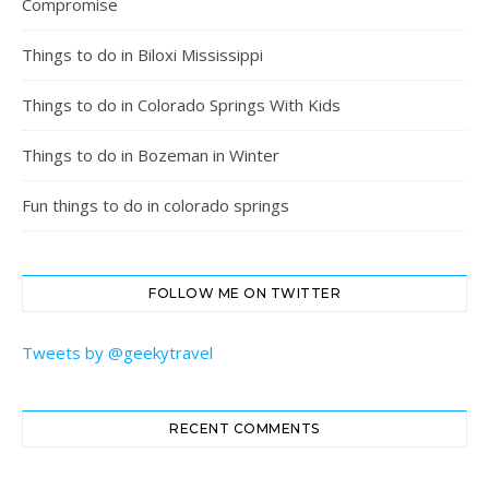
Compromise
Things to do in Biloxi Mississippi
Things to do in Colorado Springs With Kids
Things to do in Bozeman in Winter
Fun things to do in colorado springs
FOLLOW ME ON TWITTER
Tweets by @geekytravel
RECENT COMMENTS