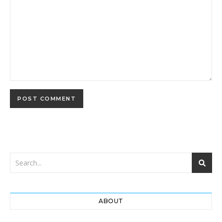
ABOUT