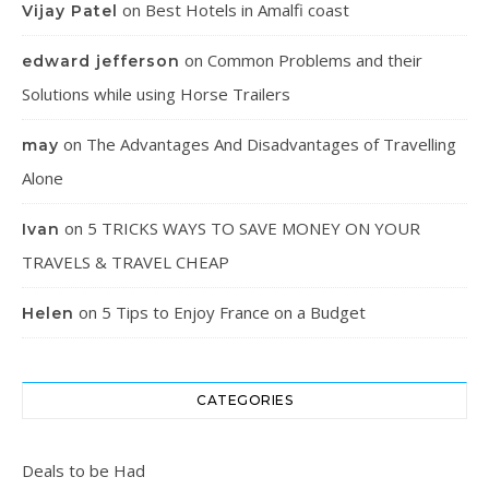
on
Best Hotels in Amalfi coast
Vijay Patel
on
Common Problems and their
edward jefferson
Solutions while using Horse Trailers
on
The Advantages And Disadvantages of Travelling
may
Alone
on
5 TRICKS WAYS TO SAVE MONEY ON YOUR
Ivan
TRAVELS & TRAVEL CHEAP
on
5 Tips to Enjoy France on a Budget
Helen
CATEGORIES
Deals to be Had