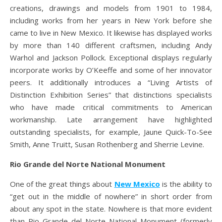
creations, drawings and models from 1901 to 1984,
including works from her years in New York before she
came to live in New Mexico. It likewise has displayed works
by more than 140 different craftsmen, including Andy
Warhol and Jackson Pollock. Exceptional displays regularly
incorporate works by O’Keeffe and some of her innovator
peers. It additionally introduces a “Living Artists of
Distinction Exhibition Series” that distinctions specialists
who have made critical commitments to American
workmanship. Late arrangement have highlighted
outstanding specialists, for example, Jaune Quick-To-See
Smith, Anne Truitt, Susan Rothenberg and Sherrie Levine.
Rio Grande del Norte National Monument
One of the great things about
New Mexico
is the ability to
“get out in the middle of nowhere” in short order from
about any spot in the state. Nowhere is that more evident
than Rio Grande del Norte National Monument (formerly