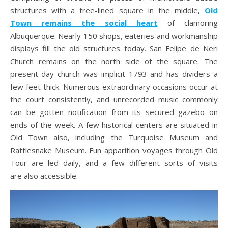
structures with a tree-lined square in the middle,
Old
Town remains the social heart
of clamoring
Albuquerque. Nearly 150 shops, eateries and workmanship
displays fill the old structures today. San Felipe de Neri
Church remains on the north side of the square. The
present-day church was implicit 1793 and has dividers a
few feet thick. Numerous extraordinary occasions occur at
the court consistently, and unrecorded music commonly
can be gotten notification from its secured gazebo on
ends of the week. A few historical centers are situated in
Old Town also, including the Turquoise Museum and
Rattlesnake Museum. Fun apparition voyages through Old
Tour are led daily, and a few different sorts of visits
are also accessible.