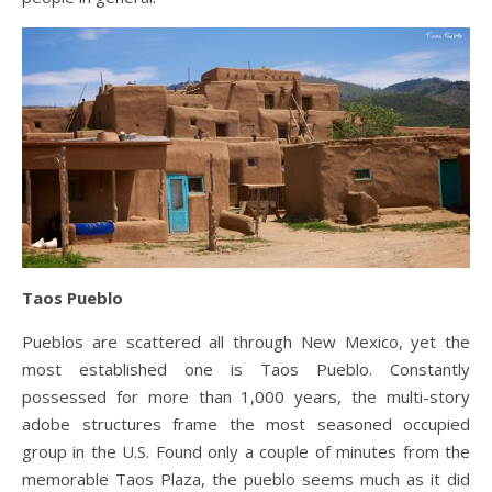
Taos Pueblo
Pueblos are scattered all through New Mexico, yet the
most established one is Taos Pueblo. Constantly
possessed for more than 1,000 years, the multi-story
adobe structures frame the most seasoned occupied
group in the U.S. Found only a couple of minutes from the
memorable Taos Plaza, the pueblo seems much as it did