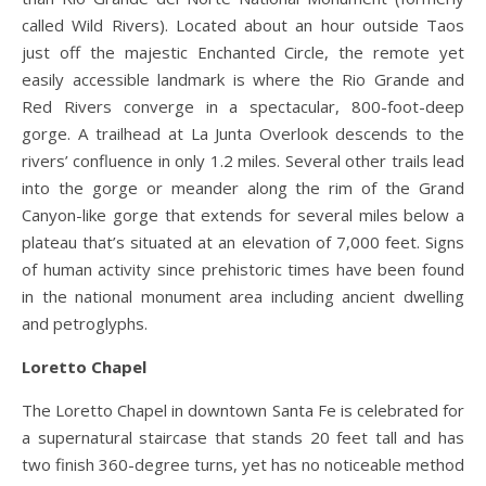
called Wild Rivers). Located about an hour outside Taos
just off the majestic Enchanted Circle, the remote yet
easily accessible landmark is where the Rio Grande and
Red Rivers converge in a spectacular, 800-foot-deep
gorge. A trailhead at La Junta Overlook descends to the
rivers’ confluence in only 1.2 miles. Several other trails lead
into the gorge or meander along the rim of the Grand
Canyon-like gorge that extends for several miles below a
plateau that’s situated at an elevation of 7,000 feet. Signs
of human activity since prehistoric times have been found
in the national monument area including ancient dwelling
and petroglyphs.
Loretto Chapel
The Loretto Chapel in downtown Santa Fe is celebrated for
a supernatural staircase that stands 20 feet tall and has
two finish 360-degree turns, yet has no noticeable method