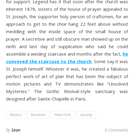
for support. Legend has it that soon after the church was
inherent 1878, sisters of the house of prayer appealed to
St. Joseph, the supporter holy person of craftsmen, for an
approach to get to the choir hang 22 feet above without
meddling with the inside space of the small house of
prayer. A secretive and still obscure man showed up on the
ninth and last day of supplication who said he could
assemble a winding staircase and months after the fact,
he
conveyed the staircase to the church
. Some say it was
St. Joseph himself. Whoever it was, he created a fabulous
perfect work of art of plan that has been the subject of
motion pictures and TV demonstrates like “Unsolved
Mysteries.” The Gothic Revival-style sanctuary was
designed after Sainte-Chapelle in Paris.
Mexico
Museum
New York
society
By
Sean
0 Comments