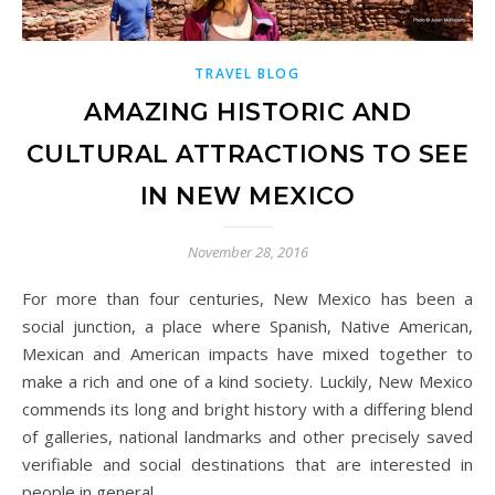
TRAVEL BLOG
AMAZING HISTORIC AND
CULTURAL ATTRACTIONS TO SEE
IN NEW MEXICO
November 28, 2016
For more than four centuries, New Mexico has been a
social junction, a place where Spanish, Native American,
Mexican and American impacts have mixed together to
make a rich and one of a kind society. Luckily, New Mexico
commends its long and bright history with a differing blend
of galleries, national landmarks and other precisely saved
verifiable and social destinations that are interested in
people in general.