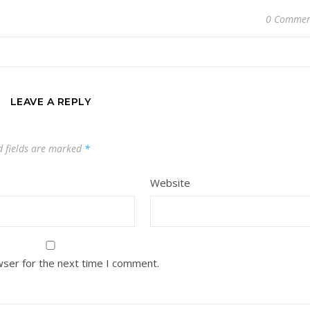
0 Commen
LEAVE A REPLY
d fields are marked
*
Website
wser for the next time I comment.