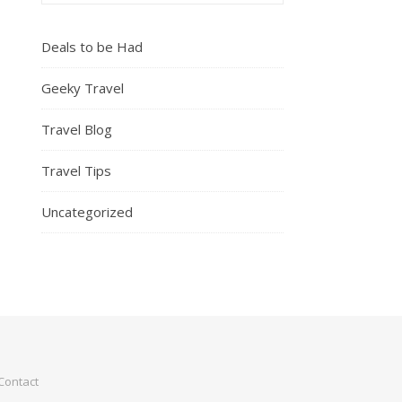
Deals to be Had
Geeky Travel
Travel Blog
Travel Tips
Uncategorized
Contact