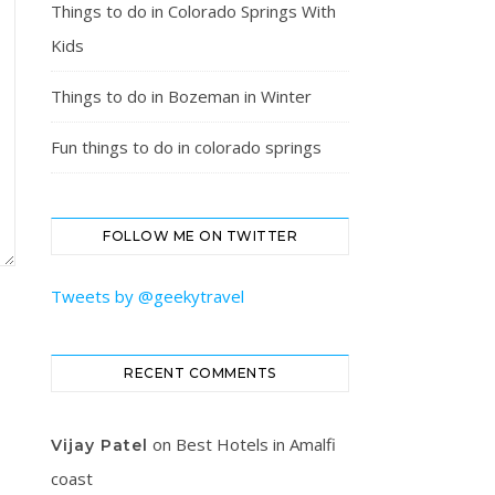
Things to do in Colorado Springs With
Kids
Things to do in Bozeman in Winter
Fun things to do in colorado springs
FOLLOW ME ON TWITTER
Tweets by @geekytravel
RECENT COMMENTS
on
Best Hotels in Amalfi
Vijay Patel
coast