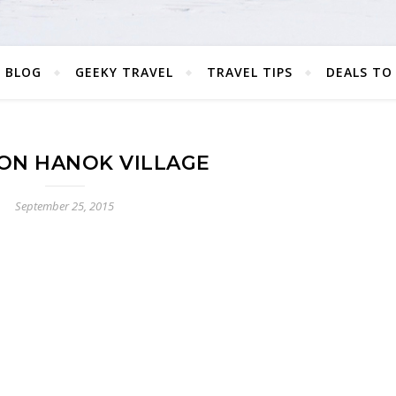
 BLOG
GEEKY TRAVEL
TRAVEL TIPS
DEALS TO
ON HANOK VILLAGE
September 25, 2015