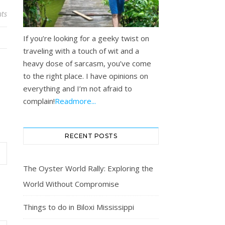
ts
If you’re looking for a geeky twist on
traveling with a touch of wit and a
heavy dose of sarcasm, you’ve come
to the right place. I have opinions on
everything and I’m not afraid to
complain!
Readmore...
RECENT POSTS
The Oyster World Rally: Exploring the
World Without Compromise
Things to do in Biloxi Mississippi