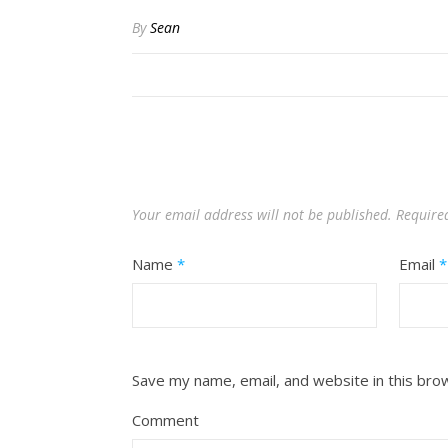
By
Sean
Your email address will not be published.
Require
Name
*
Email
*
Save my name, email, and website in this bro
Comment