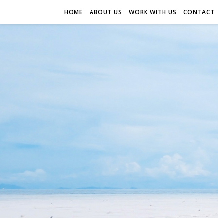
HOME
ABOUT US
WORK WITH US
CONTACT