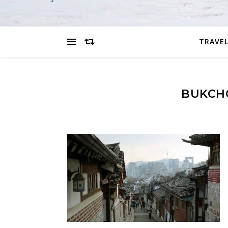
TRAVEL
BUKCH