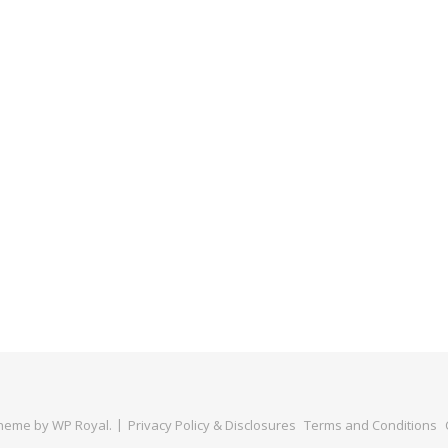
Theme by
WP Royal
.
Privacy Policy & Disclosures
Terms and Conditions