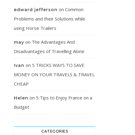
on
Common
edward jefferson
Problems and their Solutions while
using Horse Trailers
on
The Advantages And
may
Disadvantages of Travelling Alone
on
5 TRICKS WAYS TO SAVE
Ivan
MONEY ON YOUR TRAVELS & TRAVEL
CHEAP
on
5 Tips to Enjoy France on a
Helen
Budget
CATEGORIES