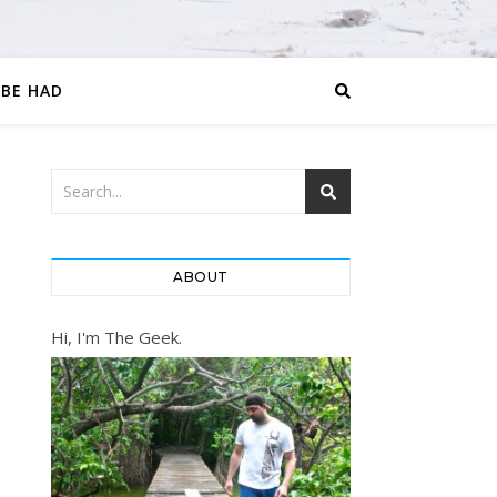
 BE HAD
ABOUT
Hi, I'm The Geek.