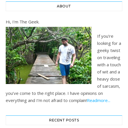
ABOUT
Hi, I'm The Geek.
If you’re
looking for a
geeky twist
on traveling
with a touch
of wit and a
heavy dose
of sarcasm,
you’ve come to the right place. I have opinions on
everything and I’m not afraid to complain!
Readmore...
RECENT POSTS