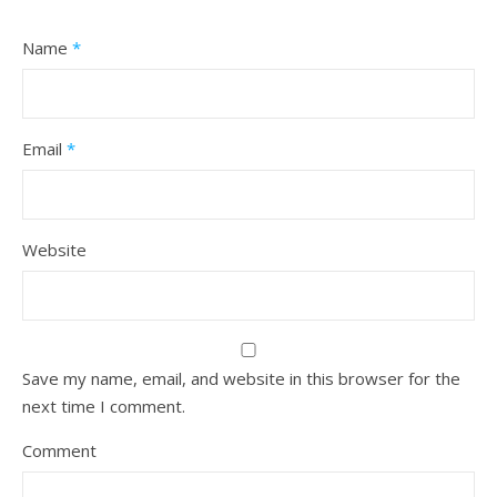
Name
*
Email
*
Website
Save my name, email, and website in this browser for the
next time I comment.
Comment