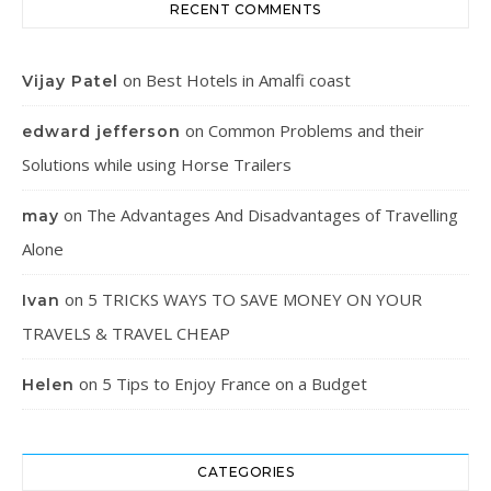
RECENT COMMENTS
on
Best Hotels in Amalfi coast
Vijay Patel
on
Common Problems and their
edward jefferson
Solutions while using Horse Trailers
on
The Advantages And Disadvantages of Travelling
may
Alone
on
5 TRICKS WAYS TO SAVE MONEY ON YOUR
Ivan
TRAVELS & TRAVEL CHEAP
on
5 Tips to Enjoy France on a Budget
Helen
CATEGORIES