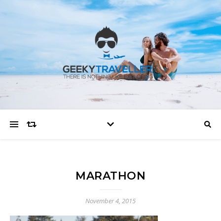
MARATHON
November 4, 2015