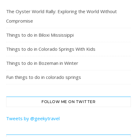
The Oyster World Rally: Exploring the World Without
Compromise
Things to do in Biloxi Mississippi
Things to do in Colorado Springs With Kids
Things to do in Bozeman in Winter
Fun things to do in colorado springs
FOLLOW ME ON TWITTER
Tweets by @geekytravel