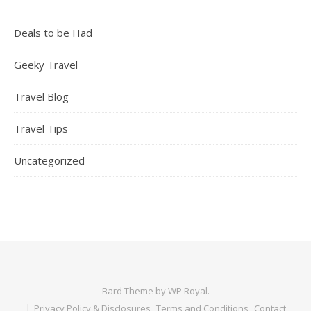
Deals to be Had
Geeky Travel
Travel Blog
Travel Tips
Uncategorized
Bard Theme by
WP Royal
.
Privacy Policy & Disclosures
Terms and Conditions
Contact