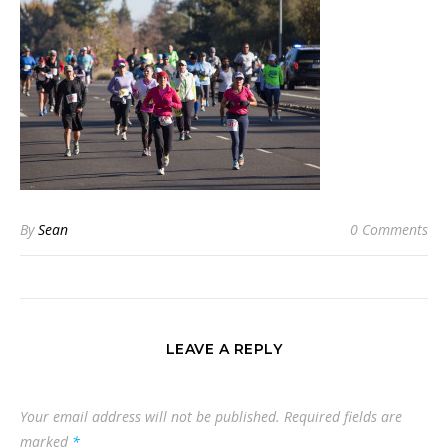
By
Sean
0 Comments
LEAVE A REPLY
Your email address will not be published.
Required fields are
marked
*