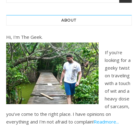
ABOUT
Hi, I'm The Geek.
If you’re
looking for a
geeky twist
on traveling
with a touch
of wit and a
heavy dose
of sarcasm,
you’ve come to the right place. I have opinions on
everything and I’m not afraid to complain!
Readmore...