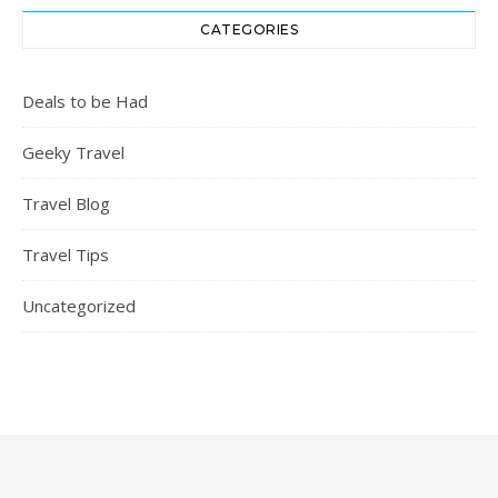
CATEGORIES
Deals to be Had
Geeky Travel
Travel Blog
Travel Tips
Uncategorized