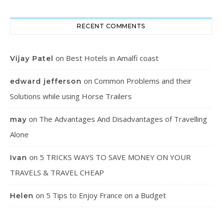
RECENT COMMENTS
on
Best Hotels in Amalfi coast
Vijay Patel
on
Common Problems and their
edward jefferson
Solutions while using Horse Trailers
on
The Advantages And Disadvantages of Travelling
may
Alone
on
5 TRICKS WAYS TO SAVE MONEY ON YOUR
Ivan
TRAVELS & TRAVEL CHEAP
on
5 Tips to Enjoy France on a Budget
Helen