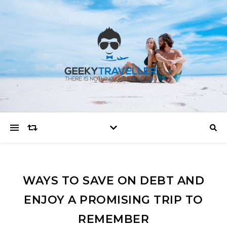
WAYS TO SAVE ON DEBT AND
ENJOY A PROMISING TRIP TO
REMEMBER