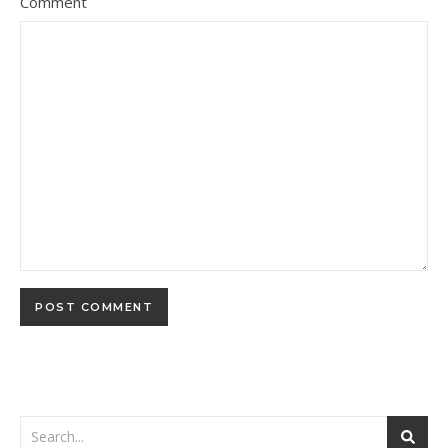
Comment