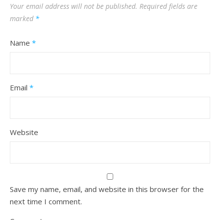
Your email address will not be published.
Required fields are
marked
*
Name
*
Email
*
Website
Save my name, email, and website in this browser for the
next time I comment.