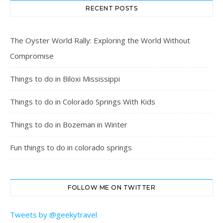
RECENT POSTS
The Oyster World Rally: Exploring the World Without
Compromise
Things to do in Biloxi Mississippi
Things to do in Colorado Springs With Kids
Things to do in Bozeman in Winter
Fun things to do in colorado springs
FOLLOW ME ON TWITTER
Tweets by @geekytravel