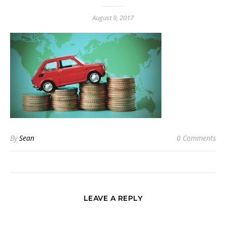
August 9, 2017
By
Sean
0 Comments
LEAVE A REPLY