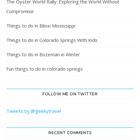
The Oyster World Rally: Exploring the World Without
Compromise
Things to do in Biloxi Mississippi
Things to do in Colorado Springs With Kids
Things to do in Bozeman in Winter
Fun things to do in colorado springs
FOLLOW ME ON TWITTER
Tweets by @geekytravel
RECENT COMMENTS