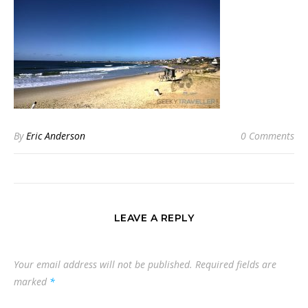
By
Eric Anderson
0 Comments
LEAVE A REPLY
Your email address will not be published.
Required fields are
marked
*