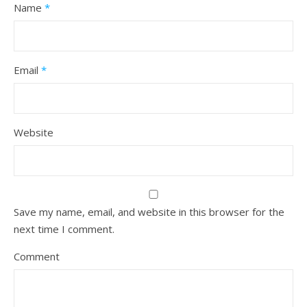
Name
*
Email
*
Website
Save my name, email, and website in this browser for the
next time I comment.
Comment