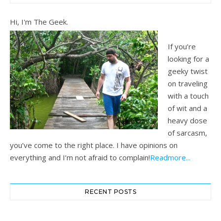
Hi, I'm The Geek.
If you’re
looking for a
geeky twist
on traveling
with a touch
of wit and a
heavy dose
of sarcasm,
you’ve come to the right place. I have opinions on
everything and I’m not afraid to complain!
Readmore...
RECENT POSTS