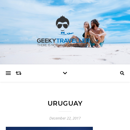
URUGUAY
December 22, 2017