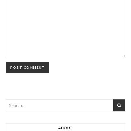
ABOUT