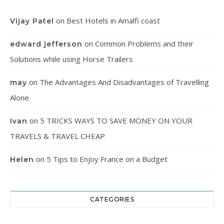
on
Best Hotels in Amalfi coast
Vijay Patel
on
Common Problems and their
edward jefferson
Solutions while using Horse Trailers
on
The Advantages And Disadvantages of Travelling
may
Alone
on
5 TRICKS WAYS TO SAVE MONEY ON YOUR
Ivan
TRAVELS & TRAVEL CHEAP
on
5 Tips to Enjoy France on a Budget
Helen
CATEGORIES