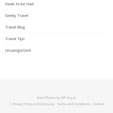
Deals to be Had
Geeky Travel
Travel Blog
Travel Tips
Uncategorized
Bard Theme by
WP Royal
.
Privacy Policy & Disclosures
Terms and Conditions
Contact