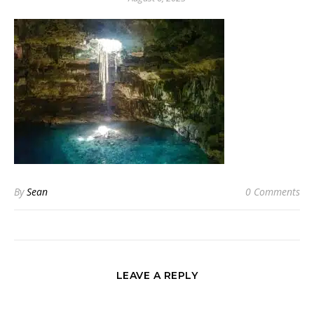
By
Sean
0 Comments
LEAVE A REPLY