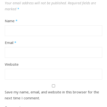
Your email address will not be published.
Required fields are
marked
*
Name
*
Email
*
Website
Save my name, email, and website in this browser for the
next time I comment.