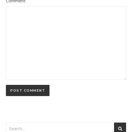
Comment