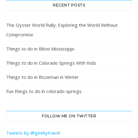
RECENT POSTS
The Oyster World Rally: Exploring the World Without
Compromise
Things to do in Biloxi Mississippi
Things to do in Colorado Springs With Kids
Things to do in Bozeman in Winter
Fun things to do in colorado springs
FOLLOW ME ON TWITTER
Tweets by @geekytravel