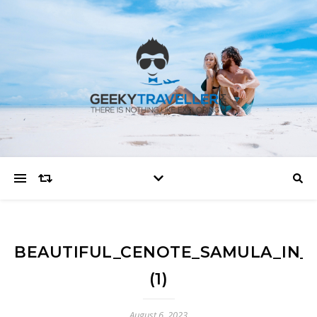
BEAUTIFUL_CENOTE_SAMULA_IN_VA
(1)
August 6, 2023