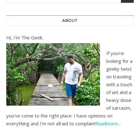
ABOUT
Hi, I'm The Geek.
If you’re
looking for a
geeky twist
on traveling
with a touch
of wit and a
heavy dose
of sarcasm,
you’ve come to the right place. I have opinions on
everything and I’m not afraid to complain!
Readmore...