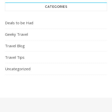
CATEGORIES
Deals to be Had
Geeky Travel
Travel Blog
Travel Tips
Uncategorized