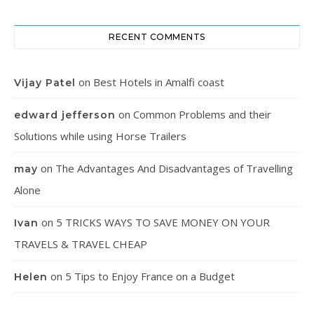
RECENT COMMENTS
on
Best Hotels in Amalfi coast
Vijay Patel
on
Common Problems and their
edward jefferson
Solutions while using Horse Trailers
on
The Advantages And Disadvantages of Travelling
may
Alone
on
5 TRICKS WAYS TO SAVE MONEY ON YOUR
Ivan
TRAVELS & TRAVEL CHEAP
on
5 Tips to Enjoy France on a Budget
Helen