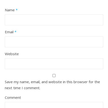
Name
*
Email
*
Website
Save my name, email, and website in this browser for the
next time I comment.
Comment