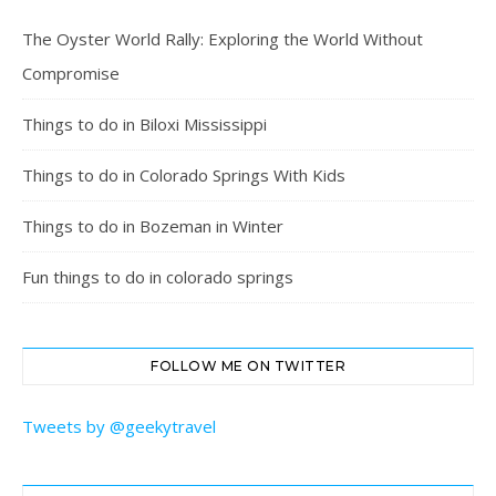
The Oyster World Rally: Exploring the World Without
Compromise
Things to do in Biloxi Mississippi
Things to do in Colorado Springs With Kids
Things to do in Bozeman in Winter
Fun things to do in colorado springs
FOLLOW ME ON TWITTER
Tweets by @geekytravel