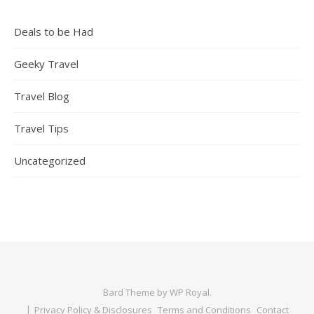
Deals to be Had
Geeky Travel
Travel Blog
Travel Tips
Uncategorized
Bard Theme by
WP Royal
.
Privacy Policy & Disclosures
Terms and Conditions
Contact