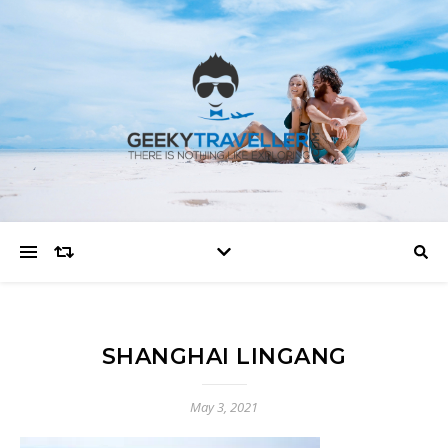
SHANGHAI LINGANG
May 3, 2021