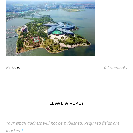
By
Sean
0 Comments
LEAVE A REPLY
Your email address will not be published.
Required fields are
marked
*