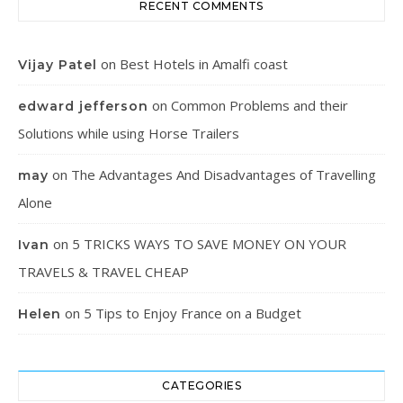
RECENT COMMENTS
on
Best Hotels in Amalfi coast
Vijay Patel
on
Common Problems and their
edward jefferson
Solutions while using Horse Trailers
on
The Advantages And Disadvantages of Travelling
may
Alone
on
5 TRICKS WAYS TO SAVE MONEY ON YOUR
Ivan
TRAVELS & TRAVEL CHEAP
on
5 Tips to Enjoy France on a Budget
Helen
CATEGORIES