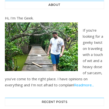
ABOUT
Hi, I'm The Geek.
If you’re
looking for a
geeky twist
on traveling
with a touch
of wit and a
heavy dose
of sarcasm,
you’ve come to the right place. I have opinions on
everything and I’m not afraid to complain!
Readmore...
RECENT POSTS