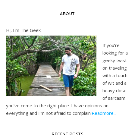
ABOUT
Hi, I'm The Geek.
If you’re
looking for a
geeky twist
on traveling
with a touch
of wit and a
heavy dose
of sarcasm,
you’ve come to the right place. I have opinions on
everything and I’m not afraid to complain!
Readmore...
RECENT POSTS