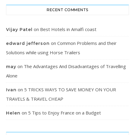
RECENT COMMENTS
on
Best Hotels in Amalfi coast
Vijay Patel
on
Common Problems and their
edward jefferson
Solutions while using Horse Trailers
on
The Advantages And Disadvantages of Travelling
may
Alone
on
5 TRICKS WAYS TO SAVE MONEY ON YOUR
Ivan
TRAVELS & TRAVEL CHEAP
on
5 Tips to Enjoy France on a Budget
Helen