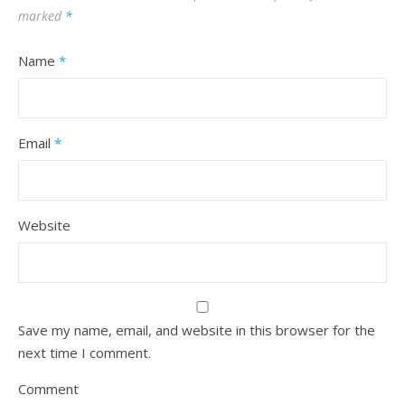
marked
*
Name
*
Email
*
Website
Save my name, email, and website in this browser for the
next time I comment.
Comment