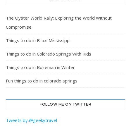
The Oyster World Rally: Exploring the World Without
Compromise
Things to do in Biloxi Mississippi
Things to do in Colorado Springs With Kids
Things to do in Bozeman in Winter
Fun things to do in colorado springs
FOLLOW ME ON TWITTER
Tweets by @geekytravel