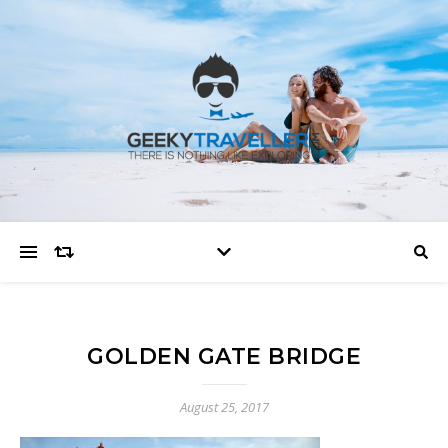
GOLDEN GATE BRIDGE
August 25, 2017