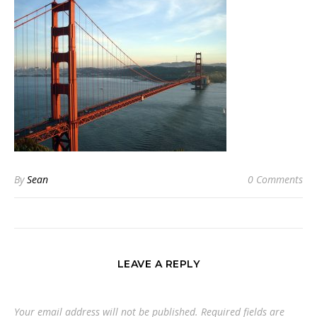
By
Sean
0 Comments
LEAVE A REPLY
Your email address will not be published.
Required fields are