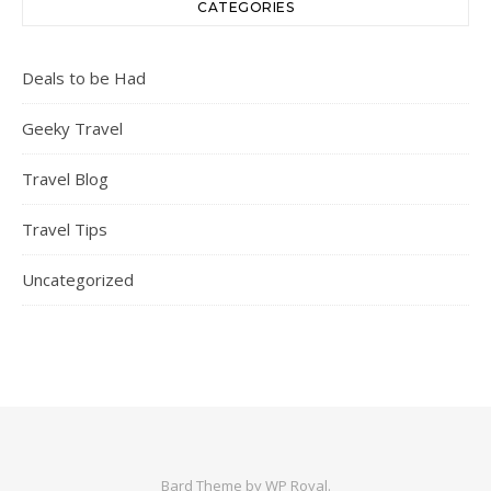
CATEGORIES
Deals to be Had
Geeky Travel
Travel Blog
Travel Tips
Uncategorized
Bard Theme by
WP Royal
.