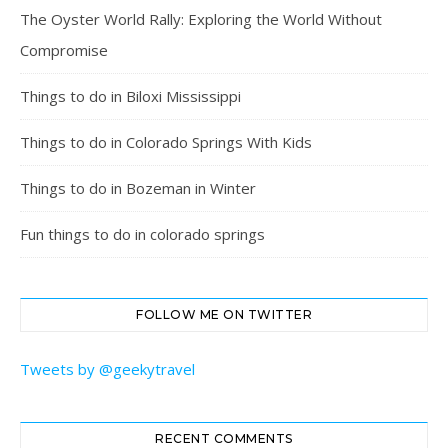
The Oyster World Rally: Exploring the World Without
Compromise
Things to do in Biloxi Mississippi
Things to do in Colorado Springs With Kids
Things to do in Bozeman in Winter
Fun things to do in colorado springs
FOLLOW ME ON TWITTER
Tweets by @geekytravel
RECENT COMMENTS