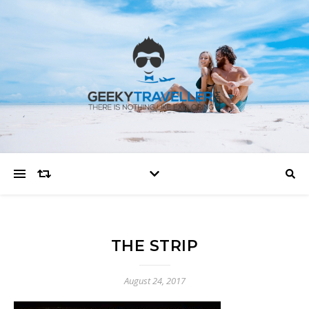
THE STRIP
August 24, 2017