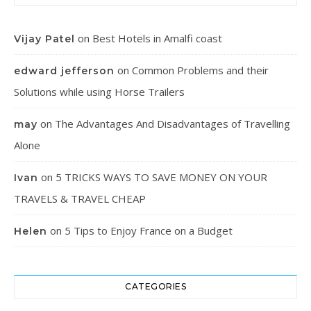
on
Best Hotels in Amalfi coast
Vijay Patel
on
Common Problems and their
edward jefferson
Solutions while using Horse Trailers
on
The Advantages And Disadvantages of Travelling
may
Alone
on
5 TRICKS WAYS TO SAVE MONEY ON YOUR
Ivan
TRAVELS & TRAVEL CHEAP
on
5 Tips to Enjoy France on a Budget
Helen
CATEGORIES