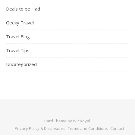
Deals to be Had
Geeky Travel
Travel Blog
Travel Tips
Uncategorized
Bard Theme by
WP Royal
.
Privacy Policy & Disclosures
Terms and Conditions
Contact