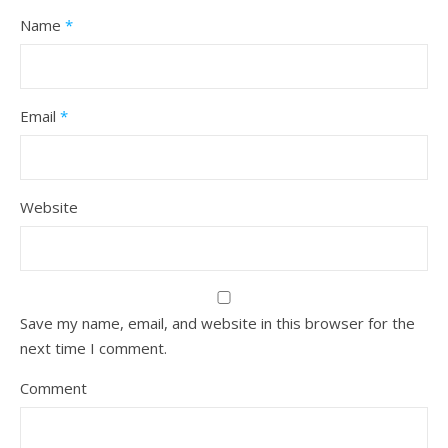
Name
*
Email
*
Website
Save my name, email, and website in this browser for the
next time I comment.
Comment