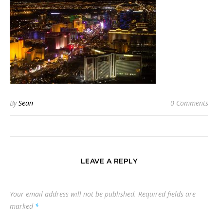
By
Sean
0 Comments
LEAVE A REPLY
Your email address will not be published.
Required fields are
marked
*