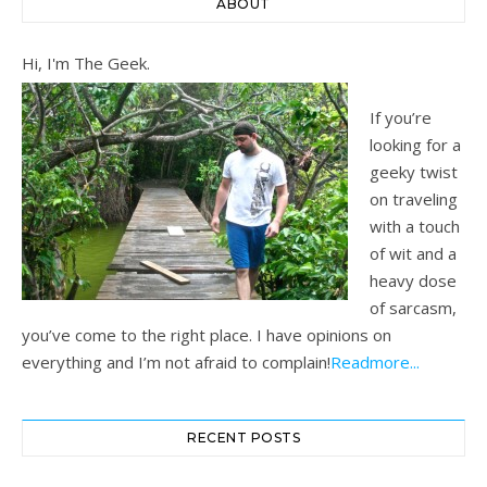
ABOUT
Hi, I'm The Geek.
If you’re
looking for a
geeky twist
on traveling
with a touch
of wit and a
heavy dose
of sarcasm,
you’ve come to the right place. I have opinions on
everything and I’m not afraid to complain!
Readmore...
RECENT POSTS