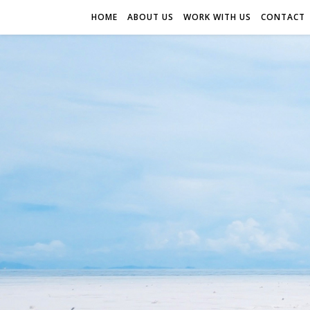
HOME
ABOUT US
WORK WITH US
CONTACT