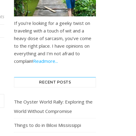
ts
If you’re looking for a geeky twist on
traveling with a touch of wit and a
heavy dose of sarcasm, you’ve come
to the right place. I have opinions on
everything and I’m not afraid to
complain!
Readmore...
RECENT POSTS
The Oyster World Rally: Exploring the
World Without Compromise
Things to do in Biloxi Mississippi