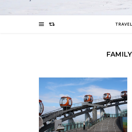
TRAVEL
FAMILY