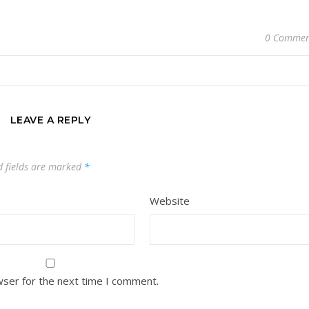
0 Commen
LEAVE A REPLY
d fields are marked
*
Website
wser for the next time I comment.