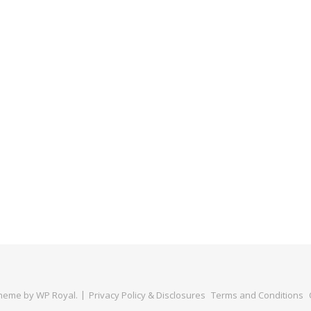
Theme by
WP Royal
.
Privacy Policy & Disclosures
Terms and Conditions