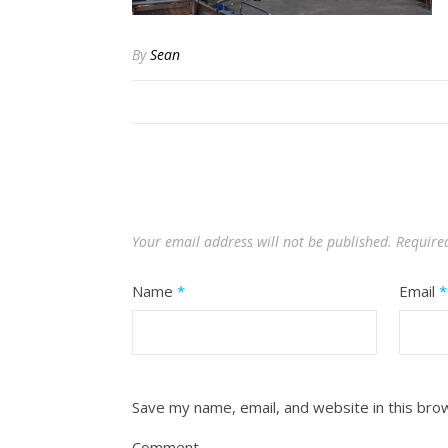
By
Sean
Your email address will not be published.
Require
Name
*
Email
*
Save my name, email, and website in this bro
Comment