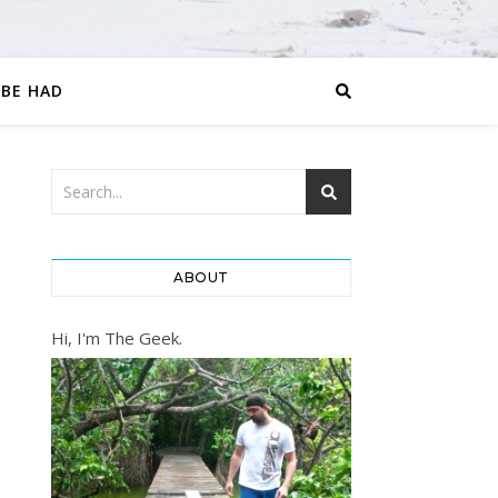
 BE HAD
ABOUT
Hi, I'm The Geek.