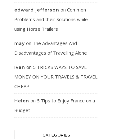
on
Common
edward jefferson
Problems and their Solutions while
using Horse Trailers
on
The Advantages And
may
Disadvantages of Travelling Alone
on
5 TRICKS WAYS TO SAVE
Ivan
MONEY ON YOUR TRAVELS & TRAVEL
CHEAP
on
5 Tips to Enjoy France on a
Helen
Budget
CATEGORIES