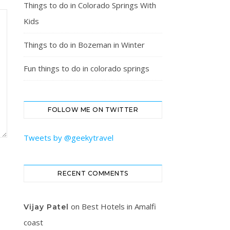
Things to do in Colorado Springs With
Kids
Things to do in Bozeman in Winter
Fun things to do in colorado springs
FOLLOW ME ON TWITTER
Tweets by @geekytravel
RECENT COMMENTS
on
Best Hotels in Amalfi
Vijay Patel
coast