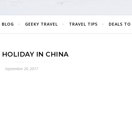
 BLOG
GEEKY TRAVEL
TRAVEL TIPS
DEALS TO
 HOLIDAY IN CHINA
September 20, 2017