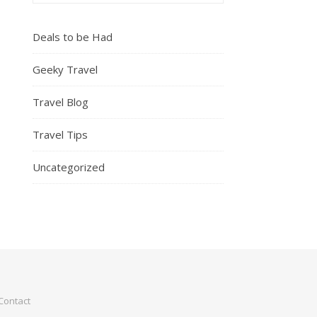
Deals to be Had
Geeky Travel
Travel Blog
Travel Tips
Uncategorized
Contact