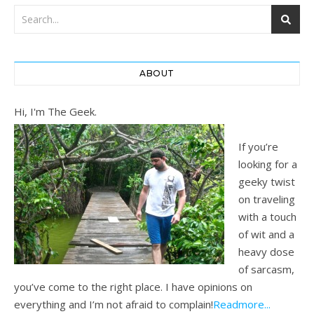
ABOUT
Hi, I'm The Geek.
If you’re
looking for a
geeky twist
on traveling
with a touch
of wit and a
heavy dose
of sarcasm,
you’ve come to the right place. I have opinions on
everything and I’m not afraid to complain!
Readmore...