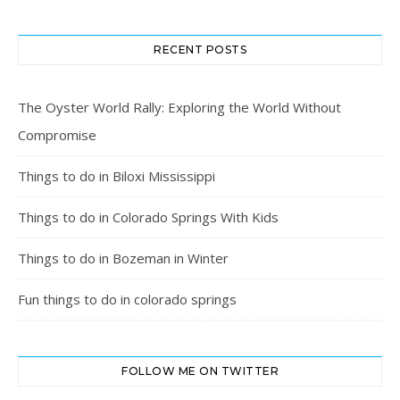
RECENT POSTS
The Oyster World Rally: Exploring the World Without
Compromise
Things to do in Biloxi Mississippi
Things to do in Colorado Springs With Kids
Things to do in Bozeman in Winter
Fun things to do in colorado springs
FOLLOW ME ON TWITTER