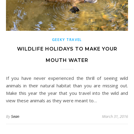
GEEKY TRAVEL
WILDLIFE HOLIDAYS TO MAKE YOUR
MOUTH WATER
If you have never experienced the thrill of seeing wild
animals in their natural habitat than you are missing out.
Make this year the year that you travel into the wild and
view these animals as they were meant to…
By
Sean
March 31, 2016