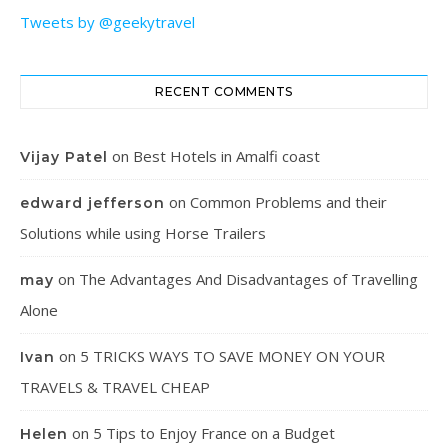
Tweets by @geekytravel
RECENT COMMENTS
on
Best Hotels in Amalfi coast
Vijay Patel
on
Common Problems and their
edward jefferson
Solutions while using Horse Trailers
on
The Advantages And Disadvantages of Travelling
may
Alone
on
5 TRICKS WAYS TO SAVE MONEY ON YOUR
Ivan
TRAVELS & TRAVEL CHEAP
on
5 Tips to Enjoy France on a Budget
Helen