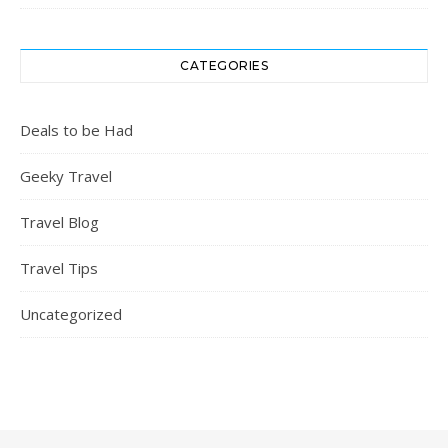
CATEGORIES
Deals to be Had
Geeky Travel
Travel Blog
Travel Tips
Uncategorized