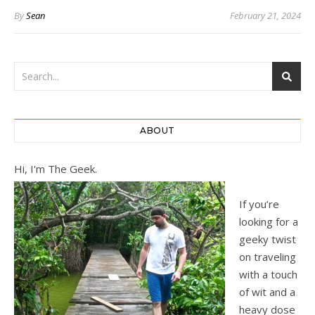
By
Sean
February 21, 2024
ABOUT
Hi, I'm The Geek.
If you’re
looking for a
geeky twist
on traveling
with a touch
of wit and a
heavy dose