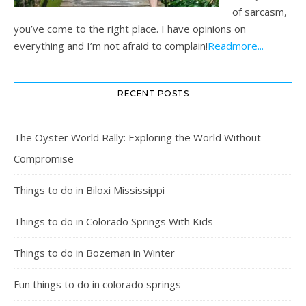
of sarcasm,
you’ve come to the right place. I have opinions on
everything and I’m not afraid to complain!
Readmore...
RECENT POSTS
The Oyster World Rally: Exploring the World Without
Compromise
Things to do in Biloxi Mississippi
Things to do in Colorado Springs With Kids
Things to do in Bozeman in Winter
Fun things to do in colorado springs