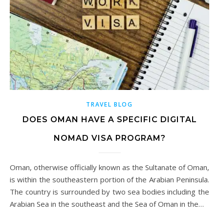
TRAVEL BLOG
DOES OMAN HAVE A SPECIFIC DIGITAL
NOMAD VISA PROGRAM?
Oman, otherwise officially known as the Sultanate of Oman,
is within the southeastern portion of the Arabian Peninsula.
The country is surrounded by two sea bodies including the
Arabian Sea in the southeast and the Sea of Oman in the…