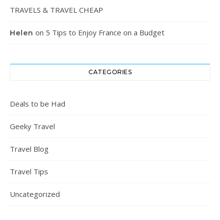
TRAVELS & TRAVEL CHEAP
on
5 Tips to Enjoy France on a Budget
Helen
CATEGORIES
Deals to be Had
Geeky Travel
Travel Blog
Travel Tips
Uncategorized