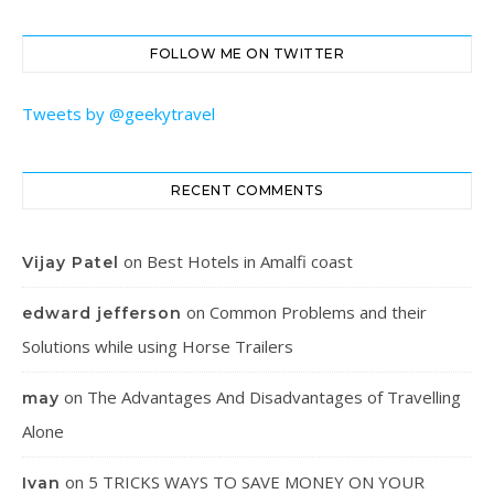
FOLLOW ME ON TWITTER
Tweets by @geekytravel
RECENT COMMENTS
on
Best Hotels in Amalfi coast
Vijay Patel
on
Common Problems and their
edward jefferson
Solutions while using Horse Trailers
on
The Advantages And Disadvantages of Travelling
may
Alone
on
5 TRICKS WAYS TO SAVE MONEY ON YOUR
Ivan