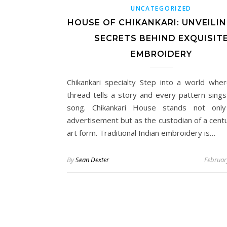
UNCATEGORIZED
HOUSE OF CHIKANKARI: UNVEILI
SECRETS BEHIND EXQUISIT
EMBROIDERY
Chikankari specialty Step into a world whe
thread tells a story and every pattern sings
song. Chikankari House stands not onl
advertisement but as the custodian of a centu
art form. Traditional Indian embroidery is…
By
Sean Dexter
Februar