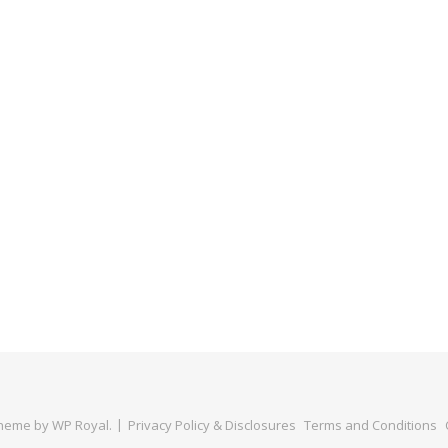
Theme by
WP Royal
.
Privacy Policy & Disclosures
Terms and Conditions