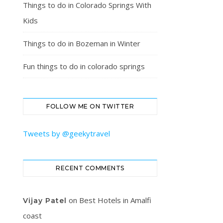
Things to do in Colorado Springs With
Kids
Things to do in Bozeman in Winter
Fun things to do in colorado springs
FOLLOW ME ON TWITTER
Tweets by @geekytravel
RECENT COMMENTS
on
Best Hotels in Amalfi
Vijay Patel
coast