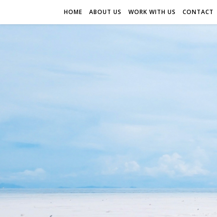
HOME
ABOUT US
WORK WITH US
CONTACT