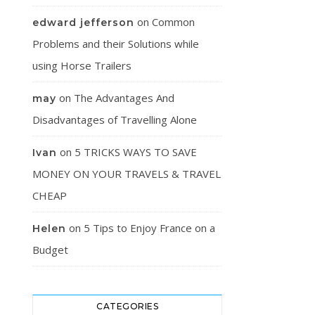
on
Common
edward jefferson
Problems and their Solutions while
using Horse Trailers
on
The Advantages And
may
Disadvantages of Travelling Alone
on
5 TRICKS WAYS TO SAVE
Ivan
MONEY ON YOUR TRAVELS & TRAVEL
CHEAP
on
5 Tips to Enjoy France on a
Helen
Budget
CATEGORIES