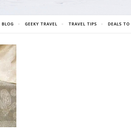
 BLOG
GEEKY TRAVEL
TRAVEL TIPS
DEALS TO