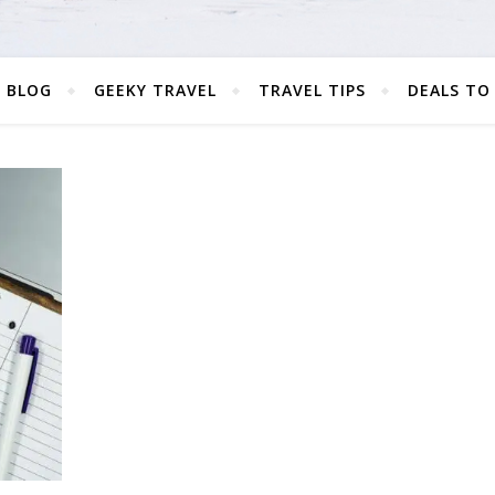
 BLOG
GEEKY TRAVEL
TRAVEL TIPS
DEALS TO