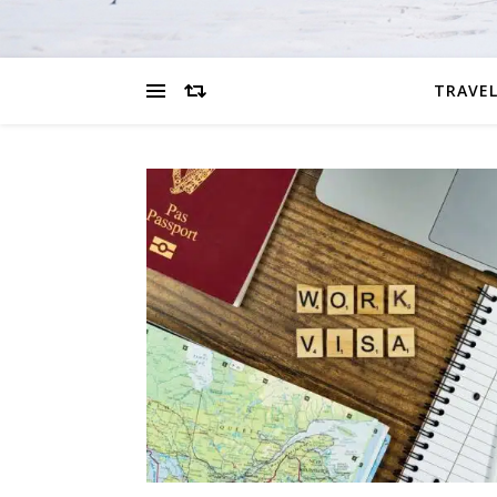
TRAVEL