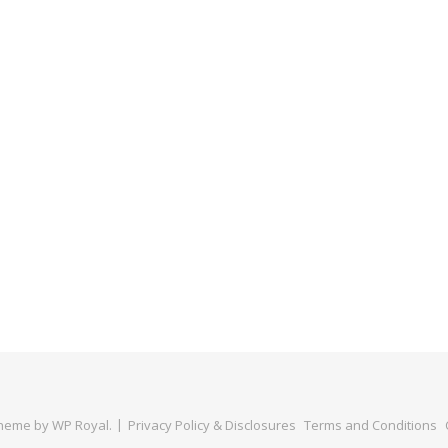
Theme by
WP Royal
.
Privacy Policy & Disclosures
Terms and Conditions