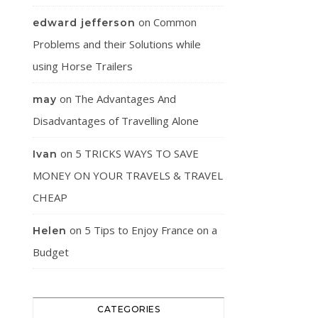
on
Common
edward jefferson
Problems and their Solutions while
using Horse Trailers
on
The Advantages And
may
Disadvantages of Travelling Alone
on
5 TRICKS WAYS TO SAVE
Ivan
MONEY ON YOUR TRAVELS & TRAVEL
CHEAP
on
5 Tips to Enjoy France on a
Helen
Budget
CATEGORIES