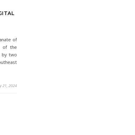
GITAL
anate of
n of the
d by two
outheast
y 21, 2024