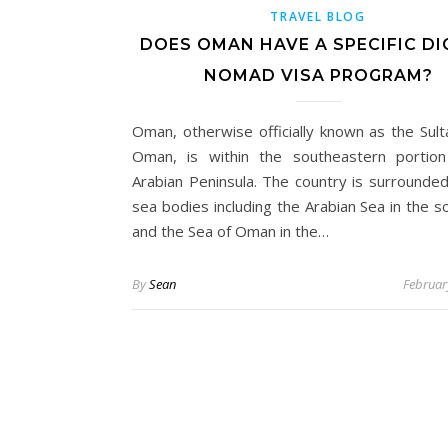
TRAVEL BLOG
DOES OMAN HAVE A SPECIFIC DI
NOMAD VISA PROGRAM?
Oman, otherwise officially known as the Sult
Oman, is within the southeastern portio
Arabian Peninsula. The country is surrounde
sea bodies including the Arabian Sea in the s
and the Sea of Oman in the…
By
Sean
Februar