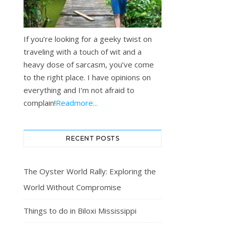
If you’re looking for a geeky twist on
traveling with a touch of wit and a
heavy dose of sarcasm, you’ve come
to the right place. I have opinions on
everything and I’m not afraid to
complain!
Readmore...
RECENT POSTS
The Oyster World Rally: Exploring the
World Without Compromise
Things to do in Biloxi Mississippi