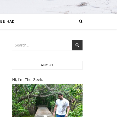
 BE HAD
ABOUT
Hi, I'm The Geek.