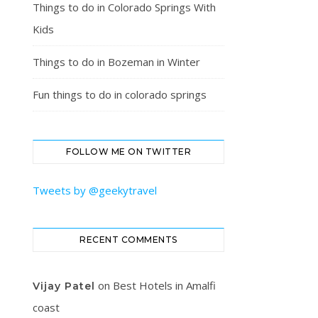
Things to do in Colorado Springs With
Kids
Things to do in Bozeman in Winter
Fun things to do in colorado springs
FOLLOW ME ON TWITTER
Tweets by @geekytravel
RECENT COMMENTS
on
Best Hotels in Amalfi
Vijay Patel
coast