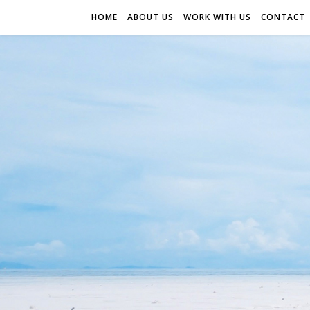
HOME
ABOUT US
WORK WITH US
CONTACT