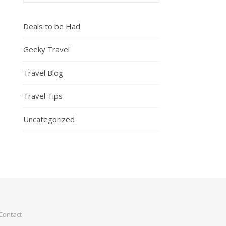
Deals to be Had
Geeky Travel
Travel Blog
Travel Tips
Uncategorized
Contact