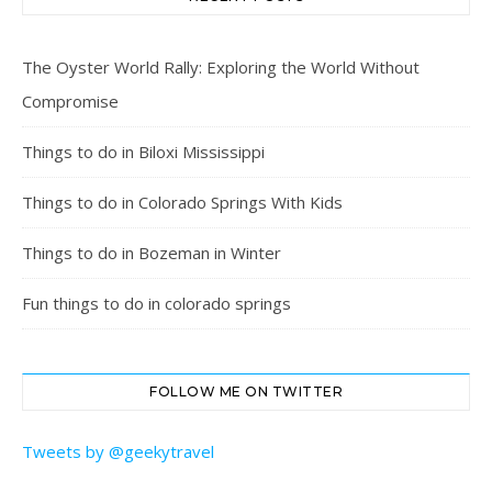
The Oyster World Rally: Exploring the World Without
Compromise
Things to do in Biloxi Mississippi
Things to do in Colorado Springs With Kids
Things to do in Bozeman in Winter
Fun things to do in colorado springs
FOLLOW ME ON TWITTER
Tweets by @geekytravel