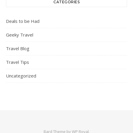
CATEGORIES
Deals to be Had
Geeky Travel
Travel Blog
Travel Tips
Uncategorized
Bard Theme by
WP Royal
.