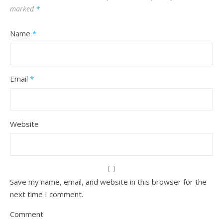
marked
*
Name
*
Email
*
Website
Save my name, email, and website in this browser for the
next time I comment.
Comment