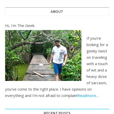
ABOUT
Hi, I'm The Geek.
If you’re
looking for a
geeky twist
on traveling
with a touch
of wit and a
heavy dose
of sarcasm,
you’ve come to the right place. I have opinions on
everything and I’m not afraid to complain!
Readmore...
RECENT POSTS