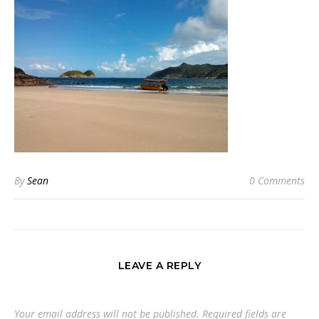
By
Sean
0 Comments
LEAVE A REPLY
Your email address will not be published.
Required fields are