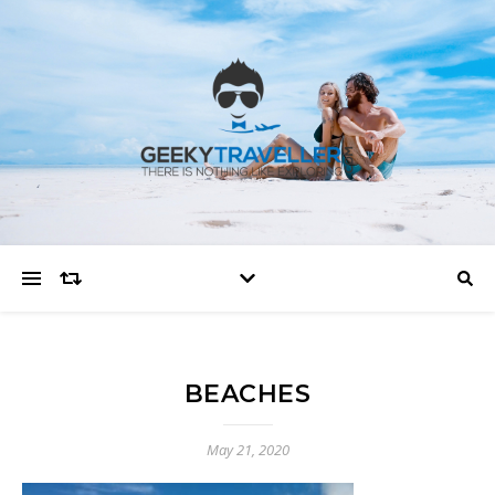
BEACHES
May 21, 2020