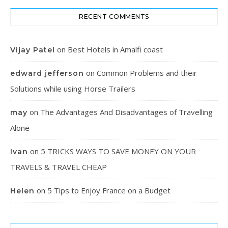
RECENT COMMENTS
on
Best Hotels in Amalfi coast
Vijay Patel
on
Common Problems and their
edward jefferson
Solutions while using Horse Trailers
on
The Advantages And Disadvantages of Travelling
may
Alone
on
5 TRICKS WAYS TO SAVE MONEY ON YOUR
Ivan
TRAVELS & TRAVEL CHEAP
on
5 Tips to Enjoy France on a Budget
Helen