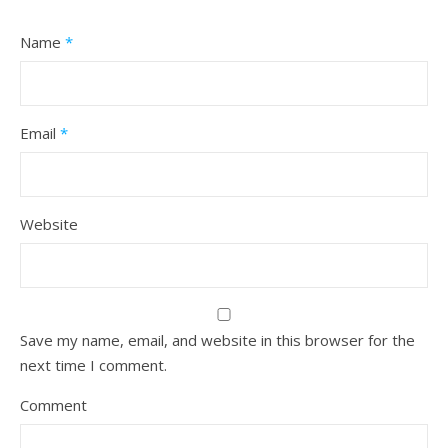
Name
*
Email
*
Website
Save my name, email, and website in this browser for the
next time I comment.
Comment