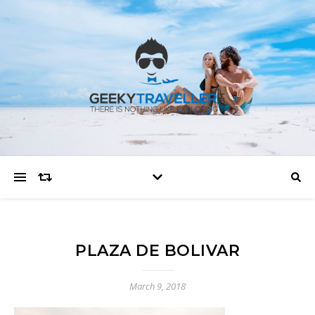
PLAZA DE BOLIVAR
March 9, 2018