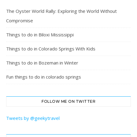
The Oyster World Rally: Exploring the World Without
Compromise
Things to do in Biloxi Mississippi
Things to do in Colorado Springs With Kids
Things to do in Bozeman in Winter
Fun things to do in colorado springs
FOLLOW ME ON TWITTER
Tweets by @geekytravel