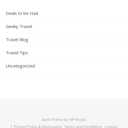
Deals to be Had
Geeky Travel
Travel Blog
Travel Tips
Uncategorized
Bard Theme by
WP Royal
.
Privacy Policy & Disclosures
Terms and Conditions
Contact