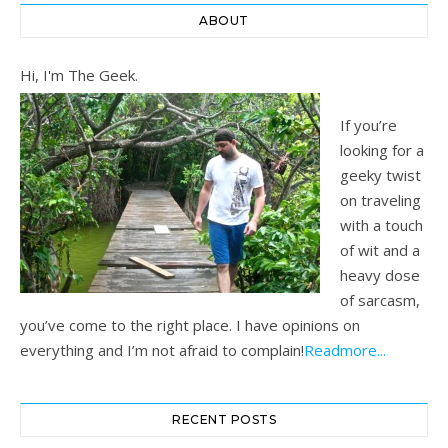
ABOUT
Hi, I'm The Geek.
If you’re
looking for a
geeky twist
on traveling
with a touch
of wit and a
heavy dose
of sarcasm,
you’ve come to the right place. I have opinions on
everything and I’m not afraid to complain!
Readmore...
RECENT POSTS