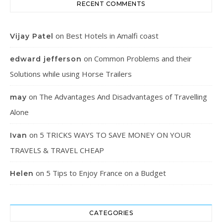
RECENT COMMENTS
on
Best Hotels in Amalfi coast
Vijay Patel
on
Common Problems and their
edward jefferson
Solutions while using Horse Trailers
on
The Advantages And Disadvantages of Travelling
may
Alone
on
5 TRICKS WAYS TO SAVE MONEY ON YOUR
Ivan
TRAVELS & TRAVEL CHEAP
on
5 Tips to Enjoy France on a Budget
Helen
CATEGORIES