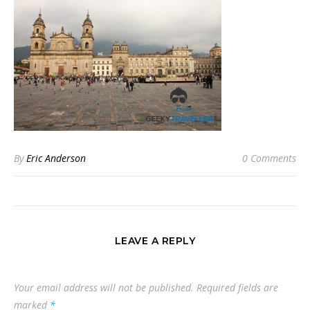
By
Eric Anderson
0 Comments
LEAVE A REPLY
Your email address will not be published.
Required fields are
marked
*