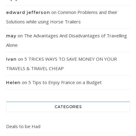
on
Common Problems and their
edward jefferson
Solutions while using Horse Trailers
on
The Advantages And Disadvantages of Travelling
may
Alone
on
5 TRICKS WAYS TO SAVE MONEY ON YOUR
Ivan
TRAVELS & TRAVEL CHEAP
on
5 Tips to Enjoy France on a Budget
Helen
CATEGORIES
Deals to be Had