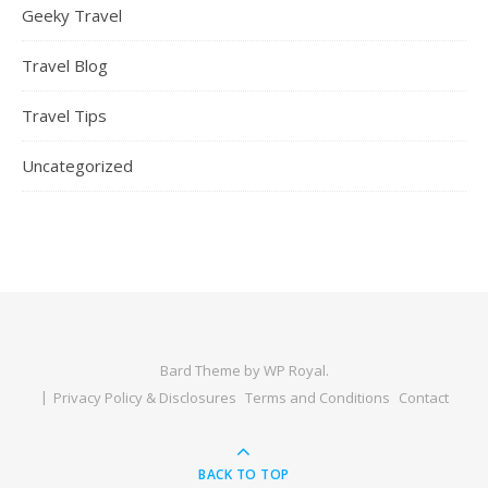
Geeky Travel
Travel Blog
Travel Tips
Uncategorized
Bard Theme by
WP Royal
.
Privacy Policy & Disclosures
Terms and Conditions
Contact
BACK TO TOP