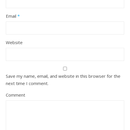
Email
*
Website
Save my name, email, and website in this browser for the
next time I comment.
Comment