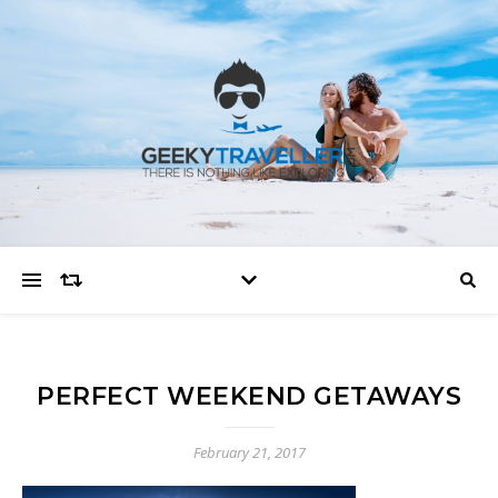
PERFECT WEEKEND GETAWAYS
February 21, 2017