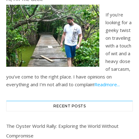
If you’re
looking for a
geeky twist
on traveling
with a touch
of wit and a
heavy dose
of sarcasm,
you’ve come to the right place. I have opinions on
everything and I’m not afraid to complain!
Readmore...
RECENT POSTS
The Oyster World Rally: Exploring the World Without
Compromise