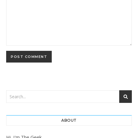
ABOUT
Hi, I'm The Geek.