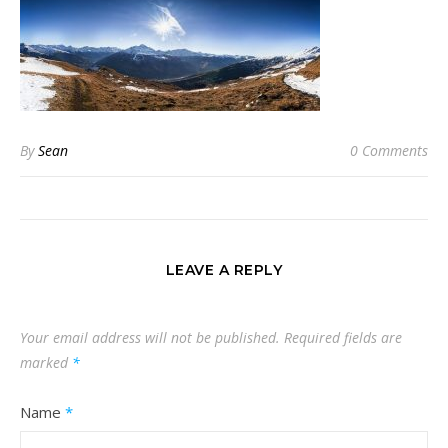
By
Sean
0 Comments
LEAVE A REPLY
Your email address will not be published.
Required fields are
marked
*
Name
*