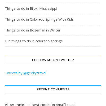
Things to do in Biloxi Mississippi
Things to do in Colorado Springs With Kids
Things to do in Bozeman in Winter
Fun things to do in colorado springs
FOLLOW ME ON TWITTER
Tweets by @geekytravel
RECENT COMMENTS
on
Best Hotels in Amalfi coast
Vijay Patel