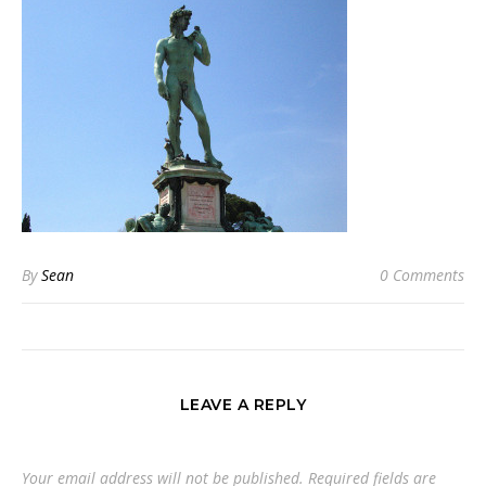
By
Sean
0 Comments
LEAVE A REPLY
Your email address will not be published.
Required fields are