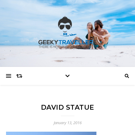
DAVID STATUE
January 13, 2016