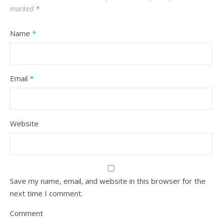
marked
*
Name
*
Email
*
Website
Save my name, email, and website in this browser for the
next time I comment.
Comment