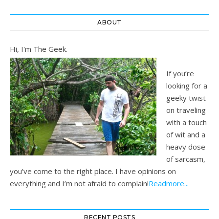
ABOUT
Hi, I'm The Geek.
If you’re
looking for a
geeky twist
on traveling
with a touch
of wit and a
heavy dose
of sarcasm,
you’ve come to the right place. I have opinions on
everything and I’m not afraid to complain!
Readmore...
RECENT POSTS