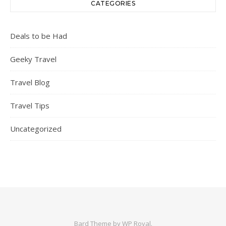
CATEGORIES
Deals to be Had
Geeky Travel
Travel Blog
Travel Tips
Uncategorized
Bard Theme by
WP Royal
.