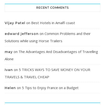
RECENT COMMENTS
on
Best Hotels in Amalfi coast
Vijay Patel
on
Common Problems and their
edward jefferson
Solutions while using Horse Trailers
on
The Advantages And Disadvantages of Travelling
may
Alone
on
5 TRICKS WAYS TO SAVE MONEY ON YOUR
Ivan
TRAVELS & TRAVEL CHEAP
on
5 Tips to Enjoy France on a Budget
Helen