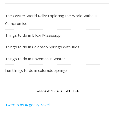
The Oyster World Rally: Exploring the World Without
Compromise
Things to do in Biloxi Mississippi
Things to do in Colorado Springs With Kids
Things to do in Bozeman in Winter
Fun things to do in colorado springs
FOLLOW ME ON TWITTER
Tweets by @geekytravel