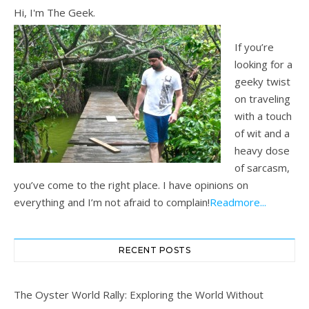
Hi, I'm The Geek.
If you’re
looking for a
geeky twist
on traveling
with a touch
of wit and a
heavy dose
of sarcasm,
you’ve come to the right place. I have opinions on
everything and I’m not afraid to complain!
Readmore...
RECENT POSTS
The Oyster World Rally: Exploring the World Without