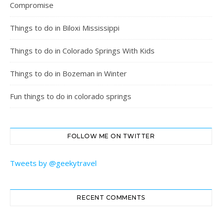
Compromise
Things to do in Biloxi Mississippi
Things to do in Colorado Springs With Kids
Things to do in Bozeman in Winter
Fun things to do in colorado springs
FOLLOW ME ON TWITTER
Tweets by @geekytravel
RECENT COMMENTS