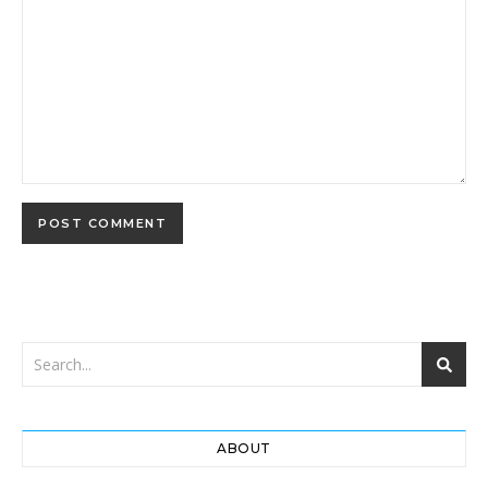
ABOUT