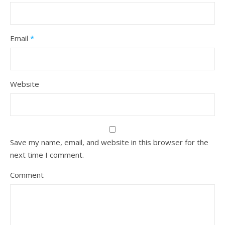
Email
*
Website
Save my name, email, and website in this browser for the
next time I comment.
Comment