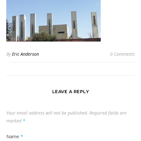
By
Eric Anderson
0 Comments
LEAVE A REPLY
Your email address will not be published.
Required fields are
marked
*
Name
*