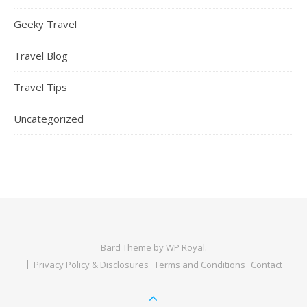
Geeky Travel
Travel Blog
Travel Tips
Uncategorized
Bard Theme by
WP Royal
.
Privacy Policy & Disclosures
Terms and Conditions
Contact