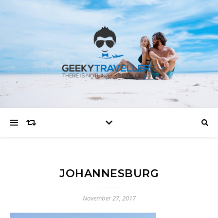
JOHANNESBURG
November 27, 2017