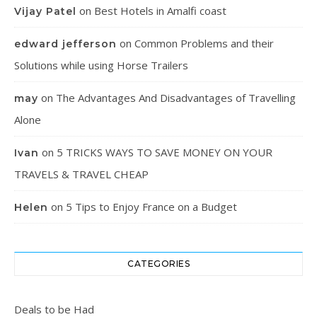
on
Best Hotels in Amalfi coast
Vijay Patel
on
Common Problems and their
edward jefferson
Solutions while using Horse Trailers
on
The Advantages And Disadvantages of Travelling
may
Alone
on
5 TRICKS WAYS TO SAVE MONEY ON YOUR
Ivan
TRAVELS & TRAVEL CHEAP
on
5 Tips to Enjoy France on a Budget
Helen
CATEGORIES
Deals to be Had