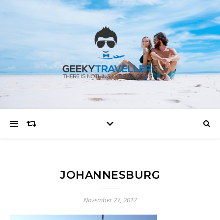
JOHANNESBURG
November 27, 2017