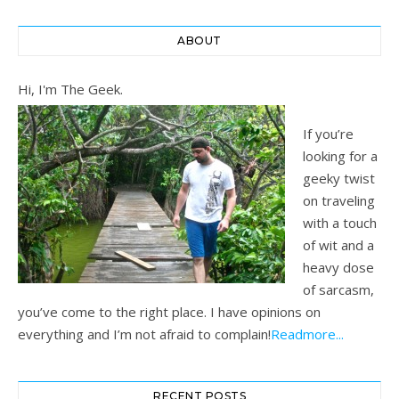
ABOUT
Hi, I'm The Geek.
If you’re
looking for a
geeky twist
on traveling
with a touch
of wit and a
heavy dose
of sarcasm,
you’ve come to the right place. I have opinions on
everything and I’m not afraid to complain!
Readmore...
RECENT POSTS