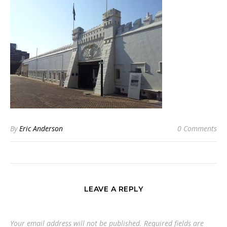
By
Eric Anderson
0 Comments
LEAVE A REPLY
Your email address will not be published.
Required fields are