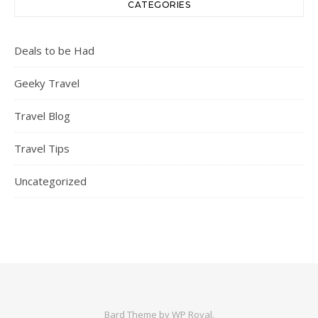
CATEGORIES
Deals to be Had
Geeky Travel
Travel Blog
Travel Tips
Uncategorized
Bard Theme by
WP Royal
.