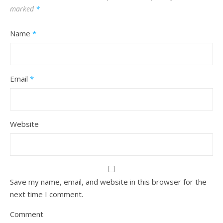
marked
*
Name
*
Email
*
Website
Save my name, email, and website in this browser for the
next time I comment.
Comment