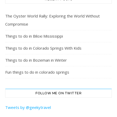
The Oyster World Rally: Exploring the World Without
Compromise
Things to do in Biloxi Mississippi
Things to do in Colorado Springs With Kids
Things to do in Bozeman in Winter
Fun things to do in colorado springs
FOLLOW ME ON TWITTER
Tweets by @geekytravel