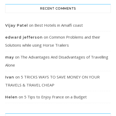
RECENT COMMENTS
on
Best Hotels in Amalfi coast
Vijay Patel
on
Common Problems and their
edward jefferson
Solutions while using Horse Trailers
on
The Advantages And Disadvantages of Travelling
may
Alone
on
5 TRICKS WAYS TO SAVE MONEY ON YOUR
Ivan
TRAVELS & TRAVEL CHEAP
on
5 Tips to Enjoy France on a Budget
Helen