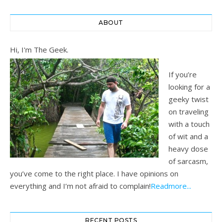
ABOUT
Hi, I'm The Geek.
If you’re
looking for a
geeky twist
on traveling
with a touch
of wit and a
heavy dose
of sarcasm,
you’ve come to the right place. I have opinions on
everything and I’m not afraid to complain!
Readmore...
RECENT POSTS