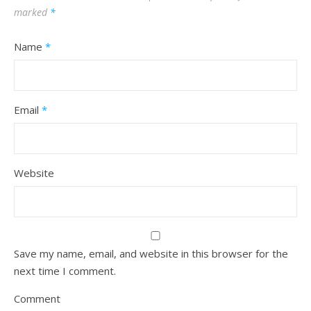
marked
*
Name
*
Email
*
Website
Save my name, email, and website in this browser for the
next time I comment.
Comment