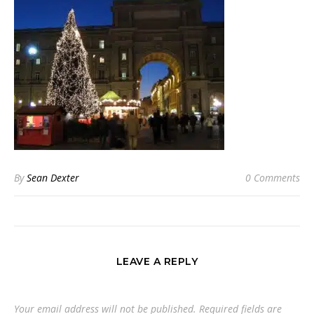
By
Sean Dexter
0 Comments
LEAVE A REPLY
Your email address will not be published.
Required fields are