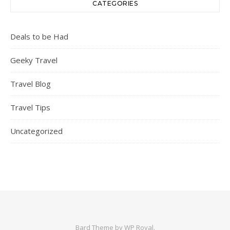
CATEGORIES
Deals to be Had
Geeky Travel
Travel Blog
Travel Tips
Uncategorized
Bard Theme by
WP Royal
.