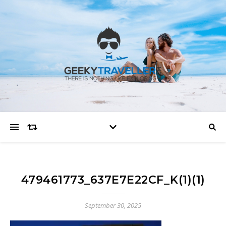
479461773_637E7E22CF_K(1)(1)
September 30, 2025