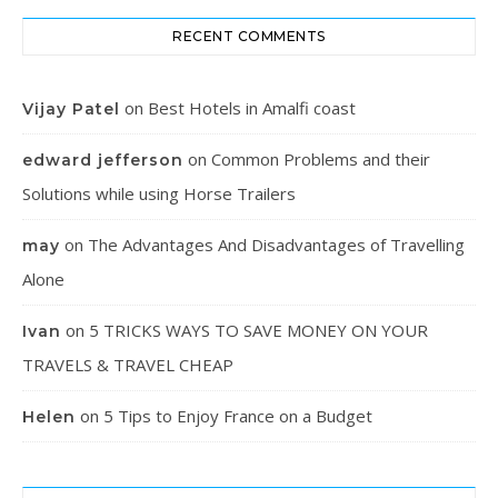
RECENT COMMENTS
on
Best Hotels in Amalfi coast
Vijay Patel
on
Common Problems and their
edward jefferson
Solutions while using Horse Trailers
on
The Advantages And Disadvantages of Travelling
may
Alone
on
5 TRICKS WAYS TO SAVE MONEY ON YOUR
Ivan
TRAVELS & TRAVEL CHEAP
on
5 Tips to Enjoy France on a Budget
Helen