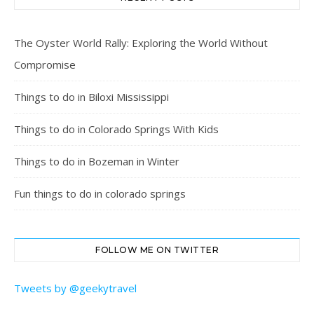
The Oyster World Rally: Exploring the World Without
Compromise
Things to do in Biloxi Mississippi
Things to do in Colorado Springs With Kids
Things to do in Bozeman in Winter
Fun things to do in colorado springs
FOLLOW ME ON TWITTER
Tweets by @geekytravel