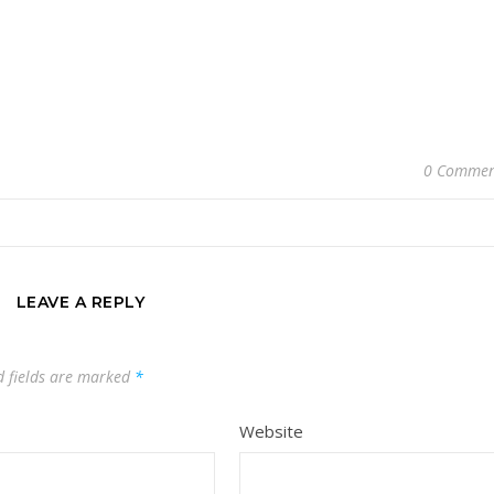
0 Commen
LEAVE A REPLY
d fields are marked
*
Website