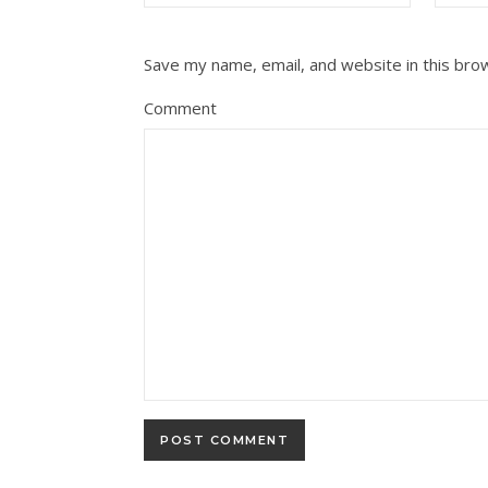
Save my name, email, and website in this bro
Comment