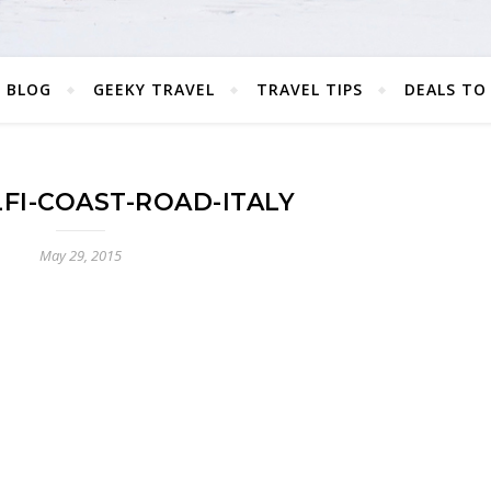
 BLOG
GEEKY TRAVEL
TRAVEL TIPS
DEALS TO
FI-COAST-ROAD-ITALY
May 29, 2015