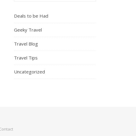
Deals to be Had
Geeky Travel
Travel Blog
Travel Tips
Uncategorized
Contact