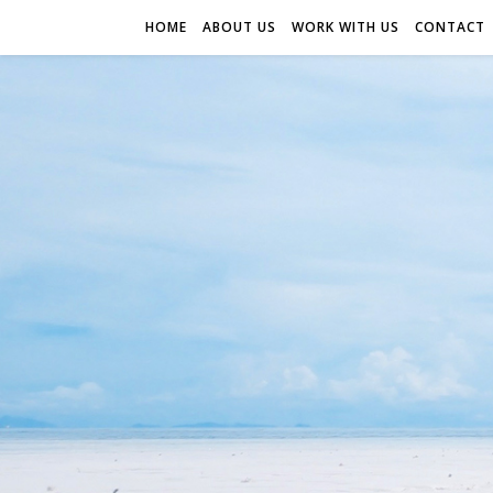
HOME
ABOUT US
WORK WITH US
CONTACT