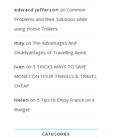
on
Common
edward jefferson
Problems and their Solutions while
using Horse Trailers
on
The Advantages And
may
Disadvantages of Travelling Alone
on
5 TRICKS WAYS TO SAVE
Ivan
MONEY ON YOUR TRAVELS & TRAVEL
CHEAP
on
5 Tips to Enjoy France on a
Helen
Budget
CATEGORIES