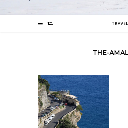
TRAVEL
THE-AMAL