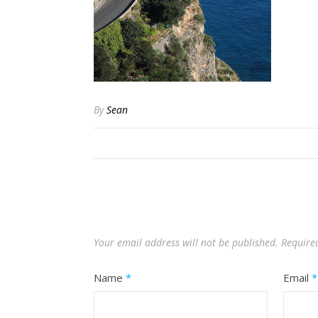
By
Sean
Your email address will not be published.
Require
Name
*
Email
*