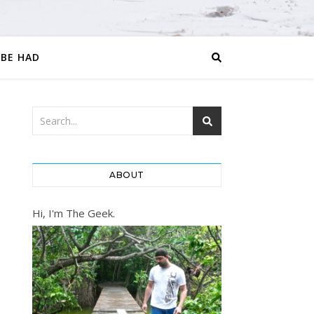
 BE HAD
ABOUT
Hi, I'm The Geek.