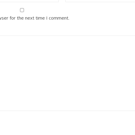
wser for the next time I comment.