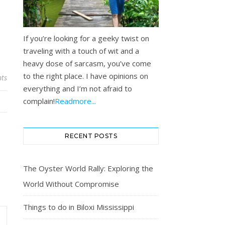
If you’re looking for a geeky twist on
traveling with a touch of wit and a
heavy dose of sarcasm, you’ve come
to the right place. I have opinions on
ts
everything and I’m not afraid to
complain!
Readmore...
RECENT POSTS
The Oyster World Rally: Exploring the
World Without Compromise
Things to do in Biloxi Mississippi