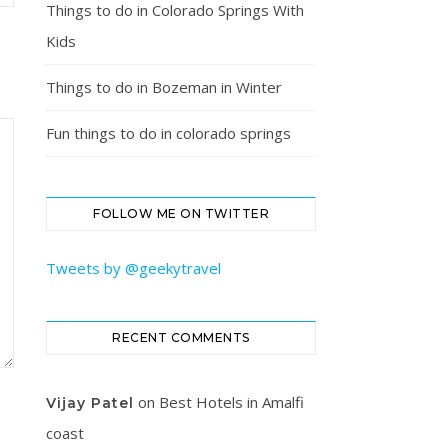
Things to do in Colorado Springs With
Kids
Things to do in Bozeman in Winter
Fun things to do in colorado springs
FOLLOW ME ON TWITTER
Tweets by @geekytravel
RECENT COMMENTS
on
Best Hotels in Amalfi
Vijay Patel
coast