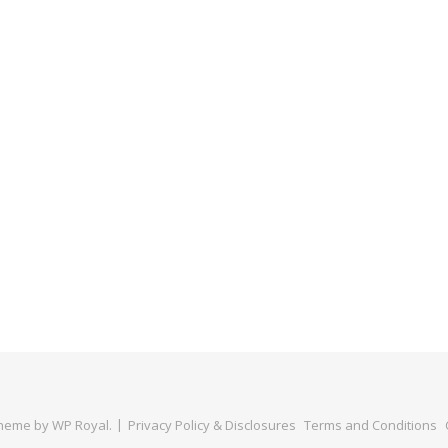
Theme by
WP Royal
.
Privacy Policy & Disclosures
Terms and Conditions