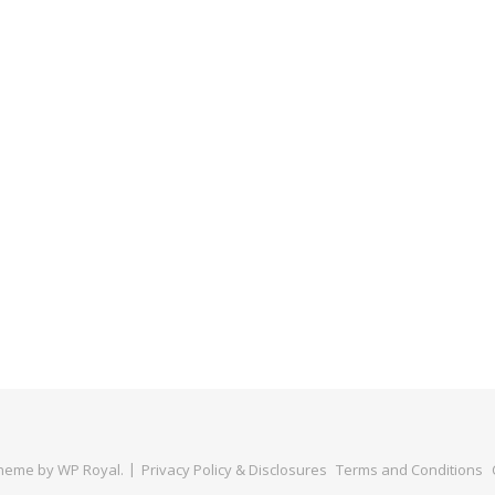
Theme by
WP Royal
.
Privacy Policy & Disclosures
Terms and Conditions