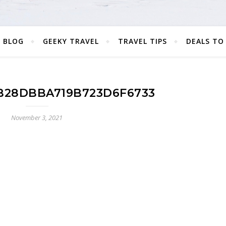
 BLOG
GEEKY TRAVEL
TRAVEL TIPS
DEALS TO
B28DBBA719B723D6F6733
November 3, 2021