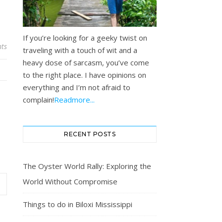
If you’re looking for a geeky twist on
ts
traveling with a touch of wit and a
heavy dose of sarcasm, you’ve come
to the right place. I have opinions on
everything and I’m not afraid to
complain!
Readmore...
RECENT POSTS
The Oyster World Rally: Exploring the
World Without Compromise
Things to do in Biloxi Mississippi