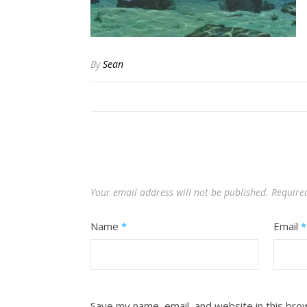
By
Sean
Your email address will not be published.
Require
Name
*
Email
*
Save my name, email, and website in this bro