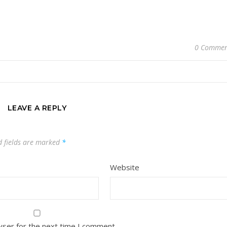
0 Commen
LEAVE A REPLY
d fields are marked
*
Website
wser for the next time I comment.