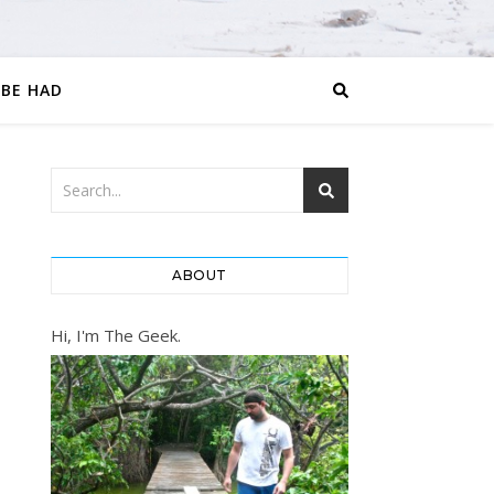
 BE HAD
ABOUT
Hi, I'm The Geek.