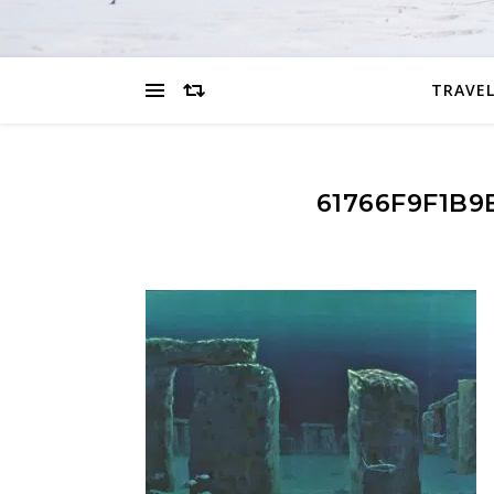
TRAVEL
61766F9F1B9