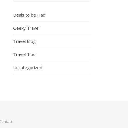
Deals to be Had
Geeky Travel
Travel Blog
Travel Tips
Uncategorized
Contact