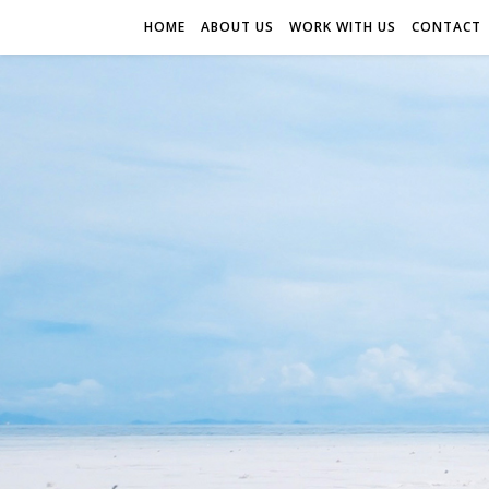
HOME
ABOUT US
WORK WITH US
CONTACT