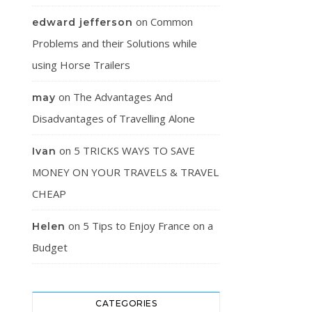
on
Common
edward jefferson
Problems and their Solutions while
using Horse Trailers
on
The Advantages And
may
Disadvantages of Travelling Alone
on
5 TRICKS WAYS TO SAVE
Ivan
MONEY ON YOUR TRAVELS & TRAVEL
CHEAP
on
5 Tips to Enjoy France on a
Helen
Budget
CATEGORIES