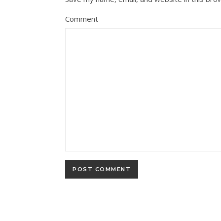
Comment