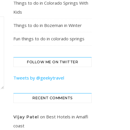
Things to do in Colorado Springs With
Kids
Things to do in Bozeman in Winter
Fun things to do in colorado springs
FOLLOW ME ON TWITTER
Tweets by @geekytravel
RECENT COMMENTS
on
Best Hotels in Amalfi
Vijay Patel
coast