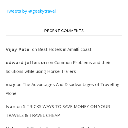
Tweets by @geekytravel
RECENT COMMENTS
on
Best Hotels in Amalfi coast
Vijay Patel
on
Common Problems and their
edward jefferson
Solutions while using Horse Trailers
on
The Advantages And Disadvantages of Travelling
may
Alone
on
5 TRICKS WAYS TO SAVE MONEY ON YOUR
Ivan
TRAVELS & TRAVEL CHEAP