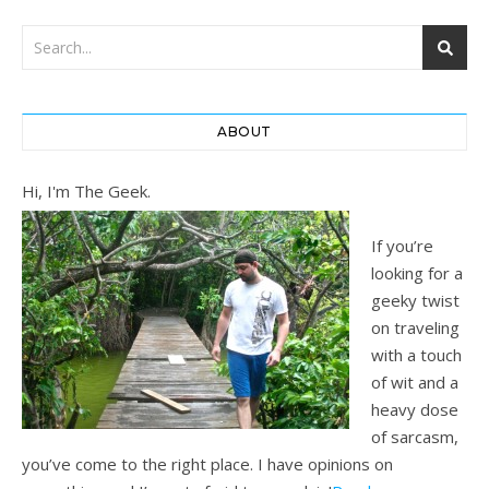
ABOUT
Hi, I'm The Geek.
If you’re
looking for a
geeky twist
on traveling
with a touch
of wit and a
heavy dose
of sarcasm,
you’ve come to the right place. I have opinions on