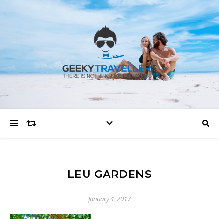
LEU GARDENS
January 4, 2017