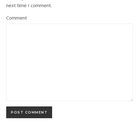
next time I comment.
Comment