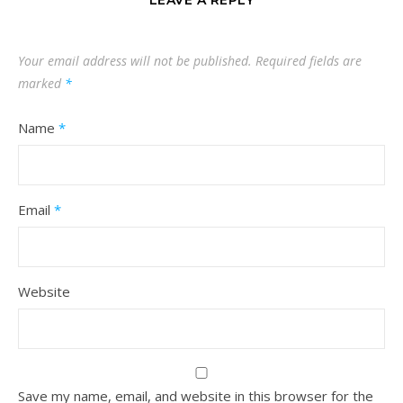
LEAVE A REPLY
Your email address will not be published.
Required fields are
marked
*
Name
*
Email
*
Website
Save my name, email, and website in this browser for the