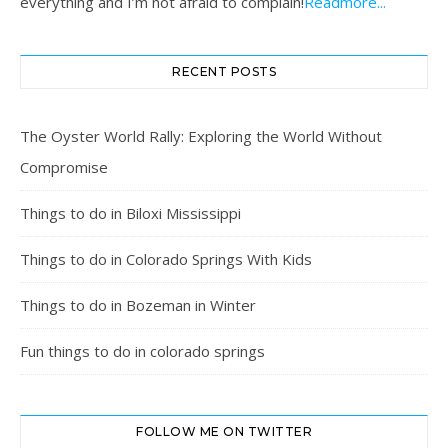
everything and I’m not afraid to complain!
Readmore...
RECENT POSTS
The Oyster World Rally: Exploring the World Without
Compromise
Things to do in Biloxi Mississippi
Things to do in Colorado Springs With Kids
Things to do in Bozeman in Winter
Fun things to do in colorado springs
FOLLOW ME ON TWITTER