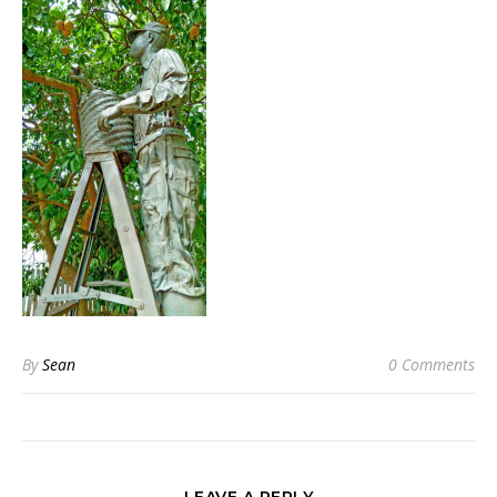
By
Sean
0 Comments