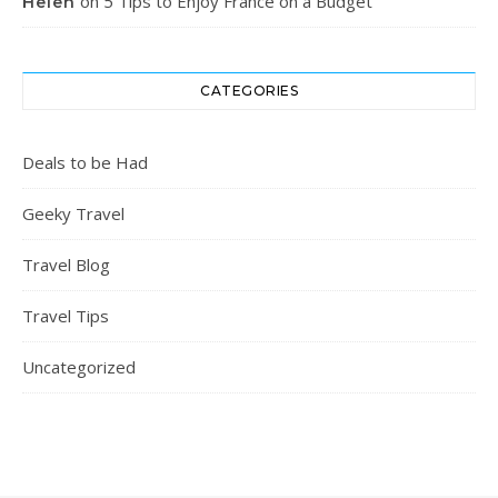
on
5 Tips to Enjoy France on a Budget
Helen
CATEGORIES
Deals to be Had
Geeky Travel
Travel Blog
Travel Tips
Uncategorized