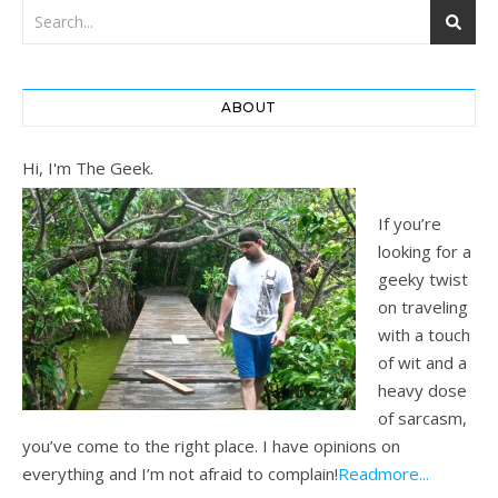
ABOUT
Hi, I'm The Geek.
If you’re
looking for a
geeky twist
on traveling
with a touch
of wit and a
heavy dose
of sarcasm,
you’ve come to the right place. I have opinions on
everything and I’m not afraid to complain!
Readmore...