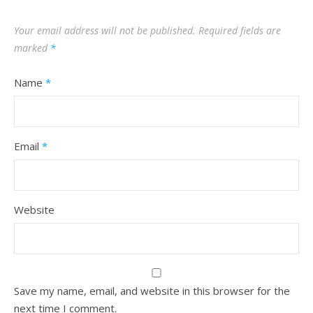
Your email address will not be published.
Required fields are
marked
*
Name
*
Email
*
Website
Save my name, email, and website in this browser for the
next time I comment.