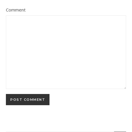
Comment