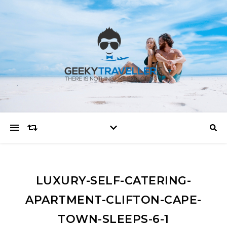
LUXURY-SELF-CATERING-
APARTMENT-CLIFTON-CAPE-
TOWN-SLEEPS-6-1