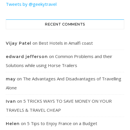
Tweets by @geekytravel
RECENT COMMENTS
on
Best Hotels in Amalfi coast
Vijay Patel
on
Common Problems and their
edward jefferson
Solutions while using Horse Trailers
on
The Advantages And Disadvantages of Travelling
may
Alone
on
5 TRICKS WAYS TO SAVE MONEY ON YOUR
Ivan
TRAVELS & TRAVEL CHEAP
on
5 Tips to Enjoy France on a Budget
Helen