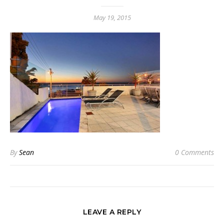
May 19, 2015
By
Sean
0 Comments
LEAVE A REPLY