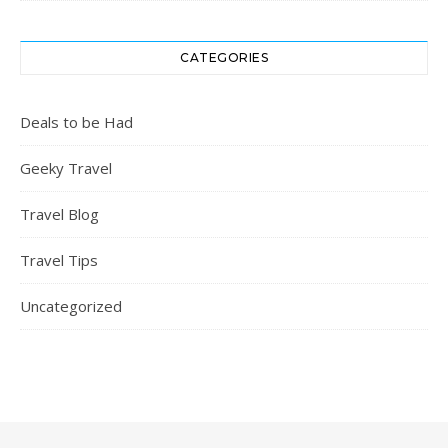
CATEGORIES
Deals to be Had
Geeky Travel
Travel Blog
Travel Tips
Uncategorized