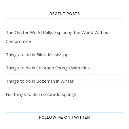
RECENT POSTS
The Oyster World Rally: Exploring the World Without
Compromise
Things to do in Biloxi Mississippi
Things to do in Colorado Springs With Kids
Things to do in Bozeman in Winter
Fun things to do in colorado springs
FOLLOW ME ON TWITTER