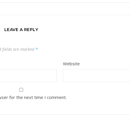
LEAVE A REPLY
d fields are marked
*
Website
wser for the next time I comment.