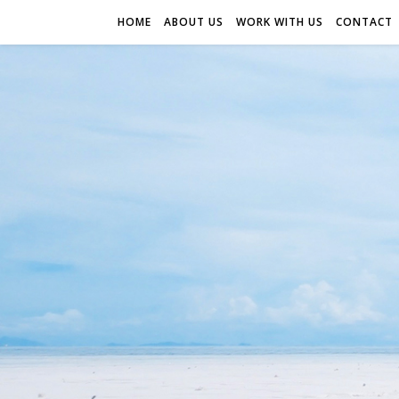
HOME
ABOUT US
WORK WITH US
CONTACT