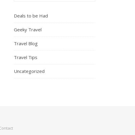
Deals to be Had
Geeky Travel
Travel Blog
Travel Tips
Uncategorized
Contact