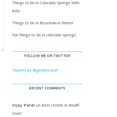
Things to do in Colorado Springs With
Kids
Things to do in Bozeman in Winter
Fun things to do in colorado springs
FOLLOW ME ON TWITTER
Tweets by @geekytravel
RECENT COMMENTS
on
Best Hotels in Amalfi
Vijay Patel
coast