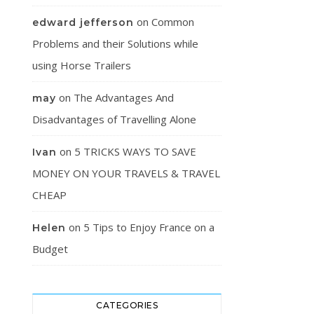
on
Common
edward jefferson
Problems and their Solutions while
using Horse Trailers
on
The Advantages And
may
Disadvantages of Travelling Alone
on
5 TRICKS WAYS TO SAVE
Ivan
MONEY ON YOUR TRAVELS & TRAVEL
CHEAP
on
5 Tips to Enjoy France on a
Helen
Budget
CATEGORIES