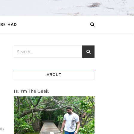
 BE HAD
ABOUT
Hi, I'm The Geek.
ts