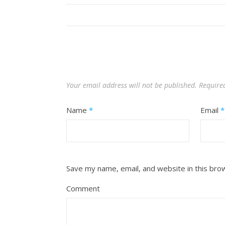
Your email address will not be published.
Require
Name
*
Email
*
Save my name, email, and website in this bro
Comment