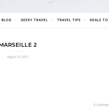
 BLOG
GEEKY TRAVEL
TRAVEL TIPS
DEALS TO
MARSEILLE 2
August 10, 2017
0 Commen