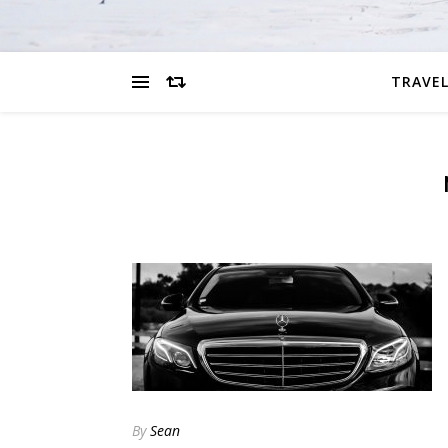
TRAVEL
By
Sean