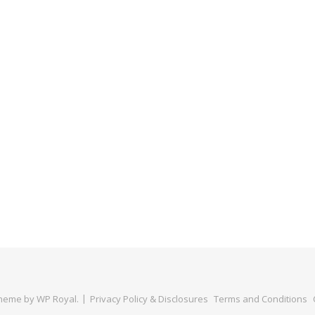
Theme by
WP Royal
.
Privacy Policy & Disclosures
Terms and Conditions