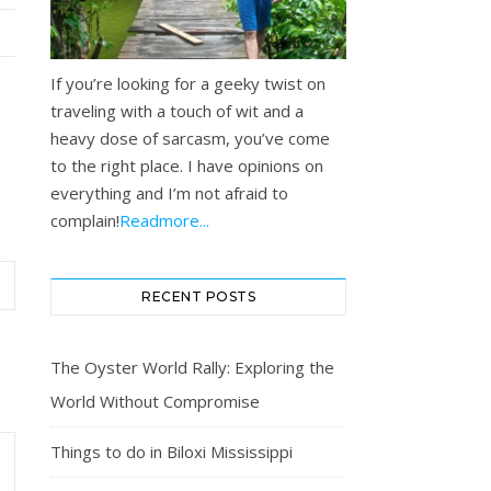
If you’re looking for a geeky twist on
traveling with a touch of wit and a
heavy dose of sarcasm, you’ve come
to the right place. I have opinions on
everything and I’m not afraid to
complain!
Readmore...
RECENT POSTS
The Oyster World Rally: Exploring the
World Without Compromise
Things to do in Biloxi Mississippi