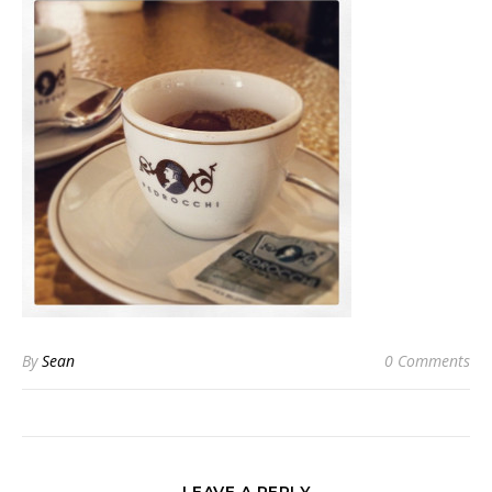
By
Sean
0 Comments