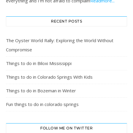
everything and I’m not afraid to complain!
Readmore...
RECENT POSTS
The Oyster World Rally: Exploring the World Without
Compromise
Things to do in Biloxi Mississippi
Things to do in Colorado Springs With Kids
Things to do in Bozeman in Winter
Fun things to do in colorado springs
FOLLOW ME ON TWITTER