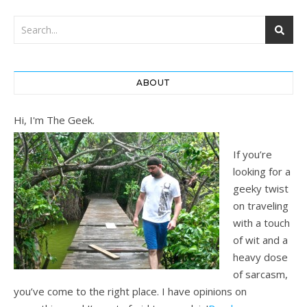
ABOUT
Hi, I'm The Geek.
If you’re
looking for a
geeky twist
on traveling
with a touch
of wit and a
heavy dose
of sarcasm,
you’ve come to the right place. I have opinions on