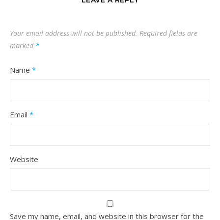
LEAVE A REPLY
Your email address will not be published.
Required fields are
marked
*
Name
*
Email
*
Website
Save my name, email, and website in this browser for the