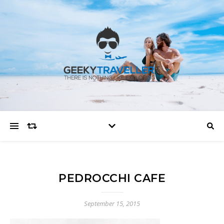
PEDROCCHI CAFE
September 15, 2015