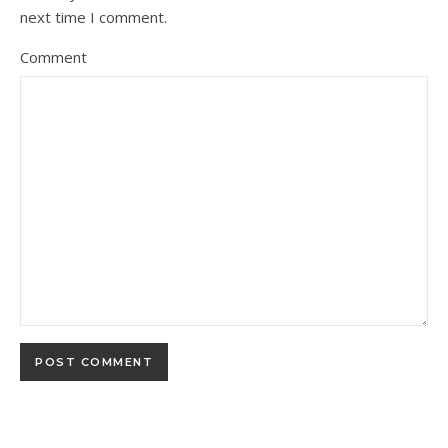
next time I comment.
Comment