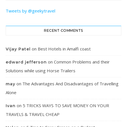
Tweets by @geekytravel
RECENT COMMENTS
on
Best Hotels in Amalfi coast
Vijay Patel
on
Common Problems and their
edward jefferson
Solutions while using Horse Trailers
on
The Advantages And Disadvantages of Travelling
may
Alone
on
5 TRICKS WAYS TO SAVE MONEY ON YOUR
Ivan
TRAVELS & TRAVEL CHEAP