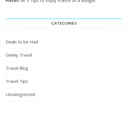
on
5 Tips to Enjoy France on a Budget
Helen
CATEGORIES
Deals to be Had
Geeky Travel
Travel Blog
Travel Tips
Uncategorized