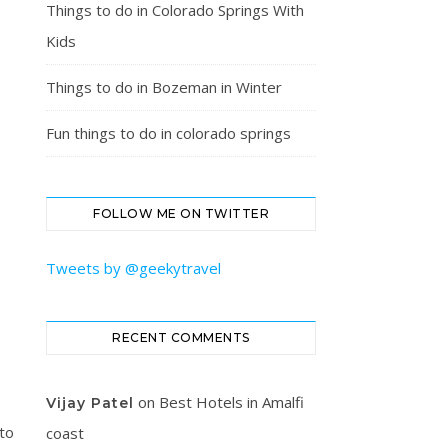
Things to do in Colorado Springs With
Kids
Things to do in Bozeman in Winter
Fun things to do in colorado springs
FOLLOW ME ON TWITTER
Tweets by @geekytravel
RECENT COMMENTS
on
Best Hotels in Amalfi
Vijay Patel
 to
coast