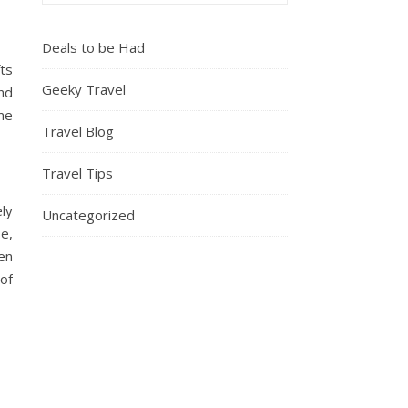
Deals to be Had
fts
Geeky Travel
and
me
Travel Blog
Travel Tips
ely
Uncategorized
e,
en
of