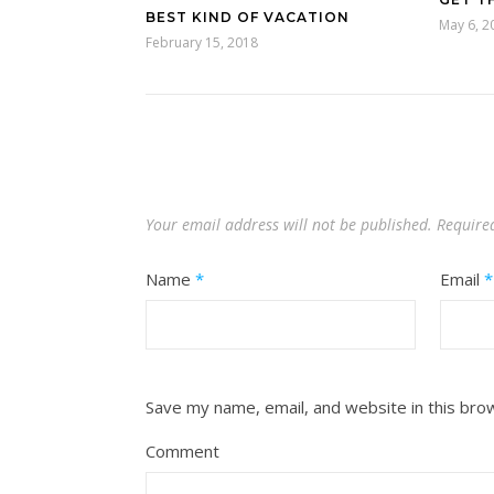
BEST KIND OF VACATION
May 6, 2
February 15, 2018
Your email address will not be published.
Require
Name
*
Email
*
Save my name, email, and website in this bro
Comment