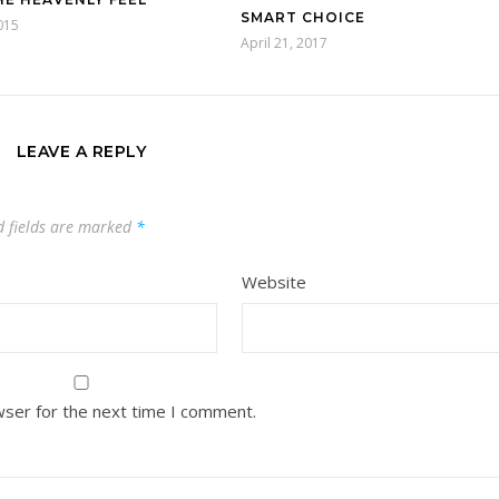
SMART CHOICE
015
April 21, 2017
LEAVE A REPLY
d fields are marked
*
Website
wser for the next time I comment.