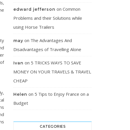
ds,
on
Common
edward jefferson
The
Problems and their Solutions while
using Horse Trailers
rty
on
The Advantages And
may
nd
Disadvantages of Travelling Alone
er
of
on
5 TRICKS WAYS TO SAVE
Ivan
MONEY ON YOUR TRAVELS & TRAVEL
CHEAP
y,
on
5 Tips to Enjoy France on a
Helen
cal
Budget
ms
nd
ns
CATEGORIES