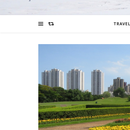
TRAVEL