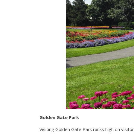
Golden Gate Park
Visiting Golden Gate Park ranks high on visitor