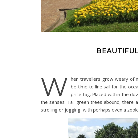
BEAUTIFUL
W
hen travellers grow weary of nav
be time to line sail for the ocea
price tag. Placed within the do
the senses. Tall green trees abound; there a
strolling or jogging, with perhaps even a zool