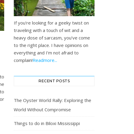
If you’re looking for a geeky twist on
traveling with a touch of wit and a
heavy dose of sarcasm, you’ve come
to the right place. I have opinions on
everything and I’m not afraid to
complain!
Readmore...
 to
RECENT POSTS
the
 to
or
The Oyster World Rally: Exploring the
World Without Compromise
Things to do in Biloxi Mississippi