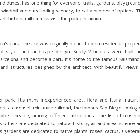
and dunes, has one thing for everyone: trails, gardens, playgroun
h windmill and outstanding scenery, to call a number of options. 
vel thirteen million folks visit the park per annum.
on’s park. The are was originally meant to be a residential prope
of style and landscape design. Solely 2 houses were built a
f Barcelona and become a park. it’s home to the famous Salamand
 and structures designed by the architect. With beautiful views 
r park. It’s many inexperienced area, flora and fauna, naturall
ms, a carousel, miniature railroad, the famous San Diego zoologi
lobe Theatre, among different attractions. The list of museu
thers are dedicated to natural history, air and area, science a
 gardens are dedicated to native plants, roses, cactus, a vetera