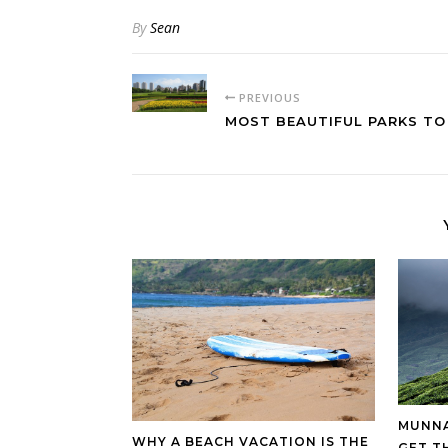
By
Sean
PREVIOUS
MOST BEAUTIFUL PARKS TO
MUNNA
WHY A BEACH VACATION IS THE
GET T