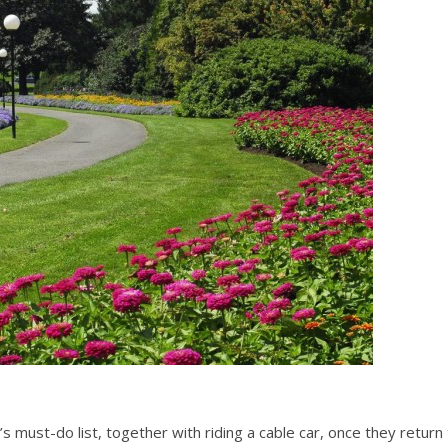
’s must-do list, together with riding a cable car, once they return