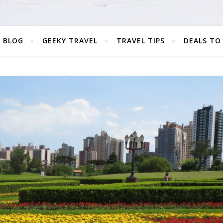
 BLOG
GEEKY TRAVEL
TRAVEL TIPS
DEALS TO