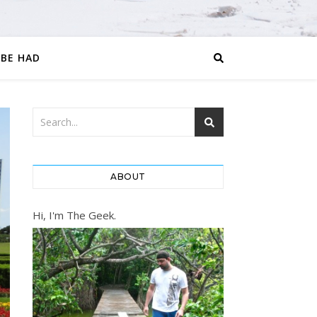
 BE HAD
ABOUT
Hi, I'm The Geek.