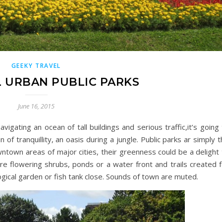
GEEKY TRAVEL
 URBAN PUBLIC PARKS
June 16, 2015
igating an ocean of tall buildings and serious traffic,it’s going
n of tranquillity, an oasis during a jungle. Public parks ar simply 
wntown areas of major cities, their greenness could be a delight
re flowering shrubs, ponds or a water front and trails created f
ogical garden or fish tank close. Sounds of town are muted.