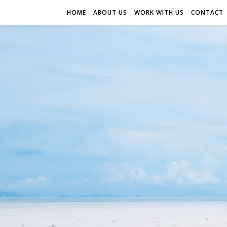
HOME
ABOUT US
WORK WITH US
CONTACT