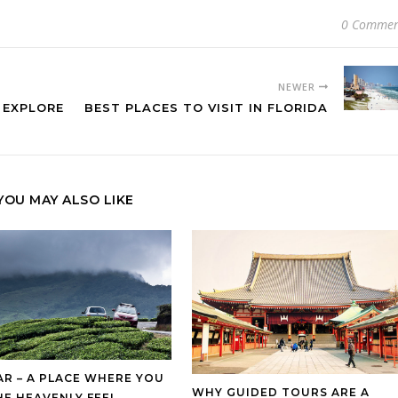
0 Commen
NEWER
 EXPLORE
BEST PLACES TO VISIT IN FLORIDA
YOU MAY ALSO LIKE
R – A PLACE WHERE YOU
WHY GUIDED TOURS ARE A
HE HEAVENLY FEEL