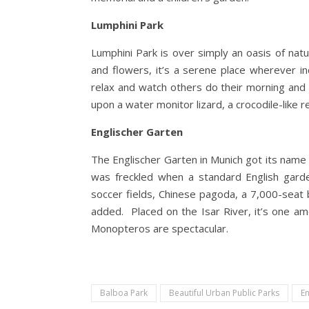
Lumphini Park
Lumphini Park is over simply an oasis of natu
and flowers, it’s a serene place wherever ind
relax and watch others do their morning and 
upon a water monitor lizard, a crocodile-like
Englischer Garten
The Englischer Garten in Munich got its name b
was freckled when a standard English gard
soccer fields, Chinese pagoda, a 7,000-seat 
added. Placed on the Isar River, it’s one a
Monopteros are spectacular.
Balboa Park
Beautiful Urban Public Parks
En