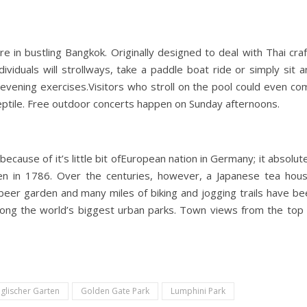
re in bustling Bangkok. Originally designed to deal with Thai cra
ividuals will strollways, take a paddle boat ride or simply sit 
evening exercises.Visitors who stroll on the pool could even co
 reptile. Free outdoor concerts happen on Sunday afternoons.
ecause of it’s little bit ofEuropean nation in Germany; it absolut
en in 1786. Over the centuries, however, a Japanese tea hous
beer garden and many miles of biking and jogging trails have be
mong the world’s biggest urban parks. Town views from the top 
glischer Garten
Golden Gate Park
Lumphini Park