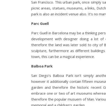
San Francisco. This urban park, once simply s
picnic areas, statues, museums, a links, Dutc
park is also an incident venue also. It’s no mar
Parc Guell
Parc Guell in Barcelona may be a thinking pers
development with designer doing a lot of 
therefore the land was later sold to city o
sculpture, furthermore as different buildings
town, this can be a magical experience.
Balboa Park
San Diego’s Balboa Park isn’t simply anothe
however it additionally contain fifteen museu
garden and therefore the historic recent G
embrace one or two of art museums whereas o
therefore the popular musuem of Man. Various
memorial and a children’s garden.