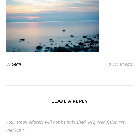
By
Sean
0 Comments
LEAVE A REPLY
Your email address will not be published.
Required fields are
marked
*