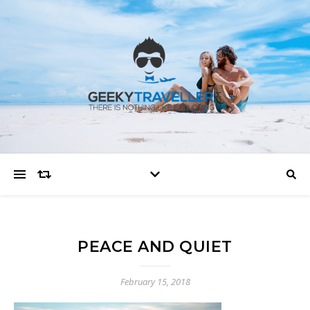
PEACE AND QUIET
February 15, 2018