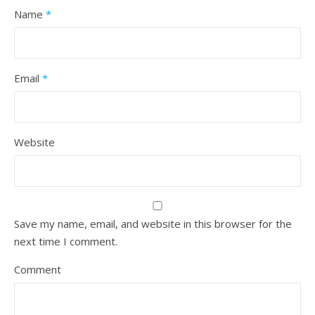
Name
*
Email
*
Website
Save my name, email, and website in this browser for the
next time I comment.
Comment