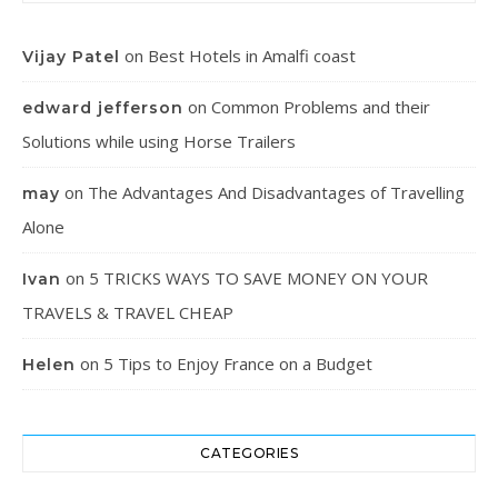
on
Best Hotels in Amalfi coast
Vijay Patel
on
Common Problems and their
edward jefferson
Solutions while using Horse Trailers
on
The Advantages And Disadvantages of Travelling
may
Alone
on
5 TRICKS WAYS TO SAVE MONEY ON YOUR
Ivan
TRAVELS & TRAVEL CHEAP
on
5 Tips to Enjoy France on a Budget
Helen
CATEGORIES