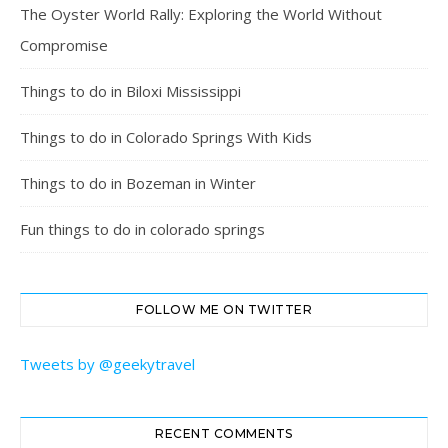
The Oyster World Rally: Exploring the World Without
Compromise
Things to do in Biloxi Mississippi
Things to do in Colorado Springs With Kids
Things to do in Bozeman in Winter
Fun things to do in colorado springs
FOLLOW ME ON TWITTER
Tweets by @geekytravel
RECENT COMMENTS