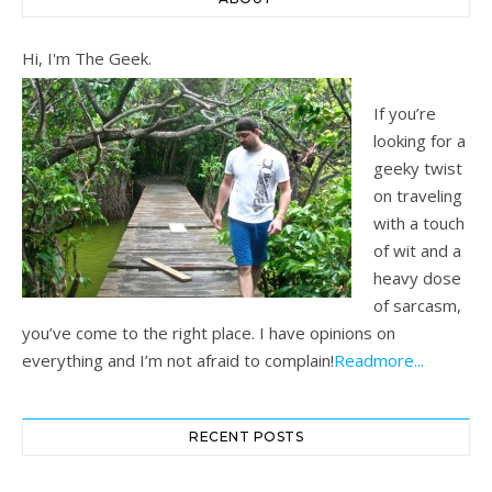
Hi, I'm The Geek.
If you’re
looking for a
geeky twist
on traveling
with a touch
of wit and a
heavy dose
of sarcasm,
you’ve come to the right place. I have opinions on
everything and I’m not afraid to complain!
Readmore...
RECENT POSTS