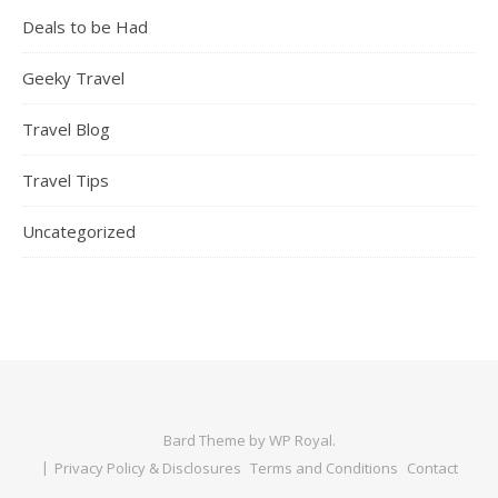
Deals to be Had
Geeky Travel
Travel Blog
Travel Tips
Uncategorized
Bard Theme by
WP Royal
.
Privacy Policy & Disclosures
Terms and Conditions
Contact