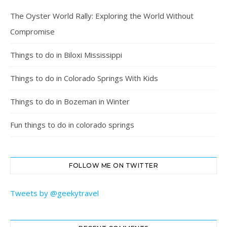
The Oyster World Rally: Exploring the World Without
Compromise
Things to do in Biloxi Mississippi
Things to do in Colorado Springs With Kids
Things to do in Bozeman in Winter
Fun things to do in colorado springs
FOLLOW ME ON TWITTER
Tweets by @geekytravel