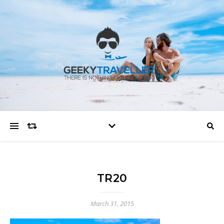
TR20
March 31, 2015