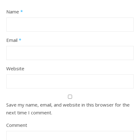
Name
*
Email
*
Website
Save my name, email, and website in this browser for the
next time I comment.
Comment