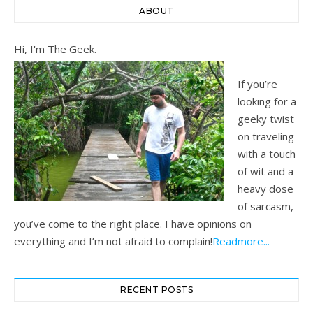
ABOUT
Hi, I'm The Geek.
If you’re
looking for a
geeky twist
on traveling
with a touch
of wit and a
heavy dose
of sarcasm,
you’ve come to the right place. I have opinions on
everything and I’m not afraid to complain!
Readmore...
RECENT POSTS