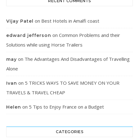
RECENT COMMENTS
on
Best Hotels in Amalfi coast
Vijay Patel
on
Common Problems and their
edward jefferson
Solutions while using Horse Trailers
on
The Advantages And Disadvantages of Travelling
may
Alone
on
5 TRICKS WAYS TO SAVE MONEY ON YOUR
Ivan
TRAVELS & TRAVEL CHEAP
on
5 Tips to Enjoy France on a Budget
Helen
CATEGORIES