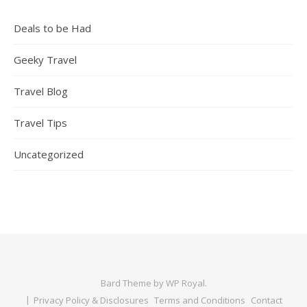
Deals to be Had
Geeky Travel
Travel Blog
Travel Tips
Uncategorized
Bard Theme by
WP Royal
.
Privacy Policy & Disclosures
Terms and Conditions
Contact