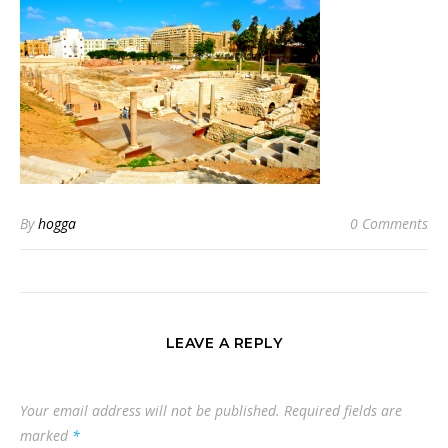
By
hogga
0 Comments
LEAVE A REPLY
Your email address will not be published.
Required fields are
marked
*