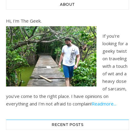
ABOUT
Hi, I'm The Geek.
If you’re
looking for a
geeky twist
on traveling
with a touch
of wit and a
heavy dose
of sarcasm,
you’ve come to the right place. I have opinions on
everything and I’m not afraid to complain!
Readmore...
RECENT POSTS