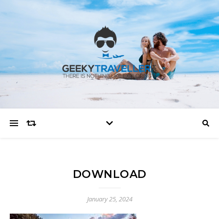
DOWNLOAD
January 25, 2024