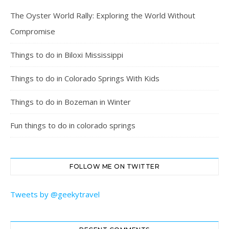
The Oyster World Rally: Exploring the World Without
Compromise
Things to do in Biloxi Mississippi
Things to do in Colorado Springs With Kids
Things to do in Bozeman in Winter
Fun things to do in colorado springs
FOLLOW ME ON TWITTER
Tweets by @geekytravel