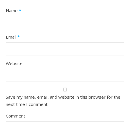
Name
*
Email
*
Website
Save my name, email, and website in this browser for the
next time I comment.
Comment