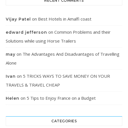
RECENT COMMENTS
on
Best Hotels in Amalfi coast
Vijay Patel
on
Common Problems and their
edward jefferson
Solutions while using Horse Trailers
on
The Advantages And Disadvantages of Travelling
may
Alone
on
5 TRICKS WAYS TO SAVE MONEY ON YOUR
Ivan
TRAVELS & TRAVEL CHEAP
on
5 Tips to Enjoy France on a Budget
Helen
CATEGORIES