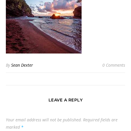
By
Sean Dexter
0 Comments
LEAVE A REPLY
Your email address will not be published.
Required fields are
marked
*