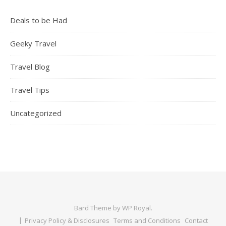
Deals to be Had
Geeky Travel
Travel Blog
Travel Tips
Uncategorized
Bard Theme by
WP Royal
.
Privacy Policy & Disclosures
Terms and Conditions
Contact