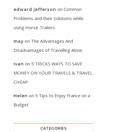
on
Common
edward jefferson
Problems and their Solutions while
using Horse Trailers
on
The Advantages And
may
Disadvantages of Travelling Alone
on
5 TRICKS WAYS TO SAVE
Ivan
MONEY ON YOUR TRAVELS & TRAVEL
CHEAP
on
5 Tips to Enjoy France on a
Helen
Budget
CATEGORIES