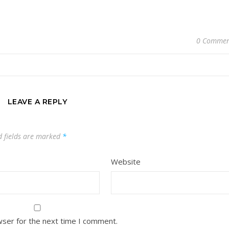
0 Commen
LEAVE A REPLY
d fields are marked
*
Website
wser for the next time I comment.