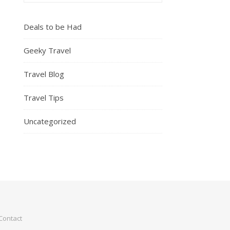
Deals to be Had
Geeky Travel
Travel Blog
Travel Tips
Uncategorized
Contact