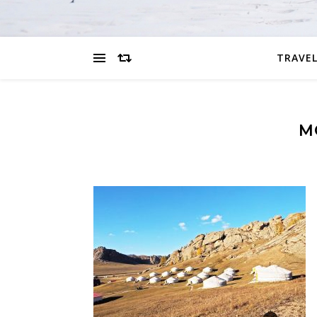
TRAVEL
M