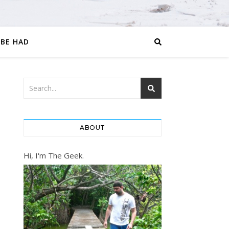
 BE HAD
ABOUT
Hi, I'm The Geek.