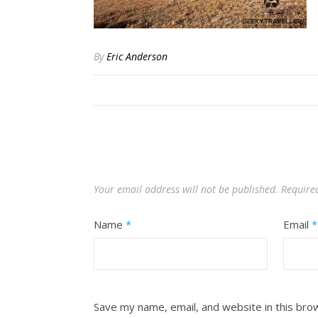
By
Eric Anderson
Your email address will not be published.
Require
Name
*
Email
*
Save my name, email, and website in this bro