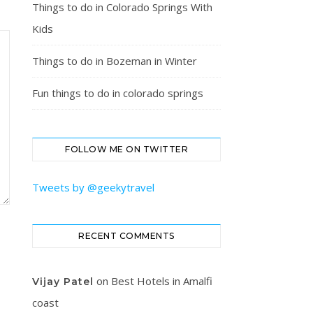
Things to do in Colorado Springs With
Kids
Things to do in Bozeman in Winter
Fun things to do in colorado springs
FOLLOW ME ON TWITTER
Tweets by @geekytravel
RECENT COMMENTS
on
Best Hotels in Amalfi
Vijay Patel
coast