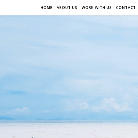
HOME
ABOUT US
WORK WITH US
CONTACT