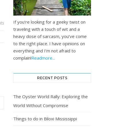
If you’re looking for a geeky twist on
ts
traveling with a touch of wit and a
heavy dose of sarcasm, you’ve come
to the right place. I have opinions on
everything and I’m not afraid to
complain!
Readmore...
RECENT POSTS
The Oyster World Rally: Exploring the
World Without Compromise
Things to do in Biloxi Mississippi