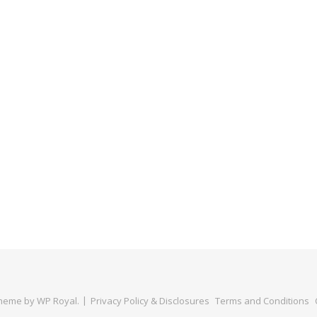
Theme by
WP Royal
.
Privacy Policy & Disclosures
Terms and Conditions