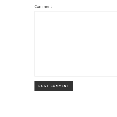
Comment