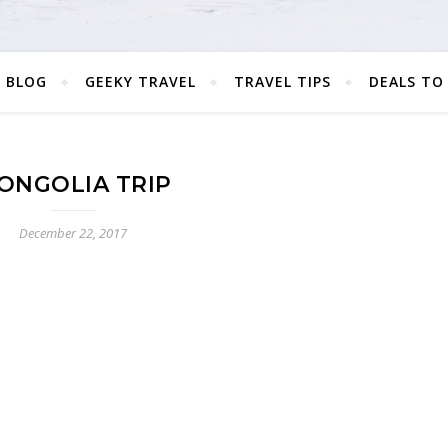
 BLOG
GEEKY TRAVEL
TRAVEL TIPS
DEALS TO
ONGOLIA TRIP
December 22, 2017