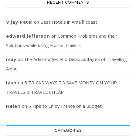
RECENT COMMENTS
on
Best Hotels in Amalfi coast
Vijay Patel
on
Common Problems and their
edward jefferson
Solutions while using Horse Trailers
on
The Advantages And Disadvantages of Travelling
may
Alone
on
5 TRICKS WAYS TO SAVE MONEY ON YOUR
Ivan
TRAVELS & TRAVEL CHEAP
on
5 Tips to Enjoy France on a Budget
Helen
CATEGORIES