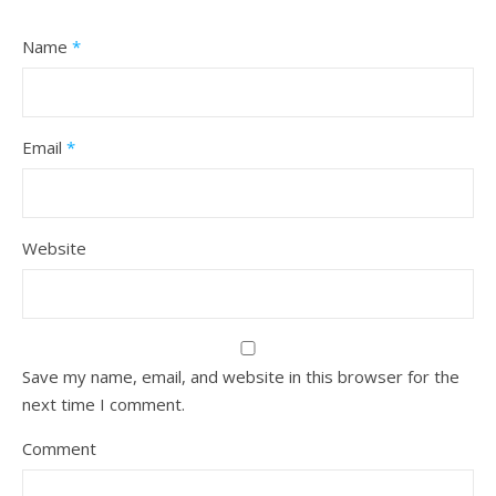
Name
*
Email
*
Website
Save my name, email, and website in this browser for the
next time I comment.
Comment