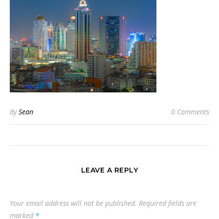
By
Sean
0 Comments
LEAVE A REPLY
Your email address will not be published.
Required fields are
marked
*