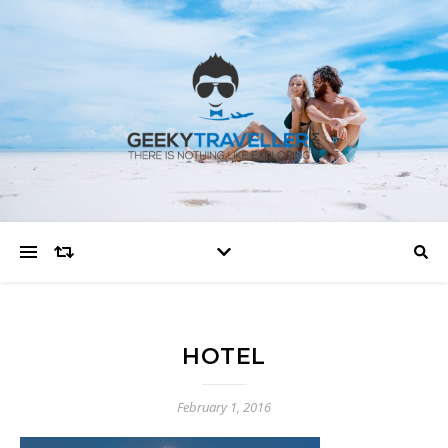
HOTEL
February 1, 2016