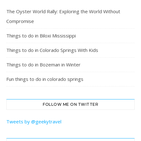
The Oyster World Rally: Exploring the World Without
Compromise
Things to do in Biloxi Mississippi
Things to do in Colorado Springs With Kids
Things to do in Bozeman in Winter
Fun things to do in colorado springs
FOLLOW ME ON TWITTER
Tweets by @geekytravel