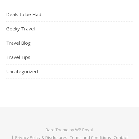
Deals to be Had
Geeky Travel
Travel Blog
Travel Tips
Uncategorized
Bard Theme by
WP Royal
.
Privacy Policy & Disclosures
Terms and Conditions
Contact