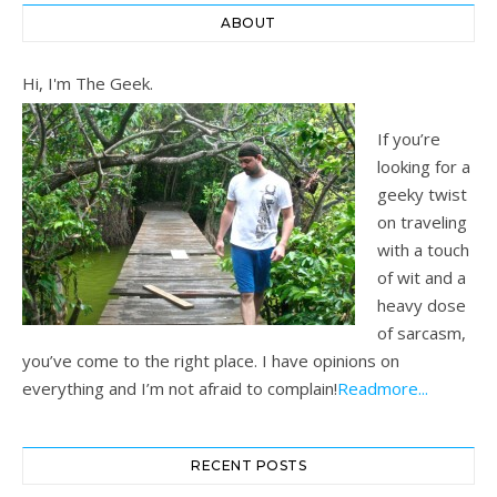
ABOUT
Hi, I'm The Geek.
If you’re
looking for a
geeky twist
on traveling
with a touch
of wit and a
heavy dose
of sarcasm,
you’ve come to the right place. I have opinions on
everything and I’m not afraid to complain!
Readmore...
RECENT POSTS