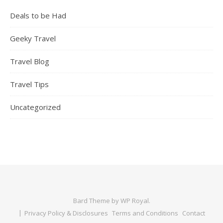
Deals to be Had
Geeky Travel
Travel Blog
Travel Tips
Uncategorized
Bard Theme by
WP Royal
.
Privacy Policy & Disclosures
Terms and Conditions
Contact