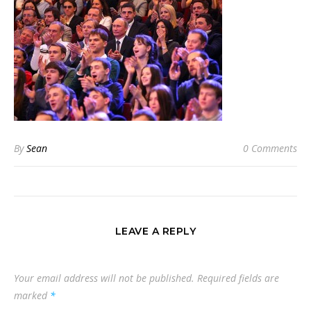
By
Sean
0 Comments
LEAVE A REPLY
Your email address will not be published.
Required fields are
marked
*