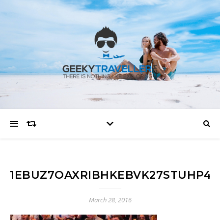
1EBUZ7OAXRIBHKEBVK27STUHP4Y
March 28, 2016