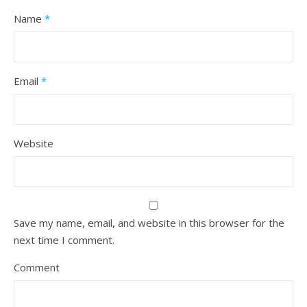
Name
*
Email
*
Website
Save my name, email, and website in this browser for the
next time I comment.
Comment