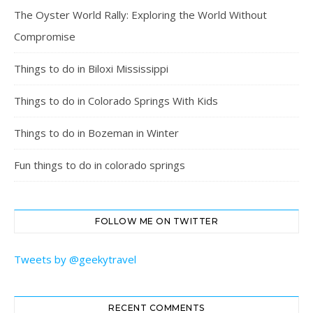
The Oyster World Rally: Exploring the World Without
Compromise
Things to do in Biloxi Mississippi
Things to do in Colorado Springs With Kids
Things to do in Bozeman in Winter
Fun things to do in colorado springs
FOLLOW ME ON TWITTER
Tweets by @geekytravel
RECENT COMMENTS