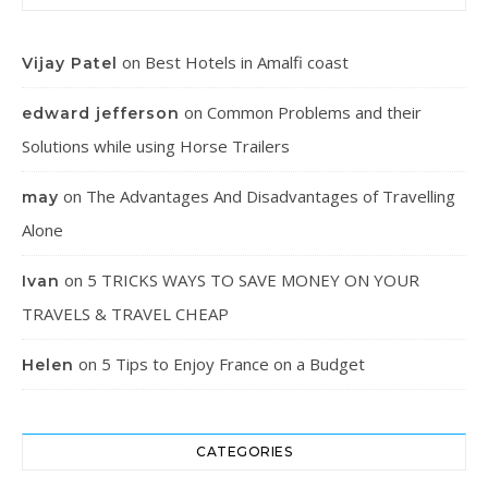
on
Best Hotels in Amalfi coast
Vijay Patel
on
Common Problems and their
edward jefferson
Solutions while using Horse Trailers
on
The Advantages And Disadvantages of Travelling
may
Alone
on
5 TRICKS WAYS TO SAVE MONEY ON YOUR
Ivan
TRAVELS & TRAVEL CHEAP
on
5 Tips to Enjoy France on a Budget
Helen
CATEGORIES