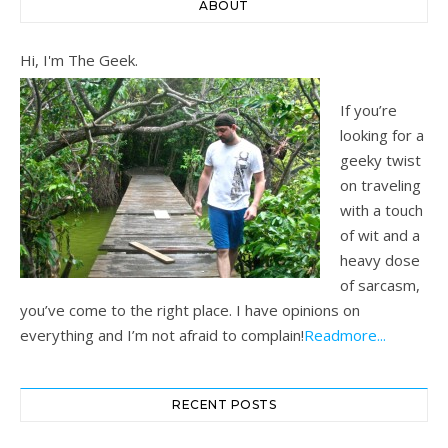
ABOUT
Hi, I'm The Geek.
If you’re
looking for a
geeky twist
on traveling
with a touch
of wit and a
heavy dose
of sarcasm,
you’ve come to the right place. I have opinions on
everything and I’m not afraid to complain!
Readmore...
RECENT POSTS